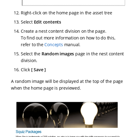
Right-click on the home page in the asset tree
Select
Edit contents
Create a nest content division on the page.
To find out more information on how to do this,
refer to the
Concepts
manual.
Select the
Random images
page in the nest content
division.
Click
Save
A random image will be displayed at the top of the page
when the home page is previewed.