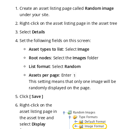
Create an asset listing page called
Random image
under your site.
Right-click on the asset listing page in the asset tree
Select
Details
Set the following fields on this screen:
Asset types to list
: Select
Image
Root nodes
: Select the
Images
folder
List format
: Select
Random
Assets per page
: Enter
1
This setting means that only one image will be
randomly displayed on the page.
Click
Save
Right-click on the
asset listing page in
the asset tree and
select
Display