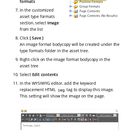
formats
In the customized
asset type formats
section, select
Image
from the list
Click
Save
An image format bodycopy will be created under the
type formats folder in the asset tree.
Right-click on the image format bodycopy in the
asset tree
Select
Edit contents
In the WYSIWYG editor, add the keyword
replacement HTML
tag to display this image.
img
This setting will show the image on the page.