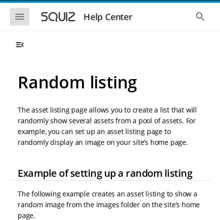
S
S
k
k
S
S
Help Center
h
h
i
i
o
o
p
p
w
w
t
t
t
t
o
o
h
h
e
e
m
m
m
g
a
a
Random listing
o
l
i
i
b
o
n
n
i
b
l
a
n
c
e
l
The asset listing page allows you to create a list that will
a
o
n
s
randomly show several assets from a pool of assets. For
v
n
a
e
example, you can set up an asset listing page to
i
t
v
a
i
r
g
e
randomly display an image on your site’s home page.
g
c
a
n
a
h
t
t
t
Example of setting up a random listing
i
i
o
o
n
n
The following example creates an asset listing to show a
random image from the images folder on the site’s home
page.