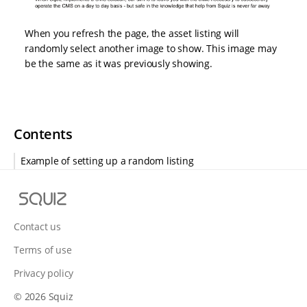
When you refresh the page, the asset listing will
randomly select another image to show. This image may
be the same as it was previously showing.
Contents
Example of setting up a random listing
S
q
u
Contact us
i
Terms of use
z
Privacy policy
© 2026 Squiz