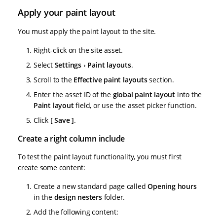
Apply your paint layout
You must apply the paint layout to the site.
Right-click on the site asset.
Select
Settings
Paint layouts
.
Scroll to the
Effective paint layouts
section.
Enter the asset ID of the
global paint layout
into the
Paint layout
field, or use the asset picker function.
Click
Save
.
Create a right column include
To test the paint layout functionality, you must first
create some content:
Create a new standard page called
Opening hours
in the
design nesters
folder.
Add the following content: