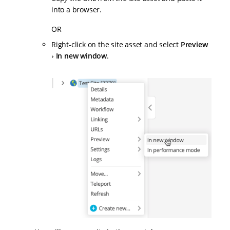
into a browser.
OR
Right-click on the site asset and select
Preview
In new window
.