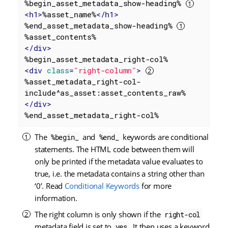
%begin_asset_metadata_show-heading% 
<
h1
>
%asset_name%
</
h1
>
%end_asset_metadata_show-heading% 
</
div
>
<
div
class
=
"right-column"
>
%asset_metadata_right-col-
</
div
>
%end_asset_metadata_right-col%
The
and
keywords are conditional
%begin_
%end_
statements. The HTML code between them will
only be printed if the metadata value evaluates to
true, i.e. the metadata contains a string other than
‘0’. Read
Conditional Keywords
for more
information.
The right column is only shown if the
right-col
metadata field is set to
. It then uses a keyword
yes