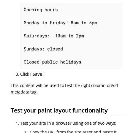
Opening hours

Monday to Friday: 8am to 5pm

Saturdays:  10am to 2pm

Sundays: closed

Closed public holidays
Click
Save
This content will be used to test the right column on/off
metadata tag.
Test your paint layout functionality
Test your site in a browser using one of two ways:
Copy the URL from the site asset and paste it