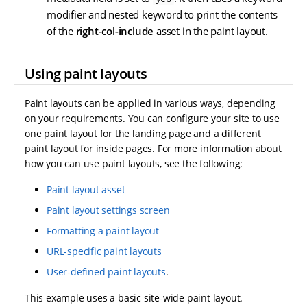
modifier and nested keyword to print the contents
of the
right-col-include
asset in the paint layout.
Using paint layouts
Paint layouts can be applied in various ways, depending
on your requirements. You can configure your site to use
one paint layout for the landing page and a different
paint layout for inside pages. For more information about
how you can use paint layouts, see the following:
Paint layout asset
Paint layout settings screen
Formatting a paint layout
URL-specific paint layouts
User-defined paint layouts
.
This example uses a basic site-wide paint layout.