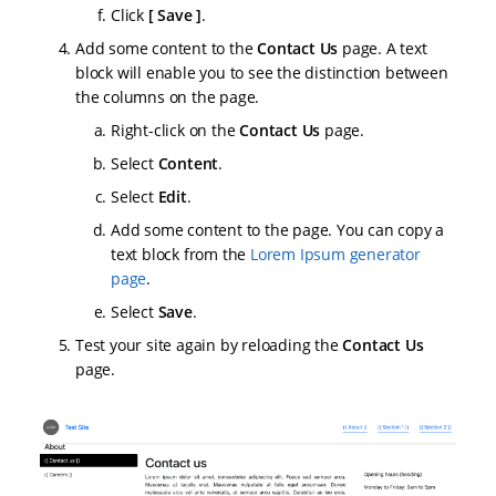
Click
Save
.
Add some content to the
Contact Us
page. A text
block will enable you to see the distinction between
the columns on the page.
Right-click on the
Contact Us
page.
Select
Content
.
Select
Edit
.
Add some content to the page. You can copy a
text block from the
Lorem Ipsum generator
page
.
Select
Save
.
Test your site again by reloading the
Contact Us
page.