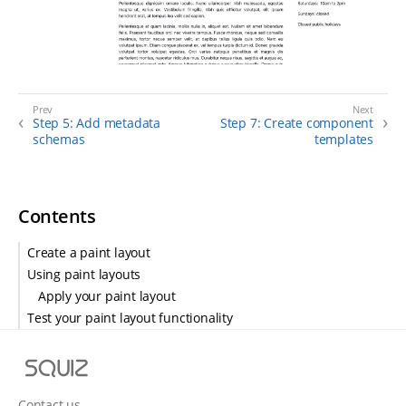
Step 5: Add metadata
Step 7: Create component
schemas
templates
Contents
Create a paint layout
Using paint layouts
Apply your paint layout
Test your paint layout functionality
S
q
u
Contact us