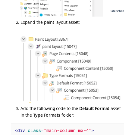
Expand the paint layout asset:
Add the following code to the
Default Format
asset
in the
Type Formats
folder:
<
div
class
=
"main-column mx-4"
>