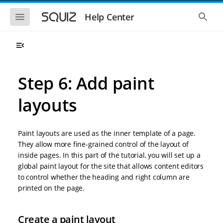
S
S
k
k
S
S
Help Center
h
h
i
i
o
o
p
p
w
w
t
t
t
t
o
o
h
h
e
e
m
m
m
g
a
a
Step 6: Add paint
o
l
i
i
b
o
n
n
i
b
layouts
l
a
n
c
e
l
a
o
n
s
v
n
a
e
Paint layouts are used as the inner template of a page.
i
t
v
a
i
r
g
e
They allow more fine-grained control of the layout of
g
c
a
n
inside pages. In this part of the tutorial, you will set up a
a
h
t
t
t
global paint layout for the site that allows content editors
i
i
to control whether the heading and right column are
o
o
printed on the page.
n
n
Create a paint layout