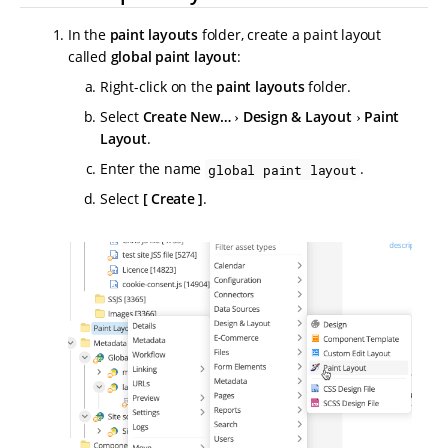
In the
paint layouts
folder, create a paint layout
called
global paint layout
:
Right-click on the
paint layouts
folder.
Select
Create New…​
Design & Layout
Paint
Layout
.
Enter the name
.
global paint layout
Select
Create
.