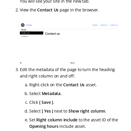
You will see your site in the new tab.
View the
Contact Us
page in the browser.
Edit the metadata of the page to turn the heading
and right column on and off:
Right-click on the
Contact Us
asset.
Select
Metadata
.
Click
Save
.
Select
Yes
next to
Show right column
.
Set
Right column include
to the asset ID of the
Opening hours
include asset.