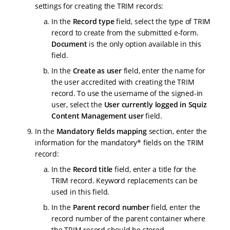
settings for creating the TRIM records:
In the
Record type
field, select the type of TRIM
record to create from the submitted e-form.
Document
is the only option available in this
field.
In the
Create as user
field, enter the name for
the user accredited with creating the TRIM
record. To use the username of the signed-in
user, select the
User currently logged in Squiz
Content Management user
field.
In the
Mandatory fields mapping
section, enter the
information for the mandatory* fields on the TRIM
record:
In the
Record title
field, enter a title for the
TRIM record. Keyword replacements can be
used in this field.
In the
Parent record number
field, enter the
record number of the parent container where
the TRIM record should be stored.