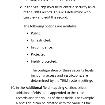
In the
Security level
field, enter a security level
of the TRIM record. This will determine who
can view and edit the record.
The following options are available:
Public.
Unrestricted.
In-confidence.
Protected.
Highly protected.
The configuration of these security levels,
including access and restrictions, are
determined by the TRIM system settings.
In the
Additional field mapping
section, select
additional fields to be appended to the TRIM
records and the values of these fields. For example,
a
Notes
field can be created with the value as the