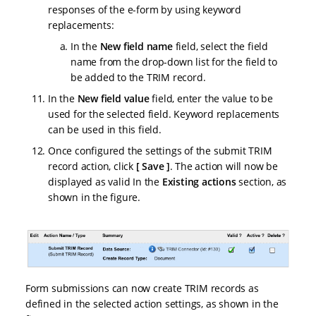
responses of the e-form by using keyword
replacements:
In the
New field name
field, select the field
name from the drop-down list for the field to
be added to the TRIM record.
In the
New field value
field, enter the value to be
used for the selected field. Keyword replacements
can be used in this field.
Once configured the settings of the submit TRIM
record action, click
Save
. The action will now be
displayed as valid In the
Existing actions
section, as
shown in the figure.
Form submissions can now create TRIM records as
defined in the selected action settings, as shown in the