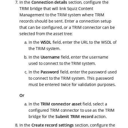
In the
Connection details
section, configure the
TRIM bridge that will link Squiz Content
Management to the TRIM system where TRIM
records should be sent. Enter a connection setup
that can be configured, or a TRIM connector can be
selected from the asset tree:
In the
WSDL
field, enter the URL to the WSDL of
the TRIM system.
In the
Username
field, enter the username
used to connect to the TRIM system.
In the
Password
field, enter the password used
to connect to the TRIM system. This password
must be entered twice for validation purposes.
Or
In the
TRIM connector asset
field, select a
configured TRIM connector to use as the TRIM
bridge for the
Submit TRIM record
action.
In the
Create record settings
section, configure the