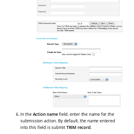
In the
Action name
field, enter the name for the
submission action. By default, the name entered
into this field is submit
TRIM record
.