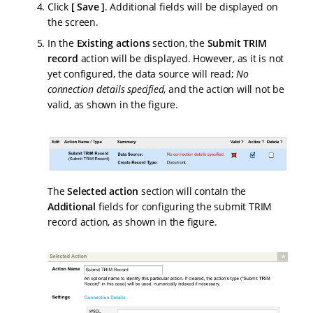
Click
Save
. Additional fields will be displayed on
the screen.
In the
Existing actions
section, the
Submit TRIM
record
action will be displayed. However, as it is not
yet configured, the data source will read;
No
connection details specified
, and the action will not be
valid, as shown in the figure.
The
Selected action
section will contaIn the
Additional
fields for configuring the submit TRIM
record action, as shown in the figure.