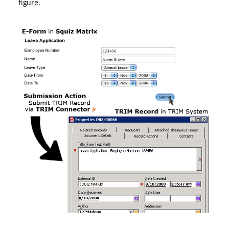
figure.