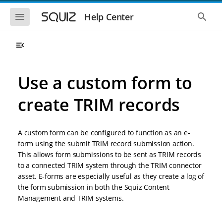
S
S
k
k
S
S
Help Center
h
h
i
i
o
o
p
p
w
w
t
t
t
t
o
o
h
h
e
e
m
m
m
g
a
a
Use a custom form to
o
l
i
i
b
o
n
n
i
b
create TRIM records
l
a
n
c
e
l
a
o
n
s
v
n
a
e
A custom form can be configured to function as an e-
i
t
v
a
i
r
g
e
form using the submit TRIM record submission action.
g
c
a
n
This allows form submissions to be sent as TRIM records
a
h
t
t
t
to a connected TRIM system through the TRIM connector
i
i
asset. E-forms are especially useful as they create a log of
o
o
the form submission in both the Squiz Content
n
n
Management and TRIM systems.