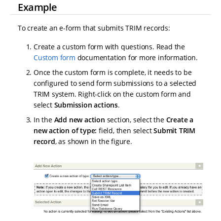
Example
To create an e-form that submits TRIM records:
Create a custom form with questions. Read the
Custom form
documentation for more information.
Once the custom form is complete, it needs to be
configured to send form submissions to a selected
TRIM system. Right-click on the custom form and
select
Submission actions
.
In the
Add new action
section, select the
Create a
new action of type:
field, then select
Submit TRIM
record
, as shown in the figure.