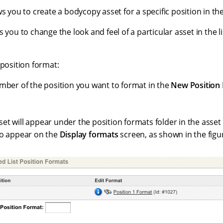
s you to create a bodycopy asset for a specific position in the 
s you to change the look and feel of a particular asset in the li
 position format:
mber of the position you want to format in the
New Position
t will appear under the position formats folder in the asset t
so appear on the
Display formats
screen, as shown in the figu