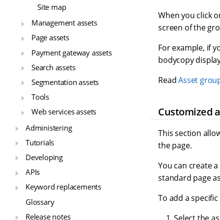
Site map
When you click on
Management assets
screen of the gr
Page assets
For example, if y
Payment gateway assets
bodycopy display
Search assets
Read
Asset grou
Segmentation assets
Tools
Customized a
Web services assets
Administering
This section allo
Tutorials
the page.
Developing
You can create a
APIs
standard page ass
Keyword replacements
To add a specific
Glossary
Release notes
Select the as