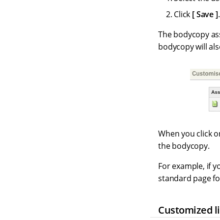
Click
Save
.
The bodycopy asse
bodycopy will al
When you click on
the bodycopy.
For example, if y
standard page f
Customized li