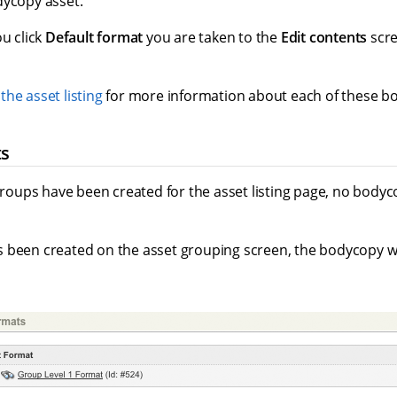
dycopy asset.
ou click
Default format
you are taken to the
Edit contents
scre
the asset listing
for more information about each of these b
ts
 groups have been created for the asset listing page, no bodyc
been created on the asset grouping screen, the bodycopy will