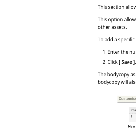
This section allow
This option allow
other assets.
To add a specific
Enter the nu
Click
Save
.
The bodycopy asse
bodycopy will al