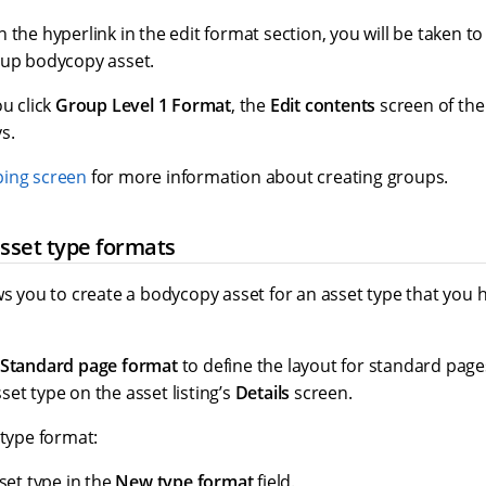
 the hyperlink in the edit format section, you will be taken t
oup bodycopy asset.
ou click
Group Level 1 Format
, the
Edit contents
screen of the
s.
ping screen
for more information about creating groups.
sset type formats
ws you to create a bodycopy asset for an asset type that you h
Standard page format
to define the layout for standard pages
et type on the asset listing’s
Details
screen.
 type format:
set type in the
New type format
field.