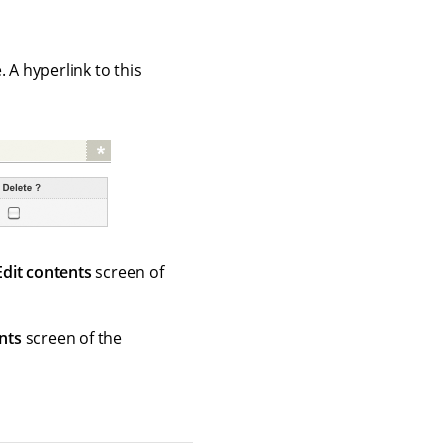
 A hyperlink to this
Edit contents
screen of
nts
screen of the