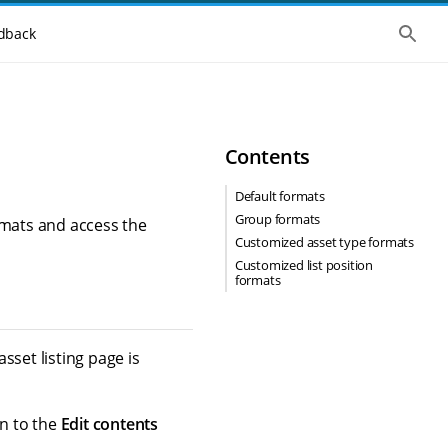
S
dback
h
o
w
t
h
e
g
Contents
l
o
b
Default formats
a
Group formats
l
rmats and access the
s
Customized asset type formats
e
Customized list position
a
formats
r
c
h
sset listing page is
en to the
Edit contents