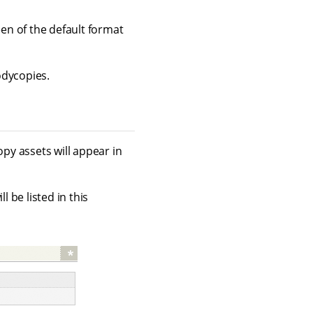
en of the default format
odycopies.
opy assets will appear in
 be listed in this