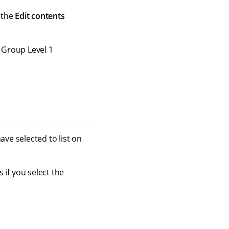
o the
Edit contents
 Group Level 1
ave selected to list on
 if you select the