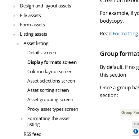
screen of the bo
Design and layout assets
For example, if y
File assets
bodycopy.
Form assets
Read
Formatting 
Listing assets
Asset listing
Group forma
Details screen
Display formats screen
By default, if no
Column layout screen
this section.
Asset selections screen
Once a group has 
Asset sorting screen
section:
Asset grouping screen
Proxy asset types screen
Formatting the asset
listing
RSS feed