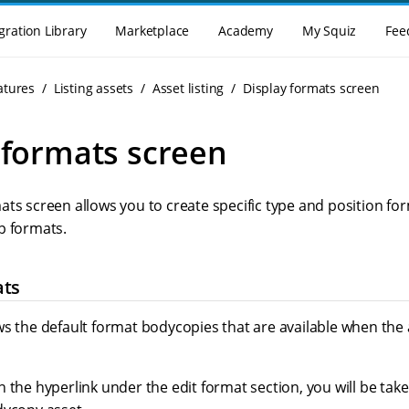
gration Library
Marketplace
Academy
My Squiz
Fee
atures
Listing assets
Asset listing
Display formats screen
 formats screen
ats screen allows you to create specific type and position fo
p formats.
ats
s the default format bodycopies that are available when the a
 the hyperlink under the edit format section, you will be tak