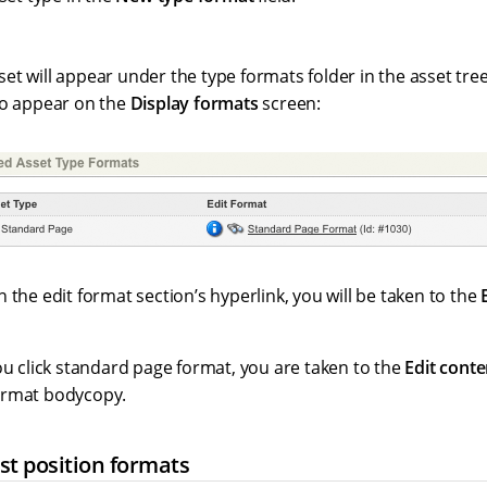
t will appear under the type formats folder in the asset tree.
so appear on the
Display formats
screen:
 the edit format section’s hyperlink, you will be taken to the
ou click standard page format, you are taken to the
Edit conte
ormat bodycopy.
st position formats