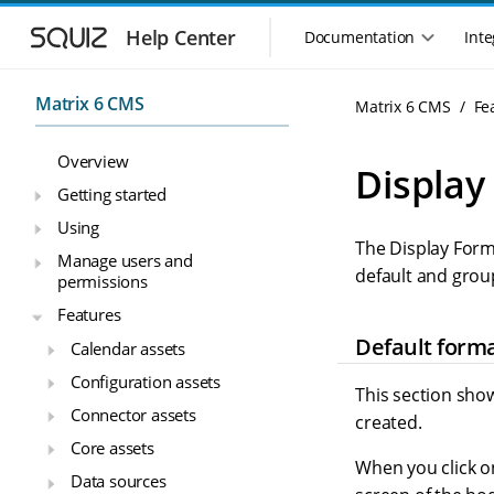
S
S
k
k
Help Center
Documentation
Inte
M
i
i
a
p
p
i
t
t
Matrix 6 CMS
Matrix 6 CMS
Fe
n
o
o
n
m
m
Overview
a
a
a
Display
i
i
v
Getting started
n
n
i
Using
n
c
g
The Display Form
a
o
Manage users and
a
v
n
default and grou
permissions
t
i
t
i
Features
g
e
o
a
n
Default form
Calendar assets
n
t
t
Configuration assets
m
i
This section show
o
e
Connector assets
created.
n
n
Core assets
u
When you click on
Data sources