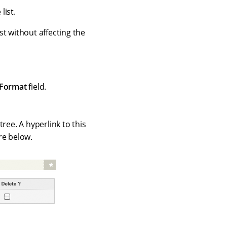
list.
st without affecting the
 Format
field.
ree. A hyperlink to this
re below.