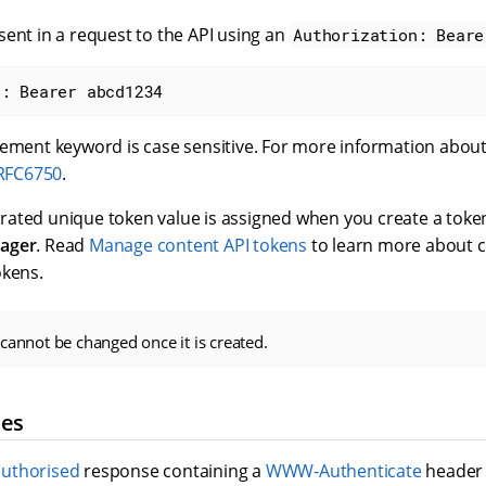
ent in a request to the API using an
Authorization: Beare
n: Bearer abcd1234
tement keyword is case sensitive. For more information about
 RFC6750
.
ated unique token value is assigned when you create a token
ager
. Read
Manage content API tokens
to learn more about 
okens.
cannot be changed once it is created.
ses
uthorised
response containing a
WWW-Authenticate
header 