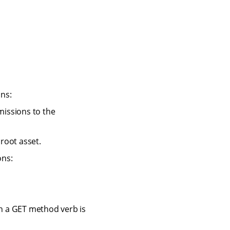
ns:
missions to the
 root asset.
ons:
n a GET method verb is