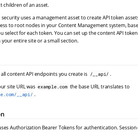
t children of an asset.
s security uses a management asset to create API token asset
cess to root nodes in your Content Management system, bas
 select for each token. You can set up the content API token 
your entire site or a small section.
all content API endpoints you create is
.
/__api/
our site URL was
the base URL translates to
example.com
.
le.com/__api/
on
uses Authorization Bearer Tokens for authentication. Session