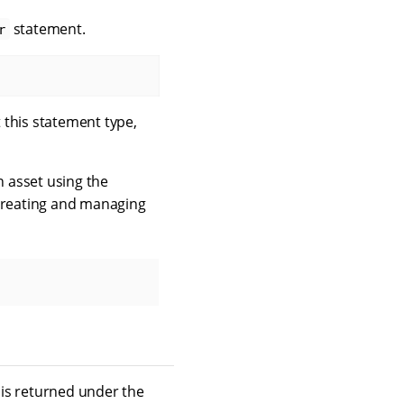
statement.
r
 this statement type,
 asset using the
creating and managing
is returned under the