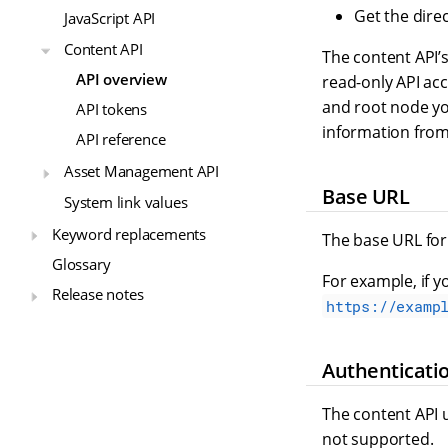
Get the direc
JavaScript API
Content API
The content API’
API overview
read-only API ac
and root node you
API tokens
information from 
API reference
Asset Management API
Base URL
System link values
Keyword replacements
The base URL for 
Glossary
For example, if y
Release notes
https://examp
Authenticati
The content API 
not supported.