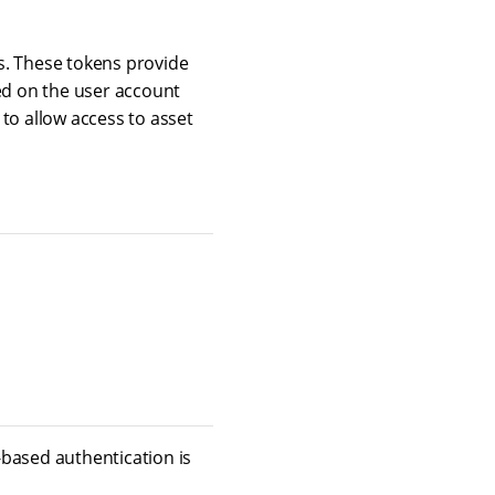
s. These tokens provide
ed on the user account
to allow access to asset
-based authentication is