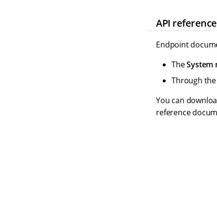
API referenc
Endpoint documen
The
System
Through th
You can download 
reference docum
S