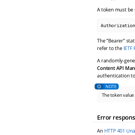
A token must be s
Authorizatio
The “Bearer” sta
refer to the
IETF
A randomly-gener
Content API Man
authentication t
The token value 
Error respon
An
HTTP 401 Una