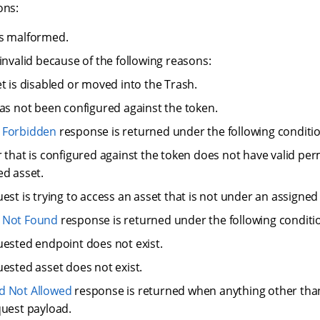
ons:
is malformed.
invalid because of the following reasons:
t is disabled or moved into the Trash.
as not been configured against the token.
 Forbidden
response is returned under the following conditio
 that is configured against the token does not have valid per
d asset.
est is trying to access an asset that is not under an assigned
 Not Found
response is returned under the following conditi
ested endpoint does not exist.
ested asset does not exist.
d Not Allowed
response is returned when anything other tha
quest payload.