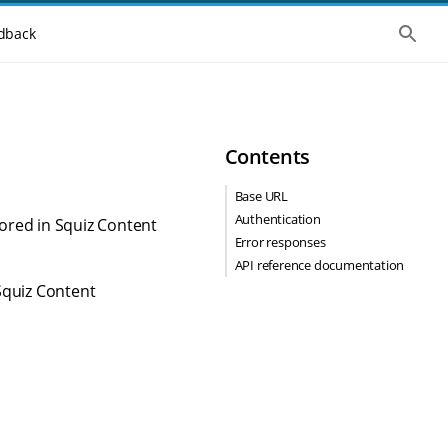
S
dback
h
o
w
t
h
e
g
Contents
l
o
b
Base URL
a
Authentication
l
tored in Squiz Content
s
Error responses
e
API reference documentation
a
r
Squiz Content
c
h