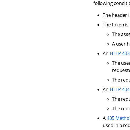
following conditi
The header 
The token is 
The asse
A user h
An
HTTP 403
The user
requeste
The requ
An
HTTP 404
The requ
The requ
A
405 Metho
used in a re