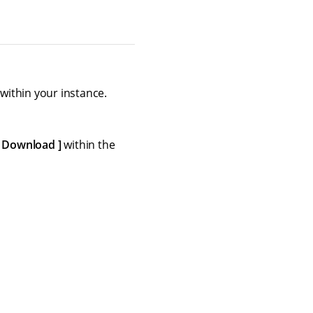
ithin your instance.
Download
within the