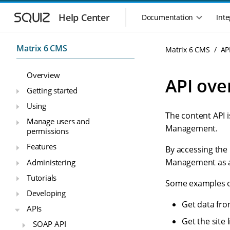
S
S
k
k
Help Center
Documentation
Inte
M
i
i
a
p
p
i
t
t
Matrix 6 CMS
Matrix 6 CMS
AP
n
o
o
n
m
m
Overview
a
a
a
API ove
i
i
v
Getting started
n
n
i
Using
n
c
g
The content API i
a
o
Manage users and
a
v
n
Management.
permissions
t
i
t
i
Features
g
e
By accessing the
o
a
n
Management as a 
Administering
n
t
t
Tutorials
m
i
Some examples of
o
e
Developing
n
n
Get data fro
APIs
u
Get the site 
SOAP API