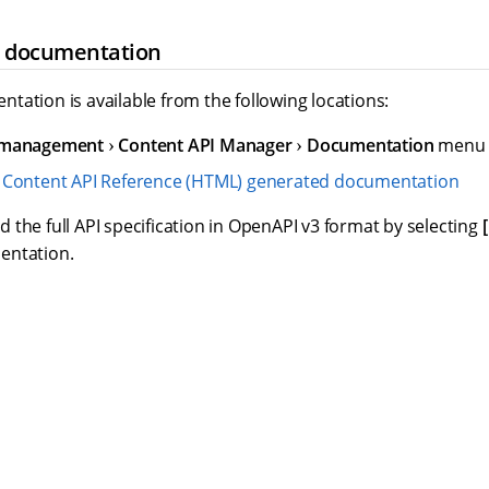
e documentation
tation is available from the following locations:
 management
Content API Manager
Documentation
menu w
e
Content API Reference (HTML) generated documentation
the full API specification in OpenAPI v3 format by selecting
entation.