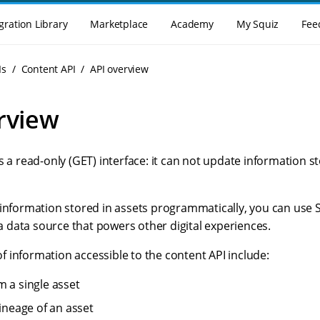
gration Library
Marketplace
Academy
My Squiz
Fee
Is
Content API
API overview
rview
s a read-only (GET) interface: it can not update information s
 information stored in assets programmatically, you can use 
data source that powers other digital experiences.
 information accessible to the content API include:
m a single asset
lineage of an asset