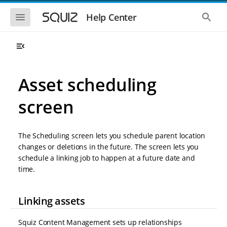
S
S
k
k
S
S
Help Center
h
h
i
i
o
o
p
p
w
w
t
t
t
t
o
o
h
h
e
e
m
m
m
g
a
a
Asset scheduling
o
l
i
i
b
o
n
n
i
b
screen
l
a
n
c
e
l
a
o
n
s
v
n
a
e
The Scheduling screen lets you schedule parent location
i
t
v
a
i
r
g
e
changes or deletions in the future. The screen lets you
g
c
a
n
schedule a linking job to happen at a future date and
a
h
t
t
t
time.
i
i
o
o
n
n
Linking assets
Squiz Content Management sets up relationships