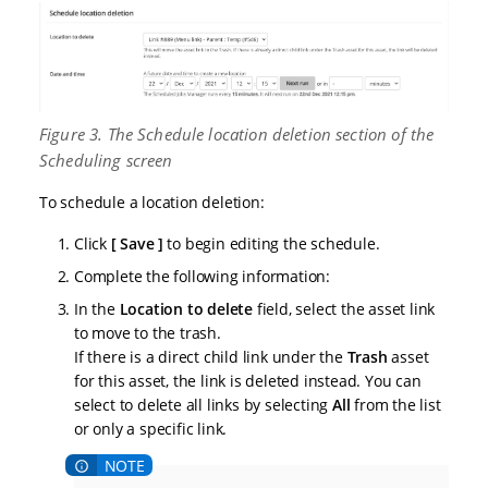
Figure 3. The Schedule location deletion section of the
Scheduling screen
To schedule a location deletion:
Click
Save
to begin editing the schedule.
Complete the following information:
In the
Location to delete
field, select the asset link
to move to the trash.
If there is a direct child link under the
Trash
asset
for this asset, the link is deleted instead. You can
select to delete all links by selecting
All
from the list
or only a specific link.