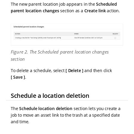
The new parent location job appears in the
Scheduled
parent location changes
section as a
Create link
action.
Figure 2. The Scheduled parent location changes
section
To delete a schedule, select
Delete
and then click
Save
.
Schedule a location deletion
The
Schedule location deletion
section lets you create a
job to move an asset link to the trash at a specified date
and time.