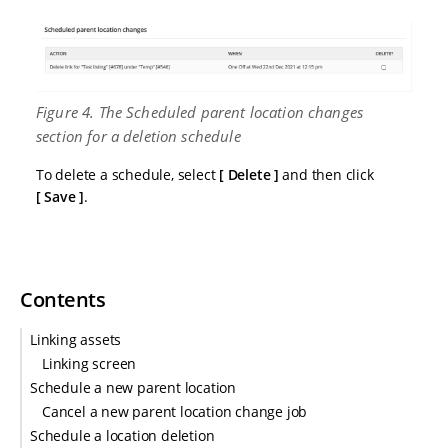
Figure 4. The Scheduled parent location changes
section for a deletion schedule
To delete a schedule, select
Delete
and then click
Save
.
Contents
Linking assets
Linking screen
Schedule a new parent location
Cancel a new parent location change job
Schedule a location deletion