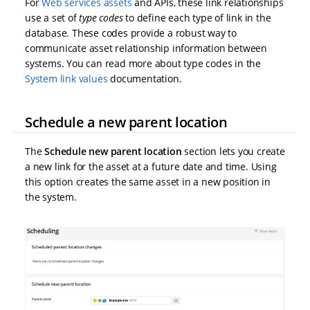
For
Web services assets
and APIs, these link relationships
use a set of
type codes
to define each type of link in the
database. These codes provide a robust way to
communicate asset relationship information between
systems. You can read more about type codes in the
System link values
documentation.
Schedule a new parent location
The
Schedule new parent location
section lets you create
a new link for the asset at a future date and time. Using
this option creates the same asset in a new position in
the system.