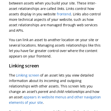
between assets when you build your site. These inter-
asset relationships are called
links
. Links control how
assets display in you website
frontend
. Links also control
more technical aspects of your website, such as how
asset relationships are managed through web services
and APIs.
You can link an asset to another location on your site or
several locations. Managing assets relationships like this
let you have far greater control over where the content
appears on your frontend.
Linking screen
The
Linking screen
of an asset lets you view detailed
information about its incoming and outgoing
relationships with other assets. This screen lets you
change an asset’s
parent
and
child relationships
and how
an asset
appears in website menus and other navigation
elements of your site
.