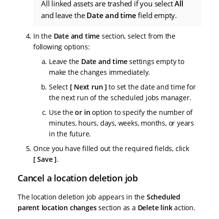
All linked assets are trashed if you select
All
and leave the
Date and time
field empty.
In the
Date and time
section, select from the
following options:
Leave the
Date and time
settings empty to
make the changes immediately.
Select
Next run
to set the date and time for
the next run of the scheduled jobs manager.
Use the
or in
option to specify the number of
minutes, hours, days, weeks, months, or years
in the future.
Once you have filled out the required fields, click
Save
.
Cancel a location deletion job
The location deletion job appears in the
Scheduled
parent location changes
section as a
Delete link
action.