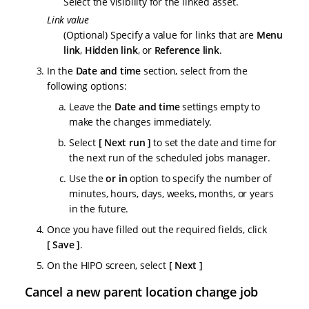
Select the visibility for the linked asset.
Link value
(Optional) Specify a value for links that are
Menu
link
,
Hidden link
, or
Reference link
.
In the
Date and time
section, select from the
following options:
Leave the
Date and time
settings empty to
make the changes immediately.
Select
Next run
to set the date and time for
the next run of the scheduled jobs manager.
Use the
or in
option to specify the number of
minutes, hours, days, weeks, months, or years
in the future.
Once you have filled out the required fields, click
Save
.
On the HIPO screen, select
Next
Cancel a new parent location change job