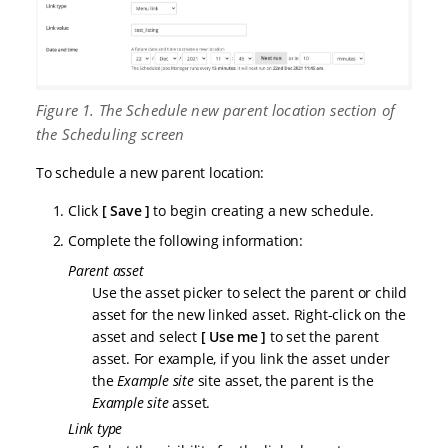
Figure 1. The Schedule new parent location section of
the Scheduling screen
To schedule a new parent location:
Click
Save
to begin creating a new schedule.
Complete the following information:
Parent asset
Use the asset picker to select the parent or child
asset for the new linked asset. Right-click on the
asset and select
Use me
to set the parent
asset. For example, if you link the asset under
the
Example site
site asset, the parent is the
Example site
asset.
Link type