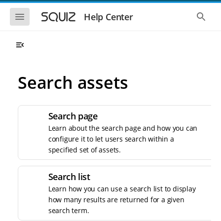
S
S
k
k
S
S
Help Center
h
h
i
i
o
o
p
p
w
w
t
t
t
t
o
o
h
h
e
e
m
m
m
g
a
a
Search assets
o
l
i
i
b
o
n
n
i
b
l
a
n
c
e
l
a
o
Search page
n
s
v
n
a
e
Learn about the search page and how you can
i
t
v
a
configure it to let users search within a
i
r
g
e
g
c
specified set of assets.
a
n
a
h
t
t
t
i
i
Search list
o
o
n
Learn how you can use a search list to display
n
how many results are returned for a given
search term.