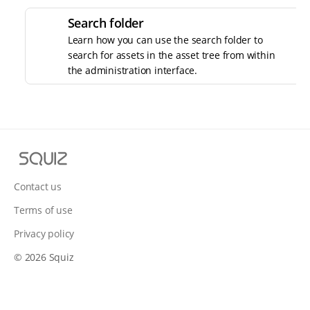
Search folder
Learn how you can use the search folder to
search for assets in the asset tree from within
the administration interface.
S
q
u
Contact us
i
Terms of use
z
Privacy policy
© 2026 Squiz