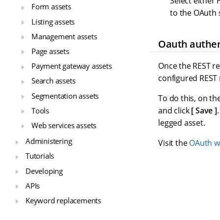
Select either
Form assets
to the OAuth 
Listing assets
Management assets
Oauth authen
Page assets
Once the REST re
Payment gateway assets
configured REST 
Search assets
Segmentation assets
To do this, on th
and click
Save
Tools
legged asset.
Web services assets
Administering
Visit the
OAuth w
Tutorials
Developing
APIs
Keyword replacements
Glossary