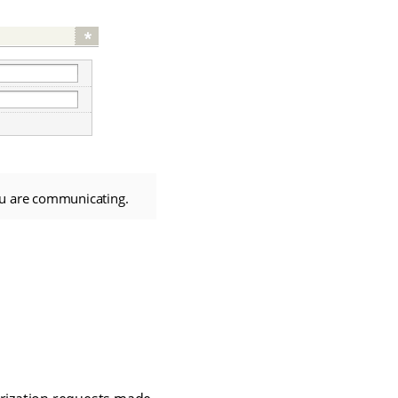
ou are communicating.