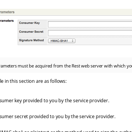
rameters must be acquired from the Rest web server with which y
le in this section are as follows:
sumer key provided to you by the service provider.
sumer secret provided to you by the service provider.