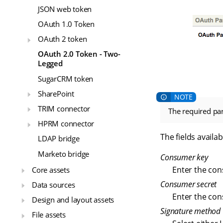
JSON web token
OAuth 1.0 Token
OAuth 2 token
OAuth 2.0 Token - Two-
Legged
SugarCRM token
SharePoint
TRIM connector
The required pa
HPRM connector
The fields availab
LDAP bridge
Marketo bridge
Consumer key
Enter the con
Core assets
Consumer secret
Data sources
Enter the con
Design and layout assets
Signature method
File assets