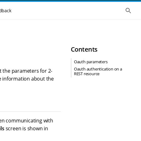
S
dback
h
o
w
t
h
e
g
Contents
l
o
b
Oauth parameters
a
Oauth authentication on a
l
t the parameters for 2-
REST resource
s
 information about the
e
a
r
c
h
when communicating with
ls
screen is shown in