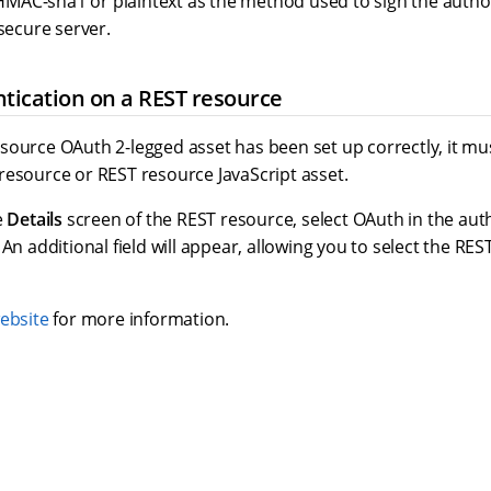
 HMAC-sha1 or plaintext as the method used to sign the auth
secure server.
tication on a REST resource
source OAuth 2-legged asset has been set up correctly, it mu
resource or REST resource JavaScript asset.
e
Details
screen of the REST resource, select OAuth in the auth
. An additional field will appear, allowing you to select the RE
ebsite
for more information.