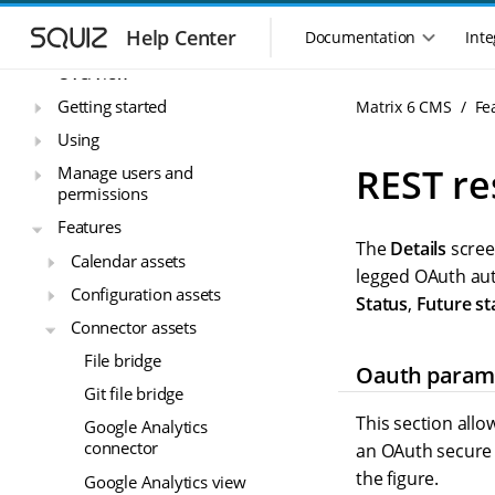
S
S
Matrix 6 CMS
k
k
Help Center
Documentation
Inte
M
i
i
a
Overview
p
p
i
t
t
Getting started
Matrix 6 CMS
Fe
n
o
o
Using
n
m
m
a
a
a
REST re
Manage users and
i
i
v
permissions
n
n
i
Features
n
c
g
The
Details
scree
a
o
Calendar assets
a
v
n
legged OAuth aut
t
Configuration assets
i
t
Status
,
Future st
i
g
e
Connector assets
o
a
n
n
File bridge
t
t
Oauth param
m
i
Git file bridge
o
e
This section all
Google Analytics
n
n
connector
an OAuth secure 
u
the figure.
Google Analytics view