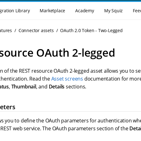
gration Library
Marketplace
Academy
My Squiz
Fee
atures
Connector assets
OAuth 2.0 Token - Two-Legged
source OAuth 2-legged
n of the REST resource OAuth 2-legged asset allows you to se
hentication. Read the
Asset screens
documentation for more
atus
,
Thumbnail
, and
Details
sections.
eters
ows you to define the OAuth parameters for authentication 
REST web service. The OAuth parameters section of the
Detai