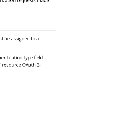
orization requests made
st be assigned to a
entication type field
ST resource OAuth 2-