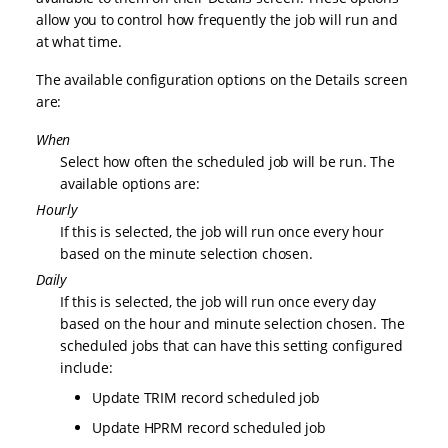
allow you to control how frequently the job will run and
at what time.
The available configuration options on the Details screen
are:
When
Select how often the scheduled job will be run. The
available options are:
Hourly
If this is selected, the job will run once every hour
based on the minute selection chosen.
Daily
If this is selected, the job will run once every day
based on the hour and minute selection chosen. The
scheduled jobs that can have this setting configured
include:
Update TRIM record scheduled job
Update HPRM record scheduled job