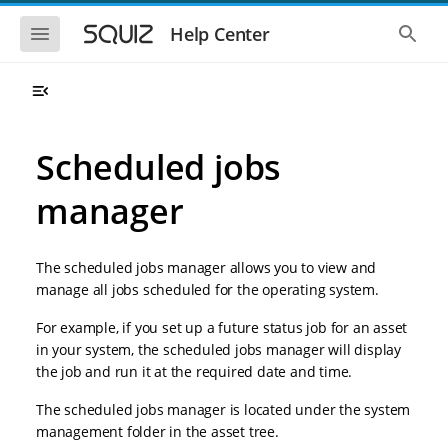
S
S
k
k
S
S
Help Center
h
h
i
i
o
o
p
p
w
w
t
t
t
t
o
o
h
h
e
e
m
m
m
g
a
a
Scheduled jobs
o
l
i
i
b
o
n
n
i
b
manager
l
a
n
c
e
l
a
o
n
s
v
n
a
e
The scheduled jobs manager allows you to view and
i
t
v
a
i
r
g
e
manage all jobs scheduled for the operating system.
g
c
a
n
a
h
For example, if you set up a future status job for an asset
t
t
t
i
i
in your system, the scheduled jobs manager will display
o
o
the job and run it at the required date and time.
n
n
The scheduled jobs manager is located under the system
management folder in the asset tree.