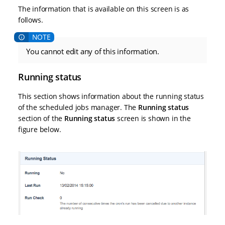
The information that is available on this screen is as
follows.
You cannot edit any of this information.
Running status
This section shows information about the running status
of the scheduled jobs manager. The
Running status
section of the
Running status
screen is shown in the
figure below.