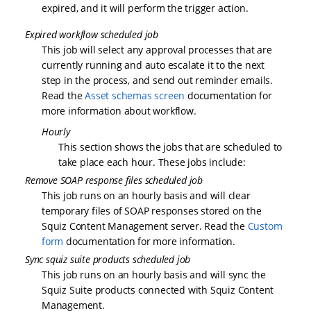
expired, and it will perform the trigger action.
Expired workflow scheduled job
This job will select any approval processes that are
currently running and auto escalate it to the next
step in the process, and send out reminder emails.
Read the
Asset schemas screen
documentation for
more information about workflow.
Hourly
This section shows the jobs that are scheduled to
take place each hour. These jobs include:
Remove SOAP response files scheduled job
This job runs on an hourly basis and will clear
temporary files of SOAP responses stored on the
Squiz Content Management server. Read the
Custom
form
documentation for more information.
Sync squiz suite products scheduled job
This job runs on an hourly basis and will sync the
Squiz Suite products connected with Squiz Content
Management.