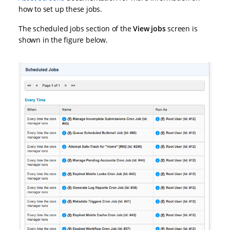
how to set up these jobs.
The scheduled jobs section of the
View jobs
screen is
shown in the figure below.