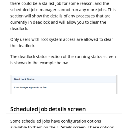
there could be a stalled job for some reason, and the
scheduled jobs manager cannot run any more jobs. This
section will show the details of any processes that are
currently in deadlock and will allow you to clear the
deadlock.
Only users with root system access are allowed to clear
the deadlock.
The deadlock status section of the running status screen
is shown in the example below.
Scheduled job details screen
Some scheduled jobs have configuration options
available to them on their Details screen. These options