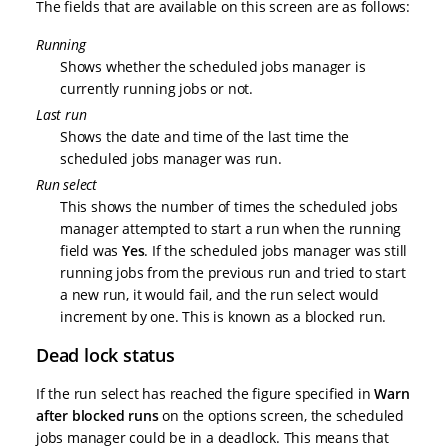
The fields that are available on this screen are as follows:
Running
Shows whether the scheduled jobs manager is
currently running jobs or not.
Last run
Shows the date and time of the last time the
scheduled jobs manager was run.
Run select
This shows the number of times the scheduled jobs
manager attempted to start a run when the running
field was
Yes
. If the scheduled jobs manager was still
running jobs from the previous run and tried to start
a new run, it would fail, and the run select would
increment by one. This is known as a blocked run.
Dead lock status
If the run select has reached the figure specified in
Warn
after blocked runs
on the options screen, the scheduled
jobs manager could be in a deadlock. This means that