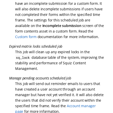
have an incomplete submission for a custom form. It
will also delete incomplete submissions if users have
not completed their forms within the specified time
frame. The settings for this scheduled job are
available on the
Incomplete submission
screen of the
form contents asset in a custom form. Read the
Custom form
documentation for more information.
Expired matrix locks scheduled job
This job will clean up any expired locks in the
database table of the system, improving the
sq_lock
stability and performance of Squiz Content
Management.
Manage pending accounts scheduled job
This job will send out reminder emails to users that
have created a user account through an account
manager but have not yet verified it. It will also delete
the users that did not verify their account within the
specified time frame. Read the
Account manager
page
for more information.