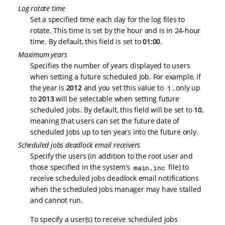
Log rotate time
Set a specified time each day for the log files to
rotate. This time is set by the hour and is in 24-hour
time. By default, this field is set to
01:00
.
Maximum years
Specifies the number of years displayed to users
when setting a future scheduled job. For example, if
the year is
2012
and you set this value to
, only up
1
to
2013
will be selectable when setting future
scheduled jobs. By default, this field will be set to
10
,
meaning that users can set the future date of
scheduled jobs up to ten years into the future only.
Scheduled jobs deadlock email receivers
Specify the users (in addition to the root user and
those specified in the system’s
file) to
main.inc
receive scheduled jobs deadlock email notifications
when the scheduled jobs manager may have stalled
and cannot run.
To specify a user(s) to receive scheduled jobs