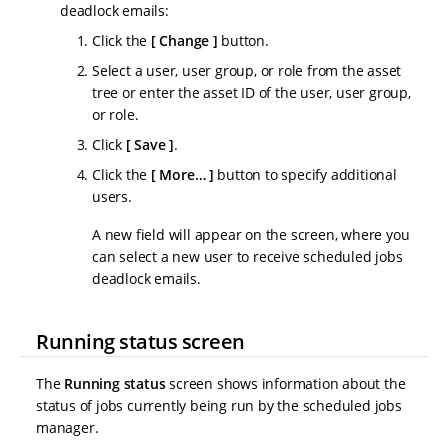
deadlock emails:
Click the
Change
button.
Select a user, user group, or role from the asset
tree or enter the asset ID of the user, user group,
or role.
Click
Save
.
Click the
More…​
button to specify additional
users.
A new field will appear on the screen, where you
can select a new user to receive scheduled jobs
deadlock emails.
Running status screen
The
Running status
screen shows information about the
status of jobs currently being run by the scheduled jobs
manager.