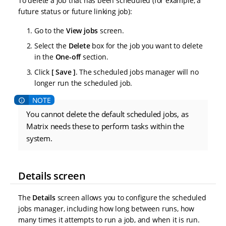
To delete a job that has been scheduled (for example, a
future status or future linking job):
Go to the
View jobs
screen.
Select the
Delete
box for the job you want to delete
in the
One-off
section.
Click
Save
. The scheduled jobs manager will no
longer run the scheduled job.
You cannot delete the default scheduled jobs, as
Matrix needs these to perform tasks within the
system.
Details screen
The
Details
screen allows you to configure the scheduled
jobs manager, including how long between runs, how
many times it attempts to run a job, and when it is run.