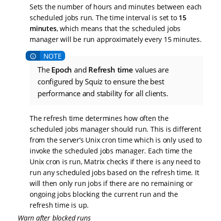
Sets the number of hours and minutes between each
scheduled jobs run. The time interval is set to
15
minutes
, which means that the scheduled jobs
manager will be run approximately every 15 minutes.
The
Epoch
and
Refresh time
values are
configured by Squiz to ensure the best
performance and stability for all clients.
The refresh time determines how often the
scheduled jobs manager should run. This is different
from the server’s Unix cron time which is only used to
invoke the scheduled jobs manager. Each time the
Unix cron is run, Matrix checks if there is any need to
run any scheduled jobs based on the refresh time. It
will then only run jobs if there are no remaining or
ongoing jobs blocking the current run and the
refresh time is up.
Warn after blocked runs