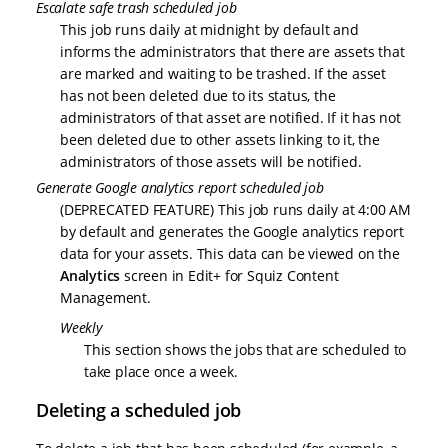
Escalate safe trash scheduled job
This job runs daily at midnight by default and
informs the administrators that there are assets that
are marked and waiting to be trashed. If the asset
has not been deleted due to its status, the
administrators of that asset are notified. If it has not
been deleted due to other assets linking to it, the
administrators of those assets will be notified.
Generate Google analytics report scheduled job
(DEPRECATED FEATURE) This job runs daily at 4:00 AM
by default and generates the Google analytics report
data for your assets. This data can be viewed on the
Analytics
screen in Edit+ for Squiz Content
Management.
Weekly
This section shows the jobs that are scheduled to
take place once a week.
Deleting a scheduled job