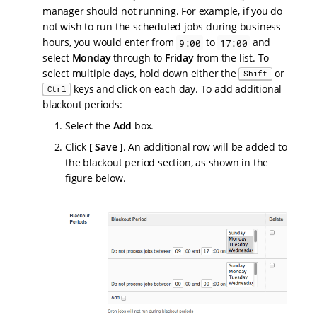
manager should not running. For example, if you do
not wish to run the scheduled jobs during business
hours, you would enter from
to
and
9:00
17:00
select
Monday
through to
Friday
from the list. To
select multiple days, hold down either the
or
Shift
keys and click on each day. To add additional
Ctrl
blackout periods:
Select the
Add
box.
Click
Save
. An additional row will be added to
the blackout period section, as shown in the
figure below.