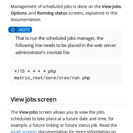
Management of scheduled jobs is done on the
View jobs
,
Options
, and
Running status
screens, explained in this
documentation.
That to run the scheduled jobs manager, the
following line needs to be placed in the web server
administrator’s crontab file:
*/15 * * * * php 
matrix_root/core/cron/run.php
View jobs screen
The
View jobs
screen allows you to view the jobs
scheduled to take place at a future date and time, for
example, a future linking or future status job. Read the
Asset screens
documentation for more information on