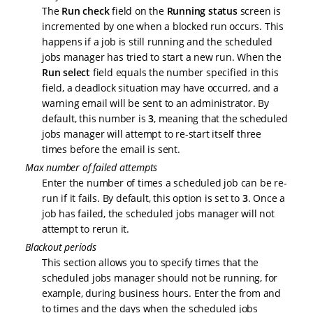
The
Run check
field on the
Running status
screen is
incremented by one when a blocked run occurs. This
happens if a job is still running and the scheduled
jobs manager has tried to start a new run. When the
Run select
field equals the number specified in this
field, a deadlock situation may have occurred, and a
warning email will be sent to an administrator. By
default, this number is
3
, meaning that the scheduled
jobs manager will attempt to re-start itself three
times before the email is sent.
Max number of failed attempts
Enter the number of times a scheduled job can be re-
run if it fails. By default, this option is set to
3
. Once a
job has failed, the scheduled jobs manager will not
attempt to rerun it.
Blackout periods
This section allows you to specify times that the
scheduled jobs manager should not be running, for
example, during business hours. Enter the from and
to times and the days when the scheduled jobs