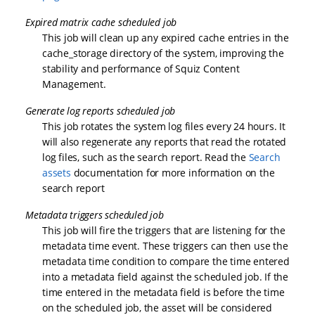
Expired matrix cache scheduled job
This job will clean up any expired cache entries in the
cache_storage directory of the system, improving the
stability and performance of Squiz Content
Management.
Generate log reports scheduled job
This job rotates the system log files every 24 hours. It
will also regenerate any reports that read the rotated
log files, such as the search report. Read the
Search
assets
documentation for more information on the
search report
Metadata triggers scheduled job
This job will fire the triggers that are listening for the
metadata time event. These triggers can then use the
metadata time condition to compare the time entered
into a metadata field against the scheduled job. If the
time entered in the metadata field is before the time
on the scheduled job, the asset will be considered