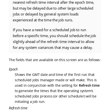
nearest refresh time interval after the epoch time,
but may be delayed due to other large scheduled
jobs or delayed by general system loads
experienced at the time the job runs.
If you have a need for a scheduled job to run
before a specific time, you should schedule the job
slightly ahead of the refresh time interval to allow
for any system variances that may cause a delay.
The fields that are available on this screen are as follows:
Epoch
Shows the GMT date and time of the first run that
scheduled jobs manager made or will make. This is
used in conjunction with the setting for
Refresh time
to generate the times that the operating system’s
scheduled jobs process (or other scheduler) will be
initiating a job run.
Refresh time