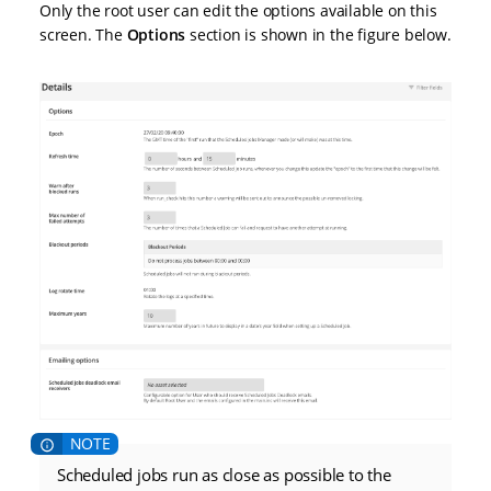
Only the root user can edit the options available on this
screen. The
Options
section is shown in the figure below.
Scheduled jobs run as close as possible to the