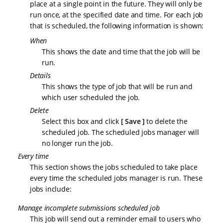
place at a single point in the future. They will only be
run once, at the specified date and time. For each job
that is scheduled, the following information is shown:
When
This shows the date and time that the job will be
run.
Details
This shows the type of job that will be run and
which user scheduled the job.
Delete
Select this box and click
Save
to delete the
scheduled job. The scheduled jobs manager will
no longer run the job.
Every time
This section shows the jobs scheduled to take place
every time the scheduled jobs manager is run. These
jobs include:
Manage incomplete submissions scheduled job
This job will send out a reminder email to users who