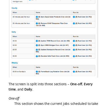
The screen is split into three sections –
One-off
,
Every
time
, and
Daily
.
One-off
This section shows the current jobs scheduled to take