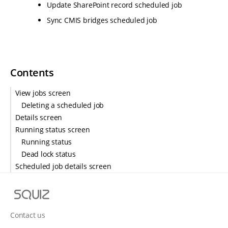
Update SharePoint record scheduled job
Sync CMIS bridges scheduled job
Contents
View jobs screen
Deleting a scheduled job
Details screen
Running status screen
Running status
Dead lock status
Scheduled job details screen
S
q
u
Contact us
i