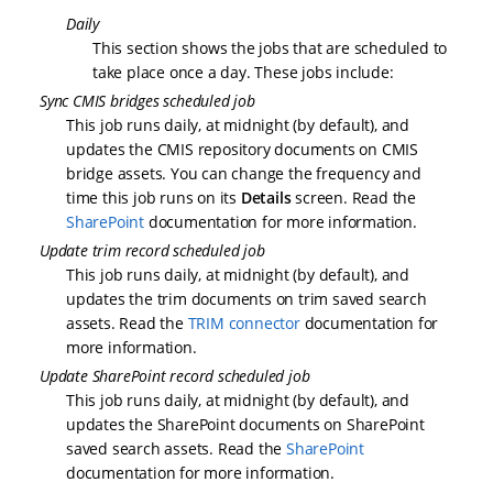
Daily
This section shows the jobs that are scheduled to
take place once a day. These jobs include:
Sync CMIS bridges scheduled job
This job runs daily, at midnight (by default), and
updates the CMIS repository documents on CMIS
bridge assets. You can change the frequency and
time this job runs on its
Details
screen. Read the
SharePoint
documentation for more information.
Update trim record scheduled job
This job runs daily, at midnight (by default), and
updates the trim documents on trim saved search
assets. Read the
TRIM connector
documentation for
more information.
Update SharePoint record scheduled job
This job runs daily, at midnight (by default), and
updates the SharePoint documents on SharePoint
saved search assets. Read the
SharePoint
documentation for more information.