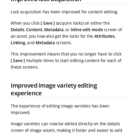
Lock acquisition has been improved for content editing.
When you click
Save
(acquire locks) on either the
Details
,
Content
,
Metadata
, or
Inline edit mode
screen of
an asset, you now also get the locks for the
Attributes
,
Linking
, and
Metadata
screens.
This improvement means that you no longer have to click
Save
multiple times to start editing content for each of
these screens.
Improved image variety editing
experience
The experience of editing image varieties has been
improved.
Image varieties can now be edited directly on the details
screen of image assets, making it faster and easier to add