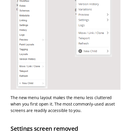
The new menu layout makes the menu less cluttered
when you first open it. The most commonly-used asset
screens are readily accessible to you.
Settings screen removed