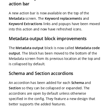
action bar
A new action bar is now available on the top of the
Metadata
screen. The
Keyword replacements
and
Keyword Extractions
links and popups have been moved
into this action and now have refreshed icons.
Metadata output block improvements
The
Metadata output
block is now called
Metadata code
output
. The block has been moved to the bottom of the
Metadata screen from its previous location at the top and
is collapsed by default.
Schema and Section accordions
An accordion has been added for each
Schema
and
Section
so they can be collapsed or expanded. The
accordions are open by default unless otherwise
specified in the config. They feature a new design that
better supports the added features.