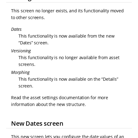
This screen no longer exists, and its functionality moved
to other screens.
Dates
This functionality is now available from the new
“Dates” screen.
Versioning
This functionality is no longer available from asset
screens.
Morphing
This functionality is now available on the “Details”
screen.
Read the asset settings documentation for more
information about the new structure.
New Dates screen
This new screen lets you configure the date values of an