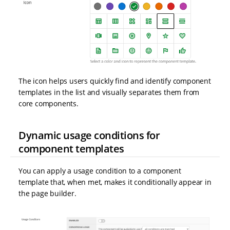
The icon helps users quickly find and identify component
templates in the list and visually separates them from
core components.
Dynamic usage conditions for
component templates
You can apply a usage condition to a component
template that, when met, makes it conditionally appear in
the page builder.