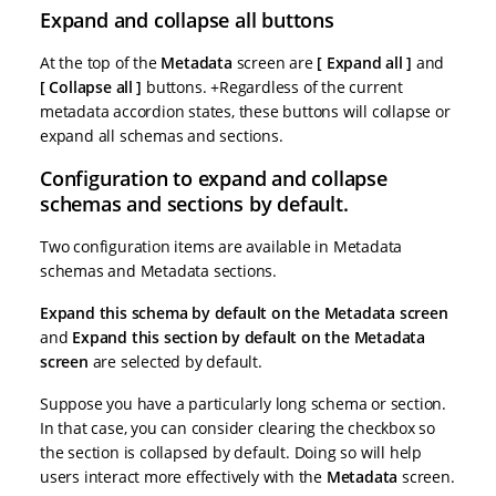
Expand and collapse all buttons
At the top of the
Metadata
screen are
Expand all
and
Collapse all
buttons. +Regardless of the current
metadata accordion states, these buttons will collapse or
expand all schemas and sections.
Configuration to expand and collapse
schemas and sections by default.
Two configuration items are available in Metadata
schemas and Metadata sections.
Expand this schema by default on the Metadata screen
and
Expand this section by default on the Metadata
screen
are selected by default.
Suppose you have a particularly long schema or section.
In that case, you can consider clearing the checkbox so
the section is collapsed by default. Doing so will help
users interact more effectively with the
Metadata
screen.