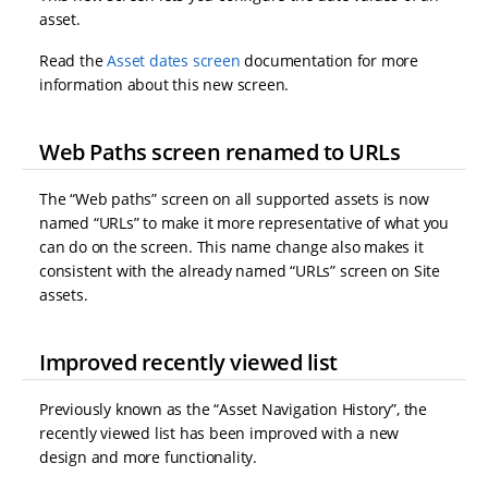
asset.
Read the
Asset dates screen
documentation for more
information about this new screen.
Web Paths screen renamed to URLs
The “Web paths” screen on all supported assets is now
named “URLs” to make it more representative of what you
can do on the screen. This name change also makes it
consistent with the already named “URLs” screen on Site
assets.
Improved recently viewed list
Previously known as the “Asset Navigation History”, the
recently viewed list has been improved with a new
design and more functionality.