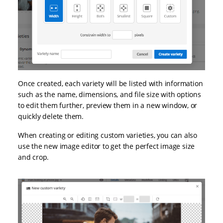
Once created, each variety will be listed with information
such as the name, dimensions, and file size with options
to edit them further, preview them in a new window, or
quickly delete them.
When creating or editing custom varieties, you can also
use the new image editor to get the perfect image size
and crop.