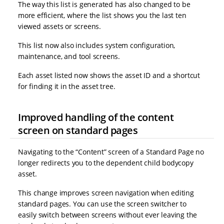
The way this list is generated has also changed to be
more efficient, where the list shows you the last ten
viewed assets or screens.
This list now also includes system configuration,
maintenance, and tool screens.
Each asset listed now shows the asset ID and a shortcut
for finding it in the asset tree.
Improved handling of the content
screen on standard pages
Navigating to the “Content” screen of a Standard Page no
longer redirects you to the dependent child bodycopy
asset.
This change improves screen navigation when editing
standard pages. You can use the screen switcher to
easily switch between screens without ever leaving the