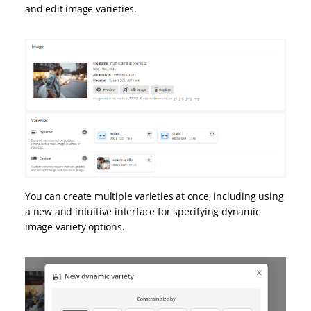
and edit image varieties.
You can create multiple varieties at once, including using
a new and intuitive interface for specifying dynamic
image variety options.