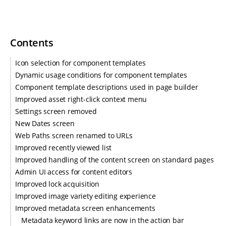
Contents
Icon selection for component templates
Dynamic usage conditions for component templates
Component template descriptions used in page builder
Improved asset right-click context menu
Settings screen removed
New Dates screen
Web Paths screen renamed to URLs
Improved recently viewed list
Improved handling of the content screen on standard pages
Admin UI access for content editors
Improved lock acquisition
Improved image variety editing experience
Improved metadata screen enhancements
Metadata keyword links are now in the action bar