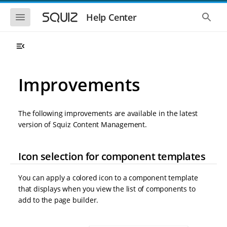
S
S
k
k
S
S
Help Center
h
h
i
i
o
o
p
p
w
w
t
t
t
t
o
o
h
h
e
e
m
m
m
g
a
a
Improvements
o
l
i
i
b
o
n
n
i
b
l
a
n
c
e
l
The following improvements are available in the latest
a
o
n
s
version of Squiz Content Management.
v
n
a
e
i
t
v
a
i
r
g
e
g
c
Icon selection for component templates
a
n
a
h
t
t
t
i
i
You can apply a colored icon to a component template
o
o
that displays when you view the list of components to
n
n
add to the page builder.