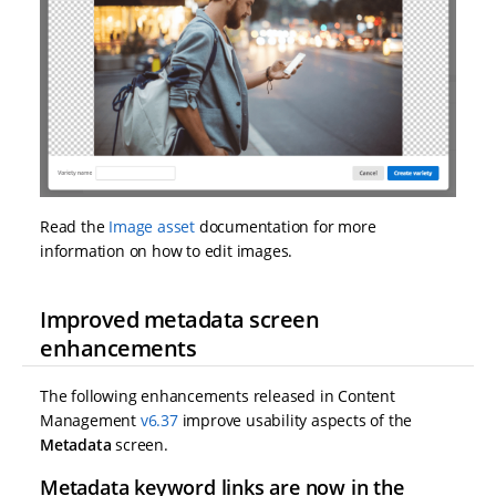
Read the
Image asset
documentation for more
information on how to edit images.
Improved metadata screen
enhancements
The following enhancements released in Content
Management
v6.37
improve usability aspects of the
Metadata
screen.
Metadata keyword links are now in the