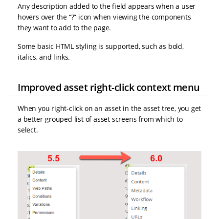
Any description added to the field appears when a user
hovers over the “?” icon when viewing the components
they want to add to the page.
Some basic HTML styling is supported, such as bold,
italics, and links.
Improved asset right-click context menu
When you right-click on an asset in the asset tree, you get
a better-grouped list of asset screens from which to
select.