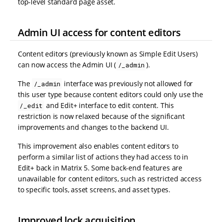
top-level standard page asset.
Admin UI access for content editors
Content editors (previously known as Simple Edit Users)
can now access the Admin UI (
).
/_admin
The
interface was previously not allowed for
/_admin
this user type because content editors could only use the
and Edit+ interface to edit content. This
/_edit
restriction is now relaxed because of the significant
improvements and changes to the backend UI.
This improvement also enables content editors to
perform a similar list of actions they had access to in
Edit+ back in Matrix 5. Some back-end features are
unavailable for content editors, such as restricted access
to specific tools, asset screens, and asset types.
Improved lock acquisition