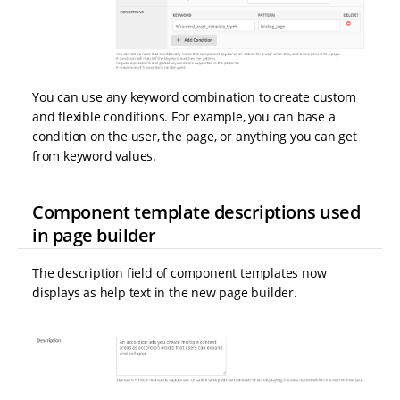
You can use any keyword combination to create custom
and flexible conditions. For example, you can base a
condition on the user, the page, or anything you can get
from keyword values.
Component template descriptions used
in page builder
The description field of component templates now
displays as help text in the new page builder.