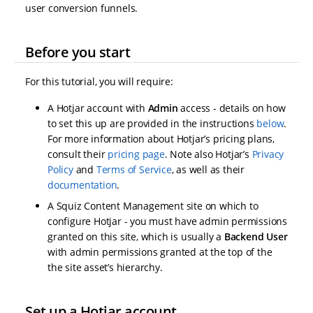
user conversion funnels.
Before you start
For this tutorial, you will require:
A Hotjar account with
Admin
access - details on how
to set this up are provided in the instructions
below
.
For more information about Hotjar’s pricing plans,
consult their
pricing page
. Note also Hotjar’s
Privacy
Policy
and
Terms of Service
, as well as their
documentation
.
A Squiz Content Management site on which to
configure Hotjar - you must have admin permissions
granted on this site, which is usually a
Backend User
with admin permissions granted at the top of the
the site asset’s hierarchy.
Set up a Hotjar account