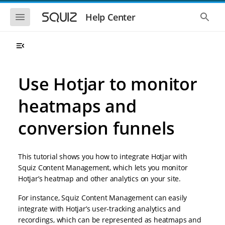
S
S
k
k
S
S
Help Center
h
h
i
i
o
o
p
p
w
w
t
t
t
t
o
o
h
h
e
e
m
m
m
g
a
a
Use Hotjar to monitor
o
l
i
i
b
o
n
n
i
b
heatmaps and
l
a
n
c
e
l
a
o
n
s
conversion funnels
v
n
a
e
i
t
v
a
i
r
g
e
g
c
a
n
This tutorial shows you how to integrate Hotjar with
a
h
t
t
t
Squiz Content Management, which lets you monitor
i
i
Hotjar’s heatmap and other analytics on your site.
o
o
n
n
For instance, Squiz Content Management can easily
integrate with Hotjar’s user-tracking analytics and
recordings, which can be represented as heatmaps and