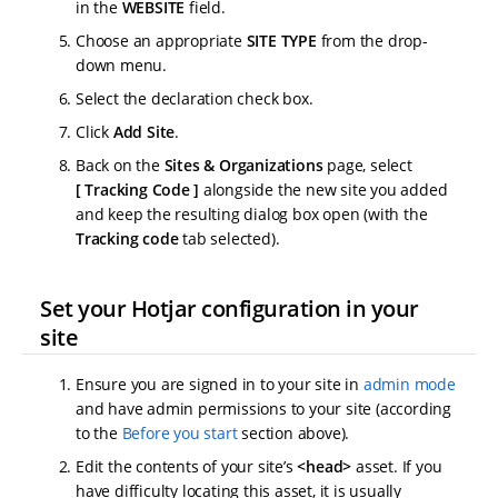
in the
WEBSITE
field.
Choose an appropriate
SITE TYPE
from the drop-
down menu.
Select the declaration check box.
Click
Add Site
.
Back on the
Sites & Organizations
page, select
Tracking Code
alongside the new site you added
and keep the resulting dialog box open (with the
Tracking code
tab selected).
Set your Hotjar configuration in your
site
Ensure you are signed in to your site in
admin mode
and have admin permissions to your site (according
to the
Before you start
section above).
Edit the contents of your site’s
<head>
asset. If you
have difficulty locating this asset, it is usually