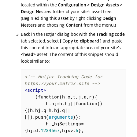
located within the
Configuration > Design Assets >
Design Nesters
folder of your site’s asset tree.
(Begin editing this asset by right-clicking
Design
Nesters
and choosing
Content
from the menu.)
Back in the Hotjar dialog box with the
Tracking code
tab selected, select
Copy to clipboard
and paste
this content into an appropriate area of your site’s
<head>
asset. The content of this snippet should
look similar to:
<!-- Hotjar Tracking Code for 
https://your.matrix.site -->
<
script
>
    (
function
(
h,o,t,j,a,r
)
{

        h.hj=h.hj||
function
(
)
{(h.hj.q=h.hj.q||
[]).push(
arguments
)};

        h._hjSettings=
{
hjid
:
1234567
,
hjsv
:
6
};
