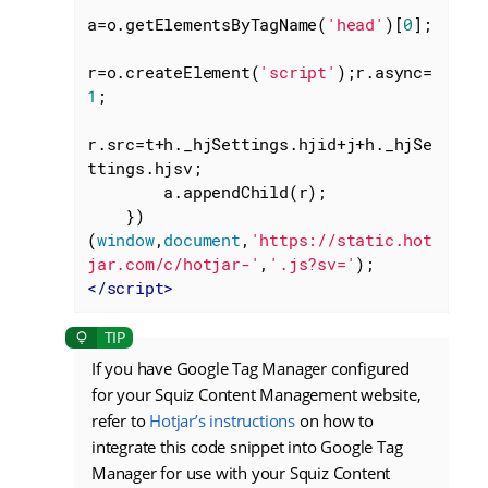
a=o.getElementsByTagName(
'head'
)[
0
];

r=o.createElement(
'script'
);r.async=
1
;

r.src=t+h._hjSettings.hjid+j+h._hjSe
ttings.hjsv;

        a.appendChild(r);

    })
(
window
,
document
,
'https://static.hot
jar.com/c/hotjar-'
,
'.js?sv='
</
script
>
If you have Google Tag Manager configured
for your Squiz Content Management website,
refer to
Hotjar’s instructions
on how to
integrate this code snippet into Google Tag
Manager for use with your Squiz Content