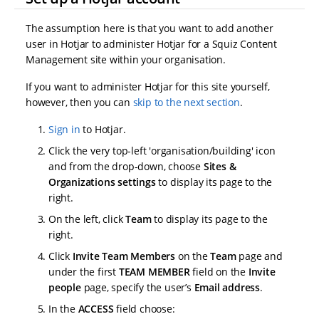
The assumption here is that you want to add another
user in Hotjar to administer Hotjar for a Squiz Content
Management site within your organisation.
If you want to administer Hotjar for this site yourself,
however, then you can
skip to the next section
.
Sign in
to Hotjar.
Click the very top-left 'organisation/building' icon
and from the drop-down, choose
Sites &
Organizations settings
to display its page to the
right.
On the left, click
Team
to display its page to the
right.
Click
Invite Team Members
on the
Team
page and
under the first
TEAM MEMBER
field on the
Invite
people
page, specify the user’s
Email address
.
In the
ACCESS
field choose: