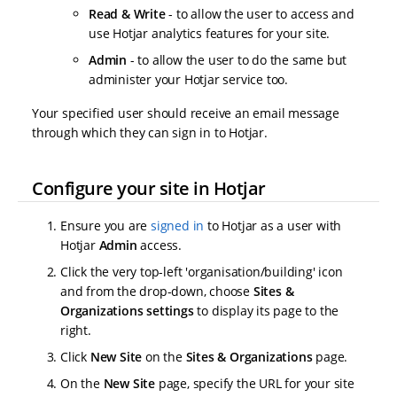
Read & Write
- to allow the user to access and
use Hotjar analytics features for your site.
Admin
- to allow the user to do the same but
administer your Hotjar service too.
Your specified user should receive an email message
through which they can sign in to Hotjar.
Configure your site in Hotjar
Ensure you are
signed in
to Hotjar as a user with
Hotjar
Admin
access.
Click the very top-left 'organisation/building' icon
and from the drop-down, choose
Sites &
Organizations settings
to display its page to the
right.
Click
New Site
on the
Sites & Organizations
page.
On the
New Site
page, specify the URL for your site