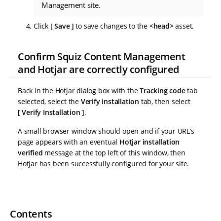
Management site.
Click
Save
to save changes to the
<head>
asset.
Confirm Squiz Content Management
and Hotjar are correctly configured
Back in the Hotjar dialog box with the
Tracking code
tab
selected, select the
Verify installation
tab, then select
Verify Installation
.
A small browser window should open and if your URL’s
page appears with an eventual
Hotjar installation
verified
message at the top left of this window, then
Hotjar has been successfully configured for your site.
Contents