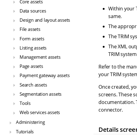
Core assets
Within your 
Data sources
same.
Design and layout assets
The appropri
File assets
The TRIM sys
Form assets
The XML outp
Listing assets
TRIM systems 
Management assets
Page assets
Refer to the manu
your TRIM syste
Payment gateway assets
Search assets
Once created, you
Segmentation assets
screens. These sc
documentation. T
Tools
connector.
Web services assets
Administering
Details scree
Tutorials