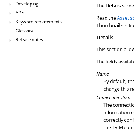
Developing
The
Details
scree
APIs
Read the
Asset s
Keyword replacements
Thumbnail
sectio
Glossary
Details
Release notes
This section allo
The fields availab
Name
By default, th
change this n
Connection status
The connection
information e
correctly conf
the TRIM conne