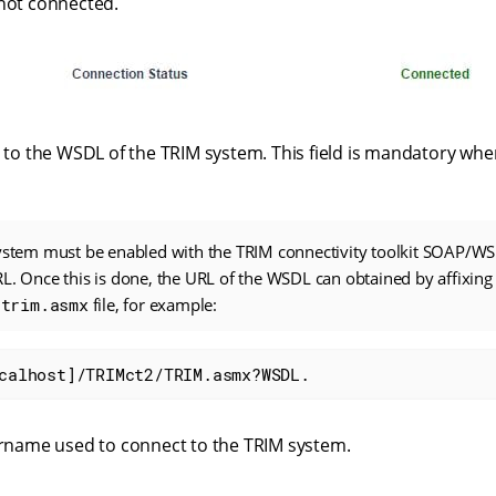
not connected.
 to the WSDL of the TRIM system. This field is mandatory whe
stem must be enabled with the TRIM connectivity toolkit SOAP/WSD
. Once this is done, the URL of the WSDL can obtained by affixin
s
trim.asmx
file, for example:
calhost]/TRIMct2/TRIM.asmx?WSDL.
rname used to connect to the TRIM system.