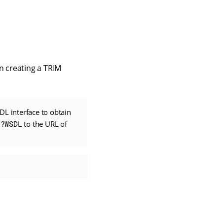
n creating a TRIM
L interface to obtain
g
?WSDL
to the URL of