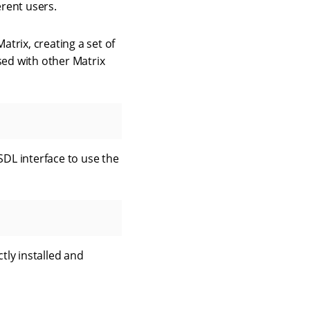
erent users.
atrix, creating a set of
sed with other Matrix
DL interface to use the
tly installed and