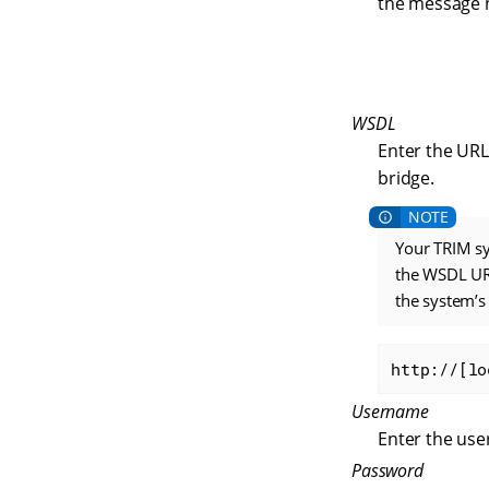
the message 
WSDL
Enter the URL
bridge.
Your TRIM sy
the WSDL URL
the system’
http://[lo
Username
Enter the use
Password