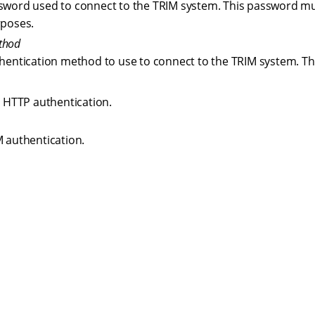
sword used to connect to the TRIM system. This password mu
rposes.
thod
thentication method to use to connect to the TRIM system. The
 HTTP authentication.
 authentication.