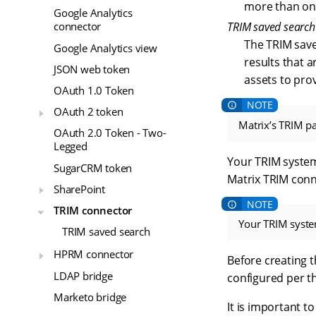
more than one 
Google Analytics
TRIM saved search
connector
The TRIM saved
Google Analytics view
results that 
JSON web token
assets to prov
OAuth 1.0 Token
OAuth 2 token
Matrix’s TRIM pa
OAuth 2.0 Token - Two-
Legged
Your TRIM system
SugarCRM token
Matrix TRIM conn
SharePoint
TRIM connector
Your TRIM syste
TRIM saved search
HPRM connector
Before creating 
LDAP bridge
configured per t
Marketo bridge
It is important to