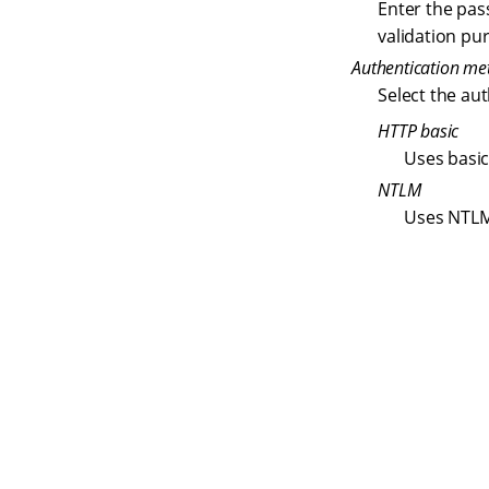
Enter the pas
validation pu
Authentication me
Select the au
HTTP basic
Uses basic
NTLM
Uses NTLM
S
q