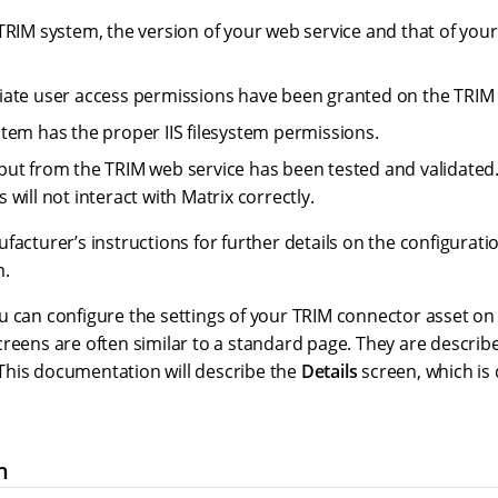
TRIM system, the version of your web service and that of your
ate user access permissions have been granted on the TRIM
tem has the proper IIS filesystem permissions.
ut from the TRIM web service has been tested and validated.
will not interact with Matrix correctly.
facturer’s instructions for further details on the configura
m.
 can configure the settings of your TRIM connector asset on 
reens are often similar to a standard page. They are describ
his documentation will describe the
Details
screen, which is 
n