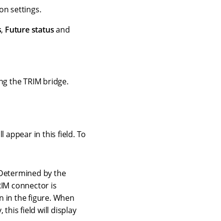
on settings.
s
,
Future status
and
ng the TRIM bridge.
 appear in this field. To
, Determined by the
TRIM connector is
n in the figure. When
this field will display