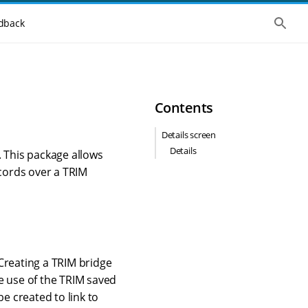
S
dback
h
o
w
t
h
e
g
Contents
l
o
b
Details screen
a
Details
l
. This package allows
s
cords over a TRIM
e
a
r
c
h
Creating a TRIM bridge
e use of the TRIM saved
e created to link to