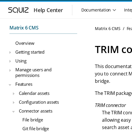
S
S
k
k
Help Center
Documentation
Inte
M
i
i
a
p
p
i
t
t
Matrix 6 CMS
Matrix 6 CMS
Fe
n
o
o
n
m
m
Overview
a
a
a
TRIM c
i
i
v
Getting started
n
n
i
Using
n
c
g
This documentatio
a
o
Manage users and
a
v
n
you to connect M
permissions
t
i
t
bridge.
i
Features
g
e
o
a
n
The TRIM packag
Calendar assets
n
t
t
Configuration assets
m
i
TRIM connector
o
e
Connector assets
The TRIM conn
n
n
File bridge
allowing easy
u
search asset 
Git file bridge