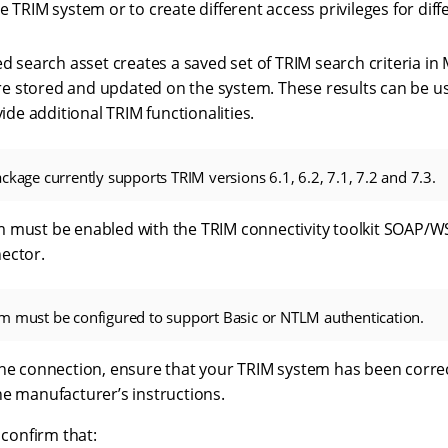
TRIM system or to create different access privileges for diff
 search asset creates a saved set of TRIM search criteria in M
are stored and updated on the system. These results can be u
ide additional TRIM functionalities.
ckage currently supports TRIM versions 6.1, 6.2, 7.1, 7.2 and 7.3.
 must be enabled with the TRIM connectivity toolkit SOAP/WS
ector.
m must be configured to support Basic or NTLM authentication.
the connection, ensure that your TRIM system has been correc
he manufacturer’s instructions.
 confirm that: