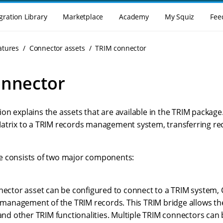
gration Library
Marketplace
Academy
My Squiz
Fee
atures
Connector assets
TRIM connector
onnector
n explains the assets that are available in the TRIM package
atrix to a TRIM records management system, transferring re
e consists of two major components:
ector asset can be configured to connect to a TRIM system, 
 management of the TRIM records. This TRIM bridge allows th
and other TRIM functionalities. Multiple TRIM connectors can b