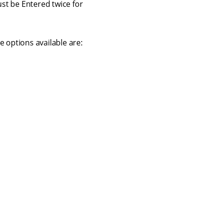
st be Entered twice for
 options available are:
Contact us
Terms of use
Privacy policy
© 2026 Squiz