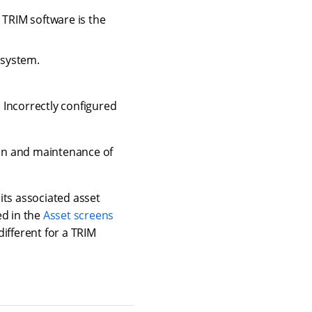
 TRIM software is the
 system.
 Incorrectly configured
tion and maintenance of
its associated asset
ed in the
Asset screens
different for a TRIM