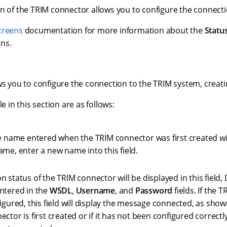
n of the TRIM connector allows you to configure the connecti
creens
documentation for more information about the
Statu
ns.
ws you to configure the connection to the TRIM system, creati
le in this section are as follows:
e name entered when the TRIM connector was first created will
ame, enter a new name into this field.
 status of the TRIM connector will be displayed in this field
ntered in the
WSDL
,
Username
, and
Password
fields. If the 
igured, this field will display the message connected, as show
ctor is first created or if it has not been configured correctly, 