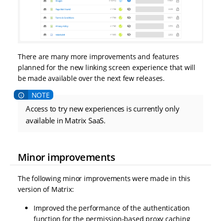
There are many more improvements and features
planned for the new linking screen experience that will
be made available over the next few releases.
Access to try new experiences is currently only
available in Matrix SaaS.
Minor improvements
The following minor improvements were made in this
version of Matrix:
Improved the performance of the authentication
function for the permission-based proxy caching