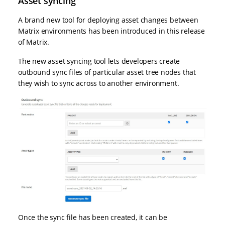
Asset syncing
A brand new tool for deploying asset changes between
Matrix environments has been introduced in this release
of Matrix.
The new asset syncing tool lets developers create
outbound sync files of particular asset tree nodes that
they wish to sync across to another environment.
Once the sync file has been created, it can be