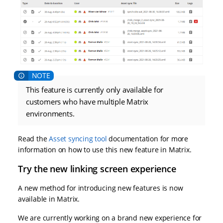
This feature is currently only available for
customers who have multiple Matrix
environments.
Read the
Asset syncing tool
documentation for more
information on how to use this new feature in Matrix.
Try the new linking screen experience
A new method for introducing new features is now
available in Matrix.
We are currently working on a brand new experience for