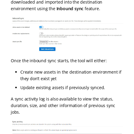
downloaded and imported into the destination
environment using the
Inbound sync
feature.
Once the inbound sync starts, the tool will either:
Create new assets in the destination environment if
they don’t exist yet
Update existing assets if previously synced.
A sync activity log is also available to view the status,
duration, size, and other information of previous sync
jobs.