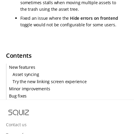
sometimes stalls when moving multiple assets to
the trash using the asset tree.
Fixed an issue where the
Hide errors on frontend
toggle would not be configurable for some users.
Contents
New features
Asset syncing
Try the new linking screen experience
Minor improvements
Bug fixes
S
q
u
Contact us
i