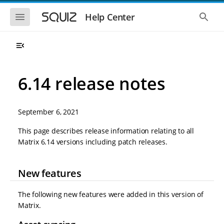
S
S
k
k
S
S
Help Center
h
h
i
i
o
o
p
p
w
w
t
t
t
t
o
o
h
h
e
e
m
m
m
g
a
a
6.14 release notes
o
l
i
i
b
o
n
n
i
b
l
a
n
c
e
l
September 6, 2021
a
o
n
s
v
n
a
e
This page describes release information relating to all
i
t
v
a
Matrix 6.14 versions including patch releases.
i
r
g
e
g
c
a
n
a
h
t
t
t
New features
i
i
o
o
n
n
The following new features were added in this version of
Matrix.