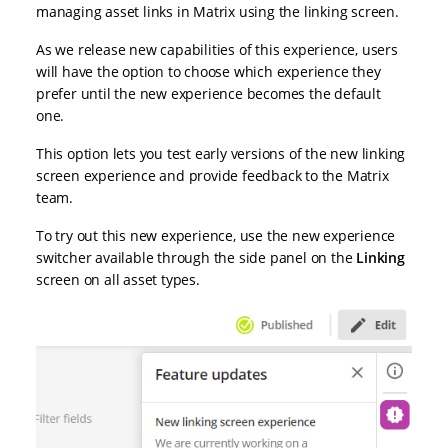
managing asset links in Matrix using the linking screen.
As we release new capabilities of this experience, users
will have the option to choose which experience they
prefer until the new experience becomes the default
one.
This option lets you test early versions of the new linking
screen experience and provide feedback to the Matrix
team.
To try out this new experience, use the new experience
switcher available through the side panel on the
Linking
screen on all asset types.