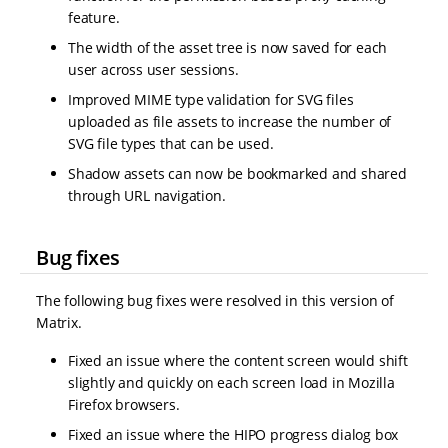
feature.
The width of the asset tree is now saved for each
user across user sessions.
Improved MIME type validation for SVG files
uploaded as file assets to increase the number of
SVG file types that can be used.
Shadow assets can now be bookmarked and shared
through URL navigation.
Bug fixes
The following bug fixes were resolved in this version of
Matrix.
Fixed an issue where the content screen would shift
slightly and quickly on each screen load in Mozilla
Firefox browsers.
Fixed an issue where the HIPO progress dialog box