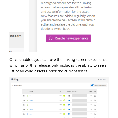
Once enabled, you can use the linking screen experience,
which as of this release, only includes the ability to see a
list of all child assets under the current asset.