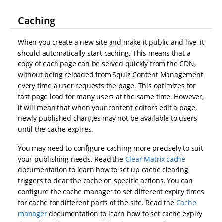
Caching
When you create a new site and make it public and live, it
should automatically start caching. This means that a
copy of each page can be served quickly from the CDN,
without being reloaded from Squiz Content Management
every time a user requests the page. This optimizes for
fast page load for many users at the same time. However,
it will mean that when your content editors edit a page,
newly published changes may not be available to users
until the cache expires.
You may need to configure caching more precisely to suit
your publishing needs. Read the
Clear Matrix cache
documentation to learn how to set up cache clearing
triggers to clear the cache on specific actions. You can
configure the cache manager to set different expiry times
for cache for different parts of the site. Read the
Cache
manager
documentation to learn how to set cache expiry