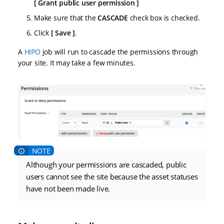
Grant public user permission
Make sure that the
CASCADE
check box is checked.
Click
Save
.
A
HIPO
job will run to cascade the permissions through
your site. It may take a few minutes.
Although your permissions are cascaded, public
users cannot see the site because the asset statuses
have not been made live.