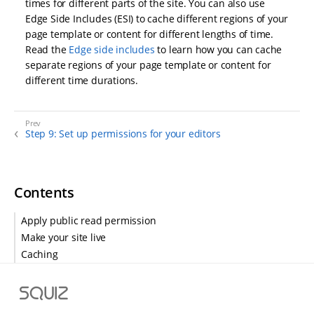
times for different parts of the site. You can also use
Edge Side Includes (ESI) to cache different regions of your
page template or content for different lengths of time.
Read the
Edge side includes
to learn how you can cache
separate regions of your page template or content for
different time durations.
Step 9: Set up permissions for your editors
Contents
Apply public read permission
Make your site live
Caching
S
q