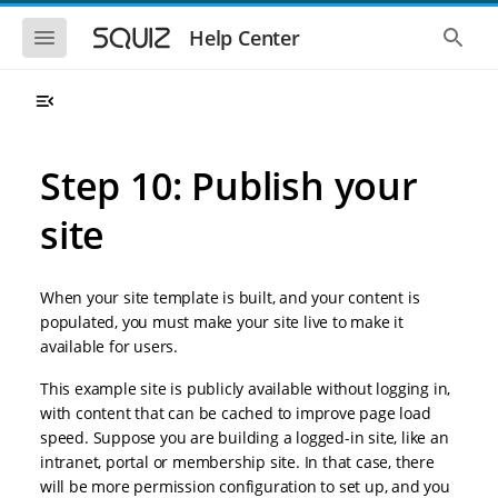
S
S
k
k
S
S
Help Center
h
h
i
i
o
o
p
p
w
w
t
t
t
t
o
o
h
h
e
e
m
m
m
g
a
a
Step 10: Publish your
o
l
i
i
b
o
n
n
i
b
site
l
a
n
c
e
l
a
o
n
s
v
n
a
e
When your site template is built, and your content is
i
t
v
a
i
r
g
e
populated, you must make your site live to make it
g
c
a
n
available for users.
a
h
t
t
t
i
i
This example site is publicly available without logging in,
o
o
with content that can be cached to improve page load
n
n
speed. Suppose you are building a logged-in site, like an
intranet, portal or membership site. In that case, there
will be more permission configuration to set up, and you