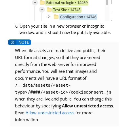
Open your site in a new browser or incognito
window, and it should now be publicly available.
When file assets are made live and public, their
URL format changes, so that they are served
directly from the web server for improved
performance. You will see that images and
documents will have a URL format of
/__data/assets/<asset-
type>/####/<asset-id>/cookieconsent.js
when they are live and public. You can change this
behaviour by specifying
Allow unrestricted access
.
Read
Allow unrestricted access
for more
information.