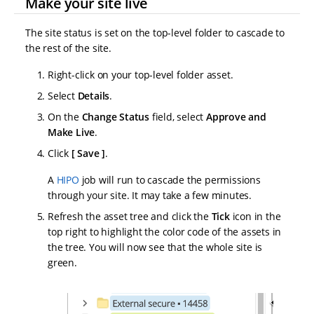
Make your site live
The site status is set on the top-level folder to cascade to
the rest of the site.
Right-click on your top-level folder asset.
Select
Details
.
On the
Change Status
field, select
Approve and
Make Live
.
Click
Save
.
A
HIPO
job will run to cascade the permissions
through your site. It may take a few minutes.
Refresh the asset tree and click the
Tick
icon in the
top right to highlight the color code of the assets in
the tree. You will now see that the whole site is
green.