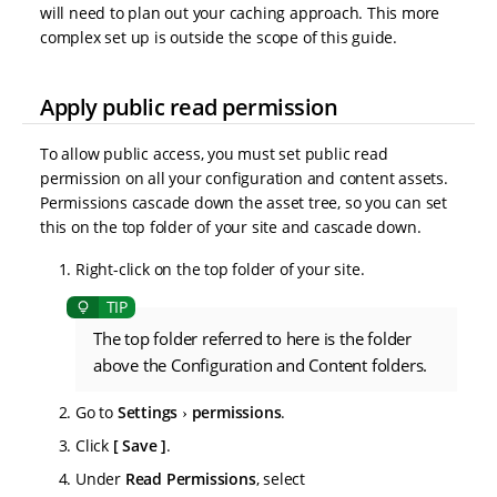
will need to plan out your caching approach. This more
complex set up is outside the scope of this guide.
Apply public read permission
To allow public access, you must set public read
permission on all your configuration and content assets.
Permissions cascade down the asset tree, so you can set
this on the top folder of your site and cascade down.
Right-click on the top folder of your site.
The top folder referred to here is the folder
above the Configuration and Content folders.
Go to
Settings
permissions
.
Click
Save
.
Under
Read Permissions
, select