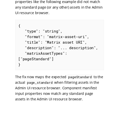
properties like the following example did not match
any standard page (or any other) assets in the Admin
UI resource browser.
{

   "type": "string",

   "format": "matrix-asset-uri",

   "title": "Matrix asset URI",

   "description": "... description",

   "matrixAssetTypes": 
["pageStandard"]

}
The fix now maps the expected
to the
pageStandard
actual
when filtering assets in the
page_standard
Admin UI resource browser. Component manifest
input properties now match any standard page
assets in the Admin UI resource browser.