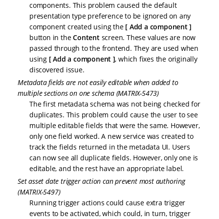
components. This problem caused the default
presentation type preference to be ignored on any
component created using the
Add a component
button in the
Content
screen. These values are now
passed through to the frontend. They are used when
using
Add a component
, which fixes the originally
discovered issue.
Metadata fields are not easily editable when added to
multiple sections on one schema (MATRIX-5473)
The first metadata schema was not being checked for
duplicates. This problem could cause the user to see
multiple editable fields that were the same. However,
only one field worked. A new service was created to
track the fields returned in the metadata UI. Users
can now see all duplicate fields. However, only one is
editable, and the rest have an appropriate label.
Set asset date trigger action can prevent most authoring
(MATRIX-5497)
Running trigger actions could cause extra trigger
events to be activated, which could, in turn, trigger