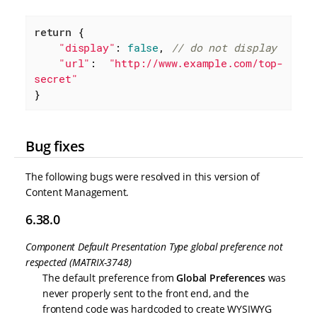
return
 {

"display"
: 
false
, 
// do not display
"url"
:  
"http://www.example.com/top-
secret"
}
Bug fixes
The following bugs were resolved in this version of
Content Management.
6.38.0
Component Default Presentation Type global preference not
respected (MATRIX-3748)
The default preference from
Global Preferences
was
never properly sent to the front end, and the
frontend code was hardcoded to create WYSIWYG