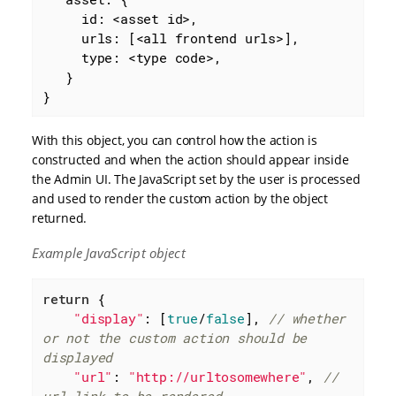
id
: <asset id>,

     urls: [<all frontend urls>],

     type: <type code>,

   }

}
With this object, you can control how the action is
constructed and when the action should appear inside
the Admin UI. The JavaScript set by the user is processed
and used to render the custom action by the object
returned.
Example JavaScript object
return
 {

"display"
: [
true
/
false
], 
// whether 
or not the custom action should be 
displayed
"url"
: 
"http://urltosomewhere"
, 
// 