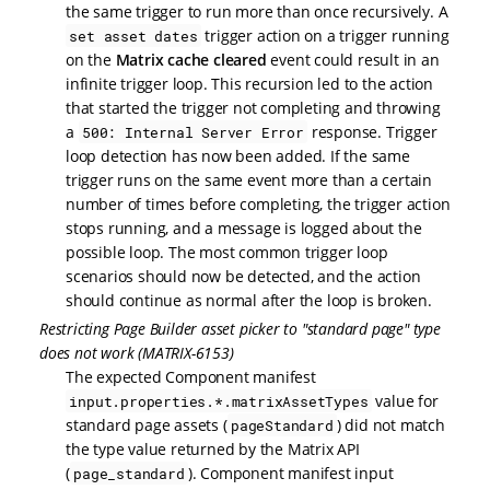
the same trigger to run more than once recursively. A
trigger action on a trigger running
set asset dates
on the
Matrix cache cleared
event could result in an
infinite trigger loop. This recursion led to the action
that started the trigger not completing and throwing
a
response. Trigger
500: Internal Server Error
loop detection has now been added. If the same
trigger runs on the same event more than a certain
number of times before completing, the trigger action
stops running, and a message is logged about the
possible loop. The most common trigger loop
scenarios should now be detected, and the action
should continue as normal after the loop is broken.
Restricting Page Builder asset picker to "standard page" type
does not work (MATRIX-6153)
The expected Component manifest
value for
input.properties.*.matrixAssetTypes
standard page assets (
) did not match
pageStandard
the type value returned by the Matrix API
(
). Component manifest input
page_standard