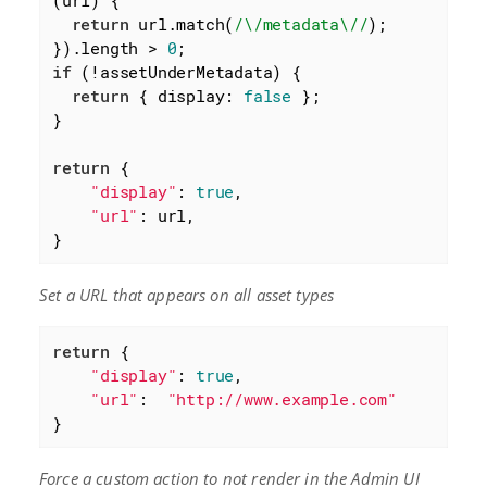
(
url
) 
{

return
 url.match(
/\/metadata\//
);

}).length > 
0
if
 (!assetUnderMetadata) {

return
 { 
display
: 
false
 };

}

return
 {

"display"
: 
true
,

"url"
: url,

}
Set a URL that appears on all asset types
return
 {

"display"
: 
true
,

"url"
:  
"http://www.example.com"
}
Force a custom action to not render in the Admin UI