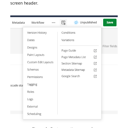
screen header.