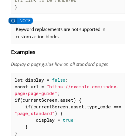
url link to be rendered
}
Keyword replacements are not supported in
custom action blocks.
Examples
Display a page guide link on all standard pages
let
 display = 
false
const
 url = 
"https://example.com/index-
page/page-guide"
if
(currentScreen.asset) {

if
(currentScreen.asset.type_code === 
"page_standard"
) {

        display = 
true
;

    }

}
