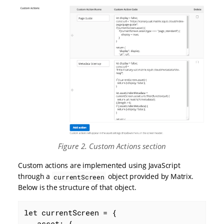
Figure 2. Custom Actions section
Custom actions are implemented using JavaScript
through a
object provided by Matrix.
currentScreen
Below is the structure of that object.
let
 currentScreen = {

asset
: {
