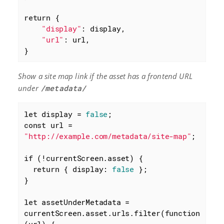
return
 {

"display"
: display,

"url"
: url,

}
Show a site map link if the asset has a frontend URL
under
/metadata/
let
 display = 
false
const
 url = 
"http://example.com/metadata/site-map"
;

if
 (!currentScreen.asset) {

return
 { 
display
: 
false
 };

}

let
 assetUnderMetadata = 
currentScreen.asset.urls.filter(
function