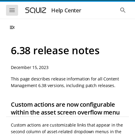
S
S
k
k
S
S
Help Center
h
h
i
i
o
o
p
p
w
w
t
t
t
t
o
o
h
h
e
e
m
m
m
g
a
a
6.38 release notes
o
l
i
i
b
o
n
n
i
b
l
a
n
c
e
l
December 15, 2023
a
o
n
s
v
n
a
e
This page describes release information for all Content
i
t
v
a
Management 6.38 versions, including patch releases.
i
r
g
e
g
c
a
n
a
h
t
t
t
Custom actions are now configurable
i
i
o
within the asset screen overflow menu
o
n
n
Custom actions are customizable links that appear in the
second column of asset-related dropdown menus in the