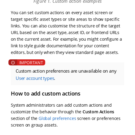
Figure 1. Custom action examples
You can set custom actions on every asset screen or
target specific asset types or site areas to show specific
links. You can also customise the structure of the target
URL based on the asset type, asset ID, or frontend URLs
on the current asset. For example, you might configure a
link to style guide documentation for your content
editors, but only when they view standard page assets.
Custom action preferences are unavailable on any
User account types
.
How to add custom actions
System administrators can add custom actions and
customize the behavior through the
Custom Actions
section of the
Global preferences
screen or preferences
screen on group assets.