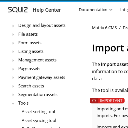
S
S
Core assets
k
k
Help Center
Documentation
Inte
M
i
i
Data sources
a
p
p
i
Design and layout assets
t
t
Matrix 6 CMS
Fe
n
o
o
File assets
n
m
m
Form assets
a
a
a
Import 
i
i
v
Listing assets
n
n
i
n
c
Management assets
g
The
Import asse
a
o
a
Page assets
v
n
information to c
t
i
t
Payment gateway assets
data.
i
g
e
Search assets
o
a
n
The tool is avail
n
t
t
Segmentation assets
m
i
Tools
o
e
Importing and e
n
Asset sorting tool
n
imports. For be
u
Asset syncing tool
Imports and expo