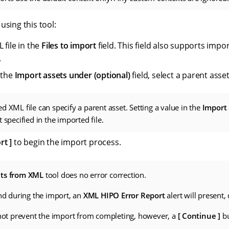
using this tool:
 file in the
Files to import
field. This field also supports imp
.
 the
Import assets under (optional)
field, select a parent asse
d XML file can specify a parent asset. Setting a value in the
Import 
 specified in the imported file.
rt
to begin the import process.
ets from XML
tool does no error correction.
und during the import, an
XML HIPO Error Report
alert will present,
 not prevent the import from completing, however, a
Continue
bu