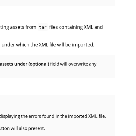
orting assets from
files containing XML and
tar
t under which the XML file will be imported.
assets under (optional)
field will overwrite any
 displaying the errors found in the imported XML file.
tton will also present.