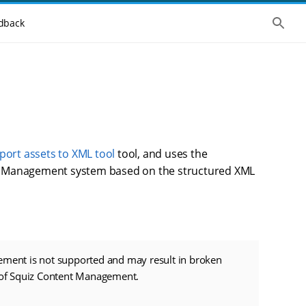
S
dback
h
o
w
t
h
e
g
l
o
b
a
l
port assets to XML tool
tool, and uses the
s
tent Management system based on the structured XML
e
a
r
c
h
ement is not supported and may result in broken
n of Squiz Content Management.