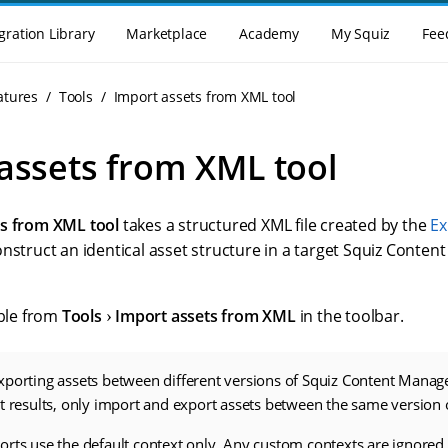
gration Library
Marketplace
Academy
My Squiz
Fee
atures
Tools
Import assets from XML tool
assets from XML tool
ts from XML tool
takes a structured XML file created by the
Ex
onstruct an identical asset structure in a target Squiz Con
able from
Tools
Import assets from XML
in the toolbar.
xporting assets between different versions of Squiz Content Manag
st results, only import and export assets between the same versio
rts use the default context only. Any custom contexts are ignored.