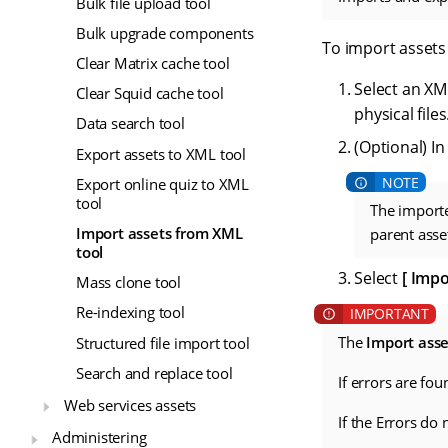
Bulk file upload tool
Bulk upgrade components
To import assets 
Clear Matrix cache tool
Select an XML
Clear Squid cache tool
physical files
Data search tool
(Optional) In
Export assets to XML tool
Export online quiz to XML
tool
The importe
Import assets from XML
parent asset
tool
Select
Impo
Mass clone tool
Re-indexing tool
The
Import ass
Structured file import tool
Search and replace tool
If errors are fo
Web services assets
If the Errors do
Administering