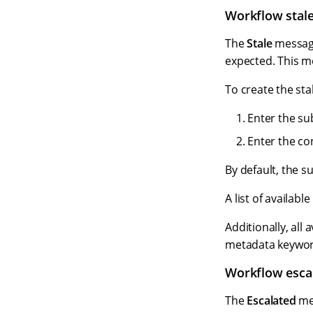
Workflow stal
The
Stale
message
expected. This m
To create the st
Enter the sub
Enter the co
By default, the s
A list of availab
Additionally, all
metadata keyword
Workflow esca
The
Escalated
mes