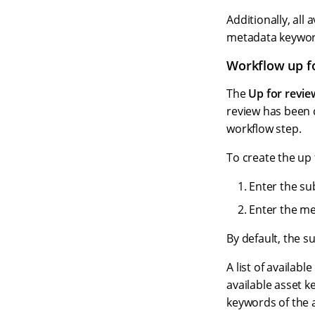
Additionally, all
metadata keyword
Workflow up fo
The
Up for revie
review has been 
workflow step.
To create the up
Enter the sub
Enter the me
By default, the s
A list of availab
available asset k
keywords of the a