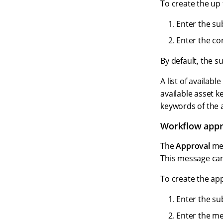
To create the up 
Enter the sub
Enter the co
By default, the s
A list of availab
available asset k
keywords of the a
Workflow appr
The
Approval
mes
This message ca
To create the ap
Enter the sub
Enter the me