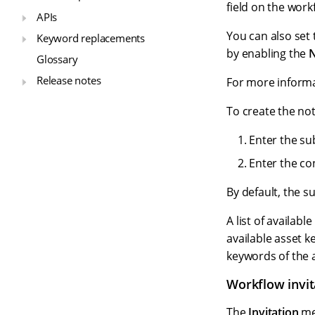
field on the wor
APIs
You can also set
Keyword replacements
by enabling the
N
Glossary
Release notes
For more informa
To create the not
Enter the sub
Enter the co
By default, the s
A list of availab
available asset k
keywords of the 
Workflow invi
The
Invitation
mes