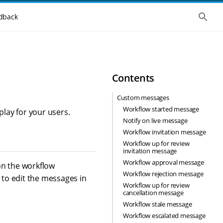
S
dback
h
o
w
t
h
e
g
Contents
l
o
b
Custom messages
a
Workflow started message
l
lay for your users.
s
Notify on live message
e
Workflow invitation message
a
r
Workflow up for review
c
invitation message
h
Workflow approval message
on the workflow
Workflow rejection message
 to edit the messages in
Workflow up for review
cancellation message
Workflow stale message
Workflow escalated message