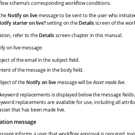
kflow schema’s corresponding workflow conditions.
 the
Notify on live
message to be sent to the user who initiat
otify starter on live?
setting on the
Details
screen of the wor
tion, refer to the
Details
screen chapter in this manual.
ify on live message:
ject of the email in the subject field.
ntent of the message in the body field.
ubject of the
Notify on live
message will be
Asset made live
.
le keyword replacements is displayed below the message fields. 
eyword replacements are available for use, including all attr
asset that has been made live.
tation message
sage informs a user that workflow approval is required, inv