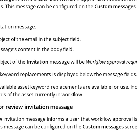
es. This message can be configured on the
Custom messages
itation message:
ject of the email in the subject field.
ssage’s content in the body field.
ubject of the
Invitation
message will be
Workflow approval requ
le keyword replacements is displayed below the message fields
 available asset keyword replacements are available for use, inc
s of the asset currently in workflow.
r review invitation message
w
invitation message informs a user that workflow approval is
his message can be configured on the
Custom messages
scree