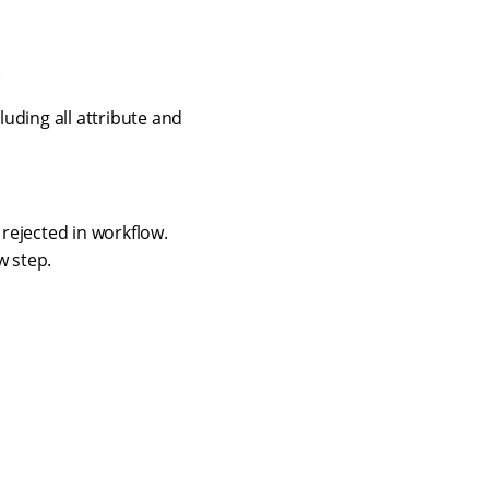
.
luding all attribute and
rejected in workflow.
w step.
.