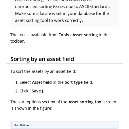
unexpected sorting issues due to ASCII standards.
Make sure a locale is set in your database for the
asset sorting tool to work correctly.
The tool is available from
Tools
Asset sorting
in the
toolbar.
Sorting by an asset field
To sort the assets by an asset field:
Select
Asset field
in the
Sort type
field.
Click
Save
.
The sort options section of the
Asset sorting tool
screen
is shown in the figure: