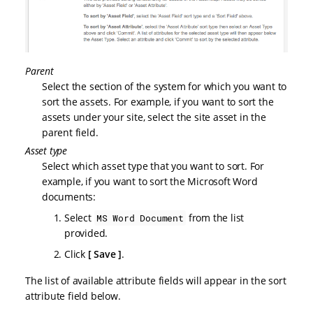
Parent
Select the section of the system for which you want to
sort the assets. For example, if you want to sort the
assets under your site, select the site asset in the
parent field.
Asset type
Select which asset type that you want to sort. For
example, if you want to sort the Microsoft Word
documents:
Select
from the list
MS Word Document
provided.
Click
Save
.
The list of available attribute fields will appear in the sort
attribute field below.