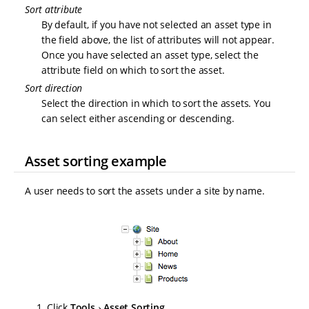
Sort attribute
By default, if you have not selected an asset type in
the field above, the list of attributes will not appear.
Once you have selected an asset type, select the
attribute field on which to sort the asset.
Sort direction
Select the direction in which to sort the assets. You
can select either ascending or descending.
Asset sorting example
A user needs to sort the assets under a site by name.
Click
Tools
Asset Sorting
.