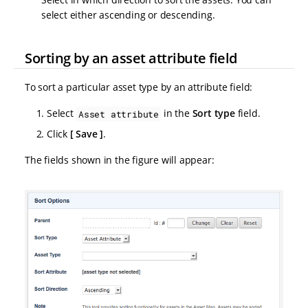
select either ascending or descending.
Sorting by an asset attribute field
To sort a particular asset type by an attribute field:
Select
in the
Sort type
field.
Asset attribute
Click
Save
.
The fields shown in the figure will appear: