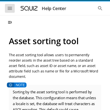
S
S
k
k
S
S
Help Center
h
h
i
i
o
o
p
p
w
w
t
t
t
t
o
o
h
h
e
e
m
m
m
g
a
a
Asset sorting tool
o
l
i
i
b
o
n
n
i
b
l
a
n
c
e
l
The asset sorting tool allows users to permanently
a
o
n
s
reorder assets in the asset tree based on a standard
v
n
a
e
asset field, such as asset ID or asset name, or an asset
i
t
v
a
i
r
g
e
attribute field such as name or file for a Microsoft Word
g
c
a
n
document.
a
h
t
t
t
i
i
o
o
Sorting by the asset sorting tool is performed by
n
n
the database. This configuration means that unless
a locale is set, the database will treat characters as
ASCII encoding. This default could cause