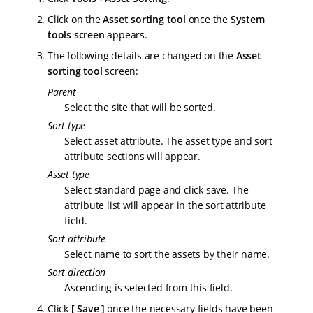
Click on the
Asset sorting tool
once the
System
tools screen
appears.
The following details are changed on the
Asset
sorting tool
screen:
Parent
Select the site that will be sorted.
Sort type
Select asset attribute. The asset type and sort
attribute sections will appear.
Asset type
Select standard page and click save. The
attribute list will appear in the sort attribute
field.
Sort attribute
Select name to sort the assets by their name.
Sort direction
Ascending is selected from this field.
Click
Save
once the necessary fields have been