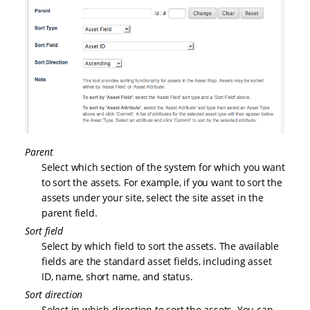
Parent
Select which section of the system for which you want
to sort the assets. For example, if you want to sort the
assets under your site, select the site asset in the
parent field.
Sort field
Select by which field to sort the assets. The available
fields are the standard asset fields, including asset
ID, name, short name, and status.
Sort direction
Select in which direction to sort the assets. You can