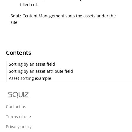
filled out.
Squiz Content Management sorts the assets under the
site.
Contents
Sorting by an asset field
Sorting by an asset attribute field
Asset sorting example
S
q
u
Contact us
i
Terms of use
z
Privacy policy