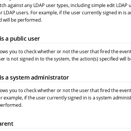
atch against any LDAP user types, including simple edit LDAP
r LDAP users. For example, if the user currently signed in is 
ed will be performed.
is a public user
lows you to check whether or not the user that fired the event 
ser is not signed in to the system, the action(s) specified will
is a system administrator
lows you to check whether or not the user that fired the event
r example, if the user currently signed in is a system administ
 performed.
arent