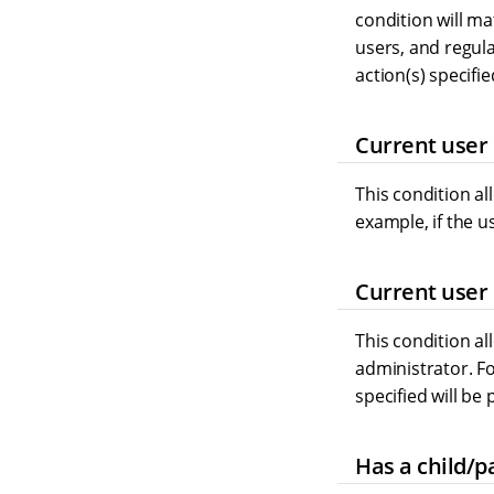
condition will m
users, and regula
action(s) specifi
Current user 
This condition al
example, if the u
Current user 
This condition al
administrator. Fo
specified will be
Has a child/p