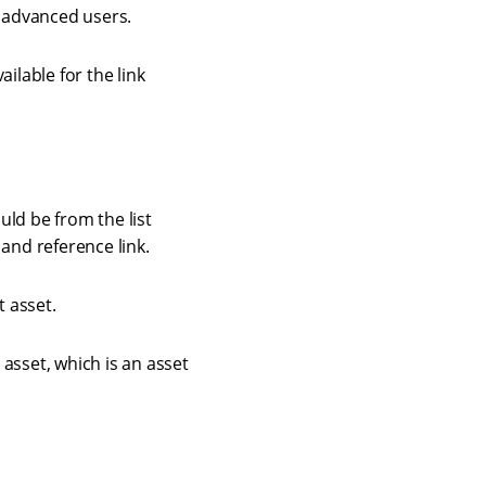
or advanced users.
ailable for the link
uld be from the list
 and reference link.
t asset.
 asset, which is an asset