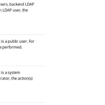
 users, backend LDAP
an LDAP user, the
is a public user. For
 be performed.
 is a system
rator, the action(s)