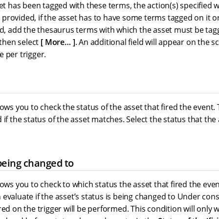
set has been tagged with these terms, the action(s) specified 
ist provided, if the asset has to have some terms tagged on it o
eld, add the thesaurus terms with which the asset must be tag
 then select
More…​
. An additional field will appear on the 
 per trigger.
lows you to check the status of the asset that fired the event. 
 if the status of the asset matches. Select the status that th
being changed to
lows you to check to which status the asset that fired the eve
evaluate if the asset’s status is being changed to Under const
red on the trigger will be performed. This condition will only 