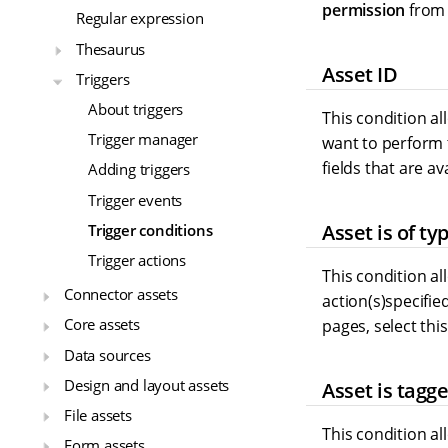
permission
from 
Regular expression
Thesaurus
Asset ID
Triggers
About triggers
This condition al
Trigger manager
want to perform t
fields that are av
Adding triggers
Trigger events
Asset is of ty
Trigger conditions
Trigger actions
This condition all
Connector assets
action(s)specifie
Core assets
pages, select this
Data sources
Design and layout assets
Asset is tagg
File assets
This condition al
Form assets