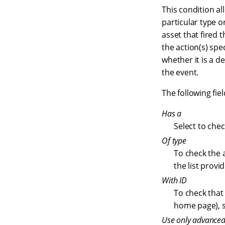
This condition al
particular type o
asset that fired th
the action(s) spe
whether it is a d
the event.
The following fiel
Has a
Select to chec
Of type
To check the a
the list provi
With ID
To check that 
home page), se
Use only advanced