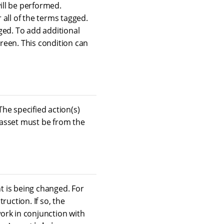
will be performed.
r all of the terms tagged.
ged. To add additional
screen. This condition can
The specified action(s)
e asset must be from the
nt is being changed. For
ruction. If so, the
work in conjunction with