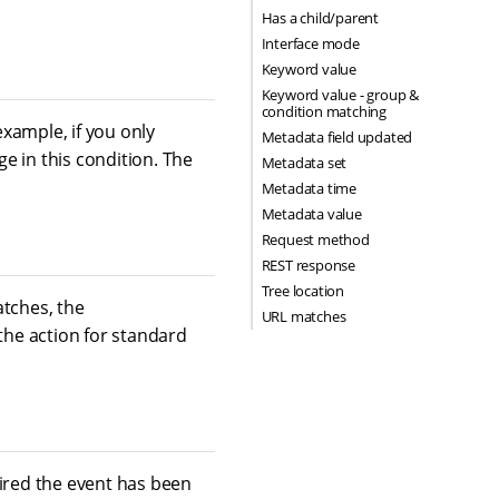
Has a child/parent
Interface mode
Keyword value
Keyword value - group &
condition matching
example, if you only
Metadata field updated
e in this condition. The
Metadata set
Metadata time
Metadata value
Request method
REST response
Tree location
atches, the
URL matches
 the action for standard
fired the event has been