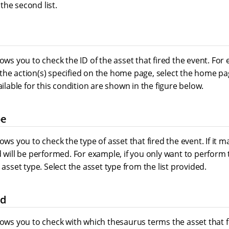
the second list.
lows you to check the ID of the asset that fired the event. For 
he action(s) specified on the home page, select the home pag
ailable for this condition are shown in the figure below.
pe
ows you to check the type of asset that fired the event. If it m
d will be performed. For example, if you only want to perform
 asset type. Select the asset type from the list provided.
ed
lows you to check with which thesaurus terms the asset that 