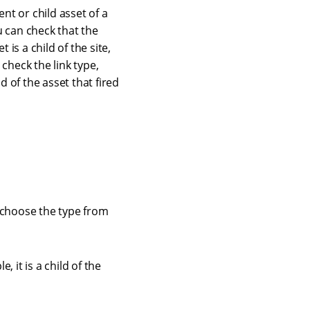
nt or child asset of a
ou can check that the
t is a child of the site,
check the link type,
d of the asset that fired
d choose the type from
, it is a child of the