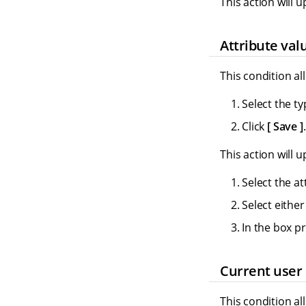
This action will u
Attribute val
This condition al
Select the ty
Click
Save
.
This action will u
Select the at
Select eithe
In the box p
Current user 
This condition al