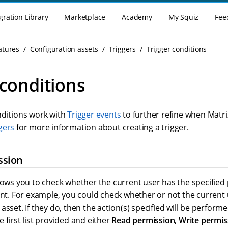
gration Library
Marketplace
Academy
My Squiz
Fee
atures
Configuration assets
Triggers
Trigger conditions
 conditions
nditions work with
Trigger events
to further refine when Matri
gers
for more information about creating a trigger.
ssion
llows you to check whether the current user has the specified
ent. For example, you could check whether or not the current
asset. If they do, then the action(s) specified will be perform
 first list provided and either
Read permission
,
Write permis