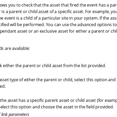
lows you to check that the asset that fired the event has a pare
r is a parent or child asset of a specific asset. For example, y
e event is a child of a particular site in your system. If the asse
cified will be performed. You can use the advanced options to 
ependant asset or an exclusive asset for either a parent or chil
ds are available:
k either the parent or child asset from the list provided.
sset type of either the parent or child, select this option an
ded.
the asset has a specific parent asset or child asset (for example
lect this option and choose the asset in the field provided.
 link parameters