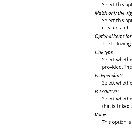
Select this op
Match only the trig
Select this op
created and l
Optional items fo
The following
Link type
Select whether
provided. The 
Is dependant?
Select whether
Is exclusive?
Select whether
that is linked
Value
This option i