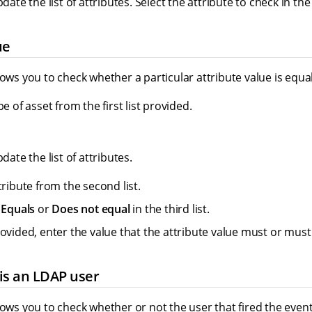
pdate the list of attributes. Select the attribute to check in the
ue
lows you to check whether a particular attribute value is equal 
pe of asset from the first list provided.
pdate the list of attributes.
tribute from the second list.
r
Equals
or
Does not equal
in the third list.
rovided, enter the value that the attribute value must or must
is an LDAP user
lows you to check whether or not the user that fired the event