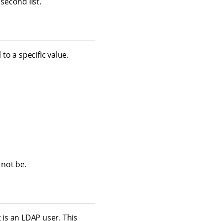
 second list.
to a specific value.
 not be.
 is an LDAP user. This