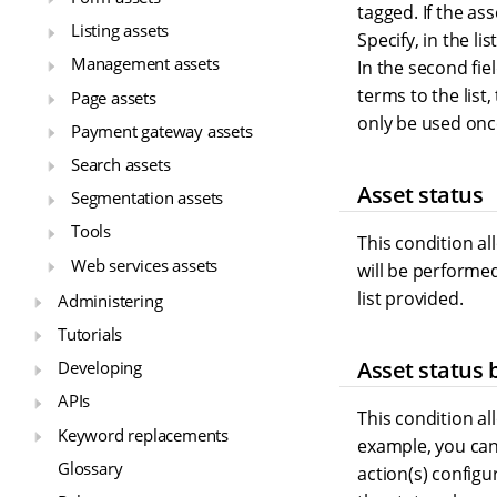
tagged. If the as
Listing assets
Specify, in the l
Management assets
In the second fi
terms to the list,
Page assets
only be used once
Payment gateway assets
Search assets
Asset status
Segmentation assets
Tools
This condition al
Web services assets
will be performed
list provided.
Administering
Tutorials
Asset status 
Developing
APIs
This condition al
Keyword replacements
example, you can 
Glossary
action(s) configu