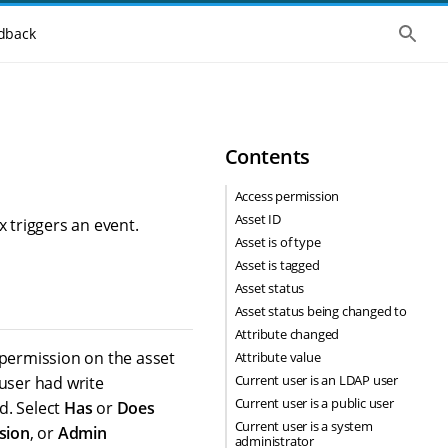
S
dback
h
o
w
t
h
e
g
Contents
l
o
b
Access permission
a
Asset ID
l
x triggers an event.
s
Asset is of type
e
Asset is tagged
a
r
Asset status
c
Asset status being changed to
h
Attribute changed
 permission on the asset
Attribute value
Current user is an LDAP user
 user had write
Current user is a public user
ed. Select
Has
or
Does
Current user is a system
sion
, or
Admin
administrator