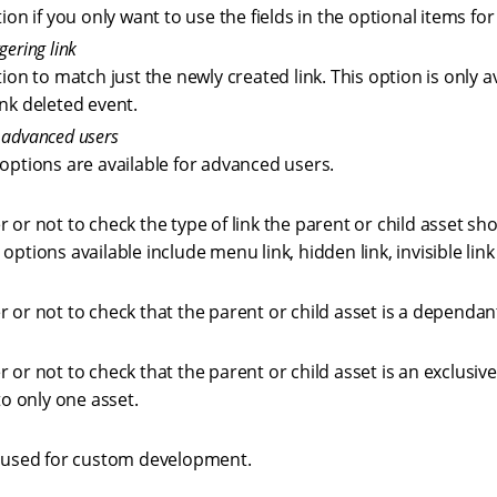
tion if you only want to use the fields in the optional items f
gering link
tion to match just the newly created link. This option is only av
ink deleted event.
r advanced users
 options are available for advanced users.
 or not to check the type of link the parent or child asset sho
options available include menu link, hidden link, invisible link
 or not to check that the parent or child asset is a dependan
 or not to check that the parent or child asset is an exclusive
 to only one asset.
s used for custom development.