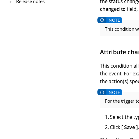
the status chang
Release notes
changed to
field
This condition w
Attribute ch
This condition al
the event. For ex
the action(s) spe
For the trigger 
Select the ty
Click
Save
.