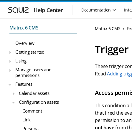
S
S
k
k
Help Center
Documentation
Inte
M
i
i
a
p
p
i
t
t
Matrix 6 CMS
Matrix 6 CMS
Fe
n
o
o
n
m
m
Overview
a
a
a
Trigger
i
i
v
Getting started
n
n
i
Using
n
c
g
These trigger co
a
o
Manage users and
a
v
n
Read
Adding trig
permissions
t
i
t
i
Features
g
e
o
a
n
Access permi
Calendar assets
n
t
t
Configuration assets
m
i
This condition a
o
e
Comment
that fired the ev
n
n
Link
permission to an 
u
not have
from the
Persona