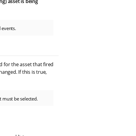
ing) asset is being
 events.
 for the asset that fired
nged. If this is true,
t must be selected.