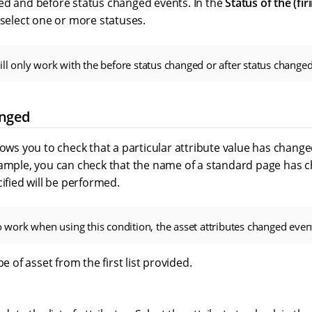
ed and before status changed events. In the
Status of the (fir
, select one or more statuses.
ill only work with the before status changed or after status changed
anged
lows you to check that a particular attribute value has changed
ample, you can check that the name of a standard page has cha
cified will be performed.
to work when using this condition, the asset attributes changed even
pe of asset from the first list provided.