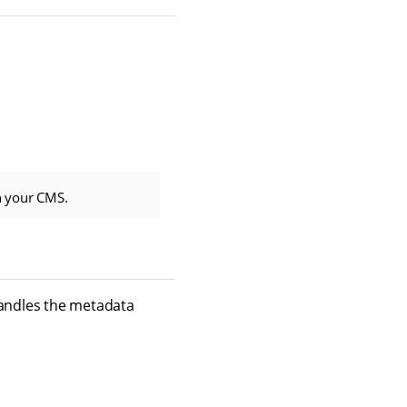
n your CMS.
andles the metadata