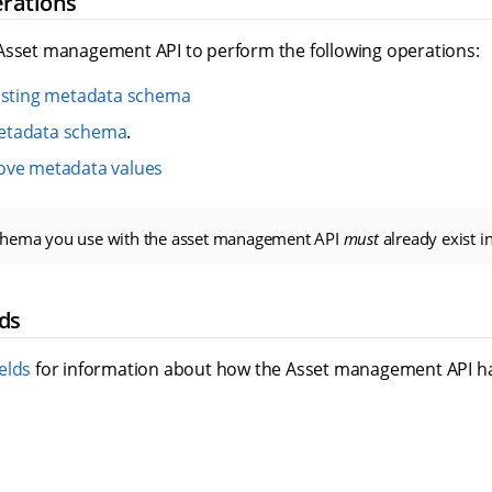
rations
Asset management API to perform the following operations:
xisting metadata schema
etadata schema
.
ove metadata values
chema you use with the asset management API
must
already exist i
ds
elds
for information about how the Asset management API h