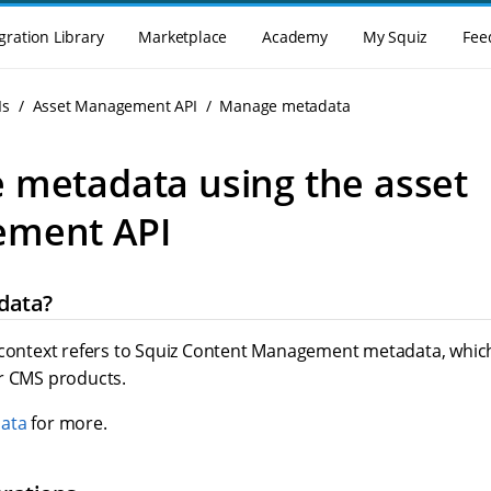
gration Library
Marketplace
Academy
My Squiz
Fee
Is
Asset Management API
Manage metadata
metadata using the asset
ment API
data?
 context refers to Squiz Content Management metadata, which
r CMS products.
ata
for more.