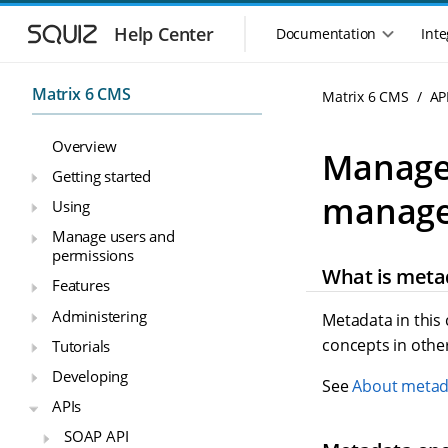
S
S
k
k
Help Center
Documentation
Inte
M
i
i
a
p
p
i
t
t
Matrix 6 CMS
Matrix 6 CMS
AP
n
o
o
n
m
m
Overview
a
a
a
Manage 
i
i
v
Getting started
n
n
i
manage
Using
n
c
g
a
o
Manage users and
a
v
n
permissions
t
i
t
What is meta
i
Features
g
e
o
a
n
Administering
Metadata in this
n
t
t
concepts in othe
Tutorials
m
i
o
e
Developing
See
About metad
n
n
APIs
u
SOAP API