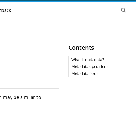
S
dback
h
o
w
t
h
e
g
Contents
l
o
b
What is metadata?
a
Metadata operations
l
s
Metadata fields
e
a
r
c
h
 may be similar to