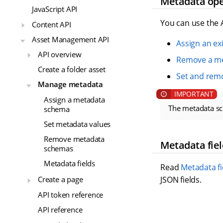
Metadata ope
JavaScript API
You can use the 
Content API
Asset Management API
Assign an e
API overview
Remove a m
Create a folder asset
Set and rem
Manage metadata
Assign a metadata
The metadata s
schema
Set metadata values
Remove metadata
Metadata fiel
schemas
Metadata fields
Read
Metadata fi
JSON fields.
Create a page
API token reference
API reference