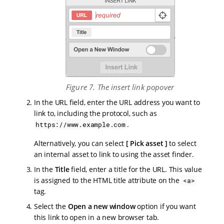
Figure 7. The insert link popover
In the URL field, enter the URL address you want to
link to, including the protocol, such as
.
https://www.example.com
Alternatively, you can select
Pick asset
to select
an internal asset to link to using the asset finder.
In the
Title
field, enter a title for the URL. This value
is assigned to the HTML title attribute on the
<a>
tag.
Select the
Open a new window
option if you want
this link to open in a new browser tab.