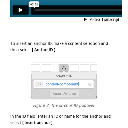
To insert an anchor ID, make a content selection and
then select
Anchor ID
.
Figure 8. The anchor ID popover
In the ID field, enter an ID or name for the anchor and
select
Insert anchor
.