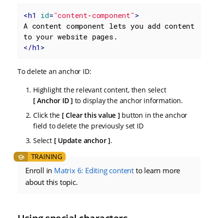
<
h1
id
=
"content-component"
>
A content component lets you add content 
</
h1
>
To delete an anchor ID:
Highlight the relevant content, then select
Anchor ID
to display the anchor information.
Click the
Clear this value
button in the anchor
field to delete the previously set ID
Select
Update anchor
.
Enroll in
Matrix 6: Editing content
to learn more
about this topic.