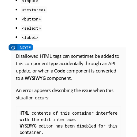
<input>
<textarea>
<button>
<select>
<label>
Disallowed HTML tags can sometimes be added to
this component type accidentally through an API
update, or when a
Code
component is converted
to a
WYSIWYG
component.
An error appears describing the issue when this
situation occurs:
HTML contents of this container interfere 
with the edit interface.

WYSIWYG editor has been disabled for this 
container.
