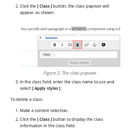
Click the
Class
button; the class popover will
appear, as shown:
Figure 2. The class popover
In the class field, enter the class name to use and
select
Apply styles
.
To delete a class:
Make a content selection.
Click the
Class
button to display the class
information in the class field.