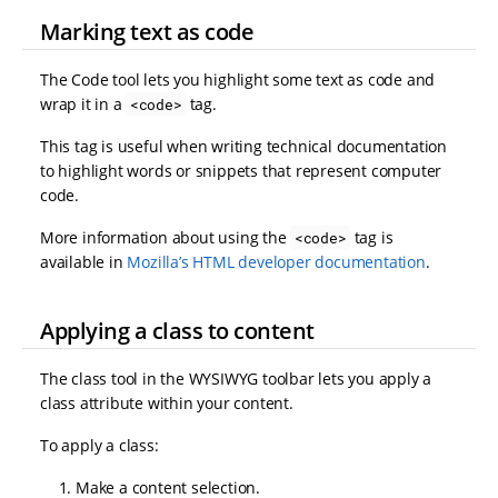
Marking text as code
The Code tool lets you highlight some text as code and
wrap it in a
tag.
<code>
This tag is useful when writing technical documentation
to highlight words or snippets that represent computer
code.
More information about using the
tag is
<code>
available in
Mozilla’s HTML developer documentation
.
Applying a class to content
The class tool in the WYSIWYG toolbar lets you apply a
class attribute within your content.
To apply a class:
Make a content selection.