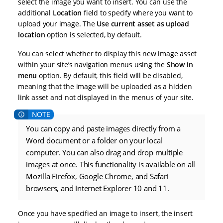
select the image you want to insert. You can use the
additional
Location
field to specify where you want to
upload your image. The
Use current asset as upload
location
option is selected, by default.
You can select whether to display this new image asset
within your site’s navigation menus using the
Show in
menu
option. By default, this field will be disabled,
meaning that the image will be uploaded as a hidden
link asset and not displayed in the menus of your site.
You can copy and paste images directly from a
Word document or a folder on your local
computer. You can also drag and drop multiple
images at once. This functionality is available on all
Mozilla Firefox, Google Chrome, and Safari
browsers, and Internet Explorer 10 and 11.
Once you have specified an image to insert, the insert