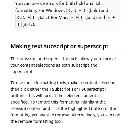
You can use shortcuts for both bold and italic
formatting. For Windows:
+
(bold) and
Ctrl
B
+
(italic). For Mac:
+
(bold) and
+
Ctrl
I
⌘
B
⌘
(italic).
I
Making text subscript or superscript
The subscript and superscript tools allow you to format
your content selections as both subscript and
superscript.
To use these formatting tools, make a content selection,
then click either the
Subscript
or
Superscript
buttons; this will format the selected content as
specified. To remove this formatting, highlight the
relevant content and click the highlighted button of the
formatting you want to remove. Alternatively, you can use
the remove formatting tool.