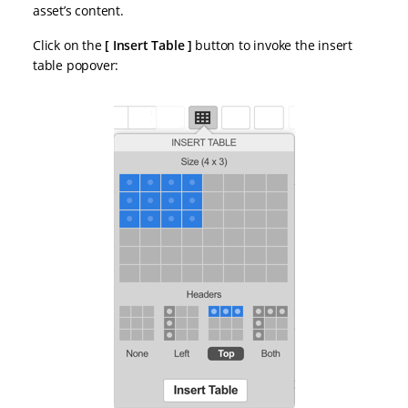
asset’s content.
Click on the
Insert Table
button to invoke the insert
table popover: