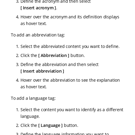
Define the acronym and then select
Insert acronym
.
Hover over the acronym and its definition displays
as hover text.
To add an abbreviation tag:
Select the abbreviated content you want to define.
Click the
Abbreviation
button.
Define the abbreviation and then select
Insert abbreviation
Hover over the abbreviation to see the explanation
as hover text.
To add a language tag:
Select the content you want to identify as a different
language.
Click the
Language
button.
Define the language information you want to