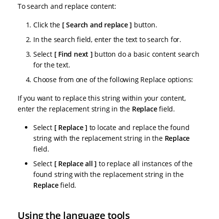
To search and replace content:
Click the
Search and replace
button.
In the search field, enter the text to search for.
Select
Find next
button do a basic content search
for the text.
Choose from one of the following Replace options:
If you want to replace this string within your content,
enter the replacement string in the
Replace
field.
Select
Replace
to locate and replace the found
string with the replacement string in the
Replace
field.
Select
Replace all
to replace all instances of the
found string with the replacement string in the
Replace
field.
Using the language tools