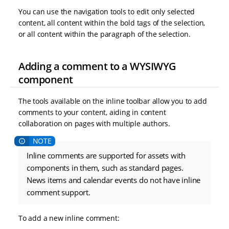
You can use the navigation tools to edit only selected
content, all content within the bold tags of the selection,
or all content within the paragraph of the selection.
Adding a comment to a WYSIWYG
component
The tools available on the inline toolbar allow you to add
comments to your content, aiding in content
collaboration on pages with multiple authors.
Inline comments are supported for assets with
components in them, such as standard pages.
News items and calendar events do not have inline
comment support.
To add a new inline comment: