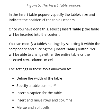
Figure 5. The Insert Table popover
In the insert table popover, specify the table’s size and
indicate the position of the table Headers.
Once you have done this, select
Insert Table
; the table
will be inserted into the content
You can modify a table’s settings by selecting it within the
component and clicking the
Insert Table
button. You
will be able to change either the entire table or the
selected row, column, or cell.
The settings in these tools allow you to:
Define the width of the table
Specify a table summarY
Insert a caption for the table
Insert and move rows and columns
Merge and split cells