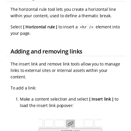
The horizontal rule tool lets you create a horizontal line
within your content, used to define a thematic break.
Select
Horizontal rule
to insert a
element into
<hr />
your page.
Adding and removing links
The insert link and remove link tools allow you to manage
links to external sites or internal assets within your
content.
To add a link:
Make a content selection and select
Insert link
to
load the insert link popover: