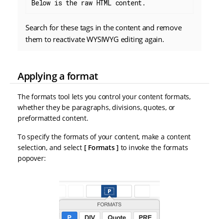
Below is the raw HTML content.
Search for these tags in the content and remove
them to reactivate WYSIWYG editing again.
Applying a format
The formats tool lets you control your content formats,
whether they be paragraphs, divisions, quotes, or
preformatted content.
To specify the formats of your content, make a content
selection, and select
Formats
to invoke the formats
popover: