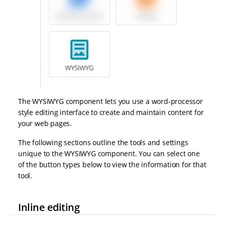
The WYSIWYG component lets you use a word-processor
style editing interface to create and maintain content for
your web pages.
The following sections outline the tools and settings
unique to the WYSIWYG component. You can select one
of the button types below to view the information for that
tool.
Inline editing