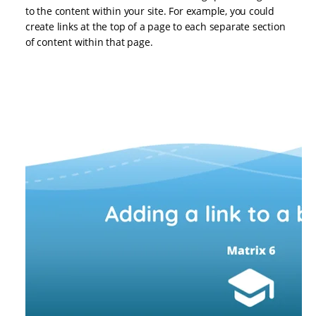
to the content within your site. For example, you could
create links at the top of a page to each separate section
of content within that page.