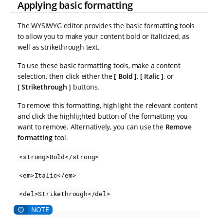
Applying basic formatting
The WYSIWYG editor provides the basic formatting tools
to allow you to make your content bold or italicized, as
well as strikethrough text.
To use these basic formatting tools, make a content
selection, then click either the
Bold
,
Italic
, or
Strikethrough
buttons.
To remove this formatting, highlight the relevant content
and click the highlighted button of the formatting you
want to remove. Alternatively, you can use the
Remove
formatting
tool.
<strong>Bold</strong>
<em>Italic</em>
<del>Strikethrough</del>