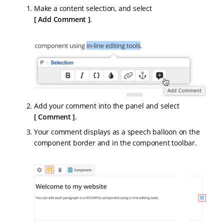
Make a content selection, and select
Add Comment
.
Add your comment into the panel and select
Comment
.
Your comment displays as a speech balloon on the
component border and in the component toolbar.