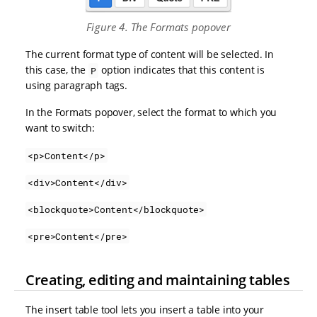
Figure 4. The Formats popover
The current format type of content will be selected. In
this case, the
option indicates that this content is
P
using paragraph tags.
In the Formats popover, select the format to which you
want to switch:
<p>Content</p>
<div>Content</div>
<blockquote>Content</blockquote>
<pre>Content</pre>
Creating, editing and maintaining tables
The insert table tool lets you insert a table into your