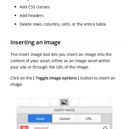
Add CSS classes
Add headers
Delete rows, columns, cells, or the entire table.
Inserting an image
The insert image tool lets you insert an image into the
content of your asset, either as an image asset within
your site or through the URL of the image.
Click on the
Toggle image options
button to insert an
image.