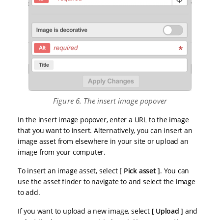
Figure 6. The insert image popover
In the insert image popover, enter a URL to the image
that you want to insert. Alternatively, you can insert an
image asset from elsewhere in your site or upload an
image from your computer.
To insert an image asset, select
Pick asset
. You can
use the asset finder to navigate to and select the image
to add.
If you want to upload a new image, select
Upload
and