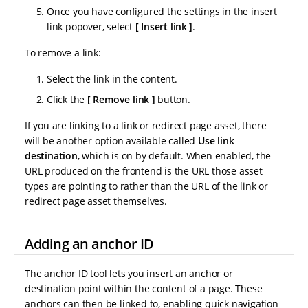
Once you have configured the settings in the insert
link popover, select
Insert link
.
To remove a link:
Select the link in the content.
Click the
Remove link
button.
If you are linking to a link or redirect page asset, there
will be another option available called
Use link
destination
, which is on by default. When enabled, the
URL produced on the frontend is the URL those asset
types are pointing to rather than the URL of the link or
redirect page asset themselves.
Adding an anchor ID
The anchor ID tool lets you insert an anchor or
destination point within the content of a page. These
anchors can then be linked to, enabling quick navigation