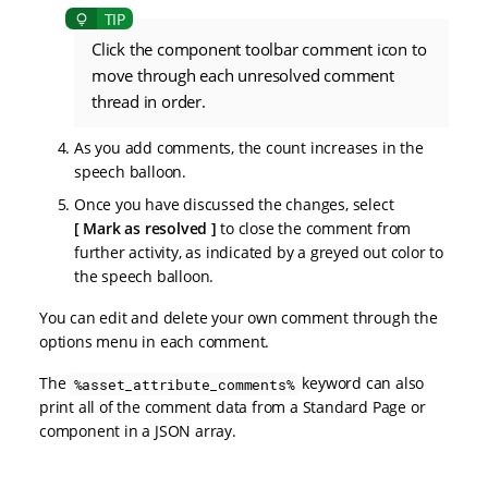
Click the component toolbar comment icon to
move through each unresolved comment
thread in order.
As you add comments, the count increases in the
speech balloon.
Once you have discussed the changes, select
Mark as resolved
to close the comment from
further activity, as indicated by a greyed out color to
the speech balloon.
You can edit and delete your own comment through the
options menu in each comment.
The
keyword can also
%asset_attribute_comments%
print all of the comment data from a Standard Page or
component in a JSON array.