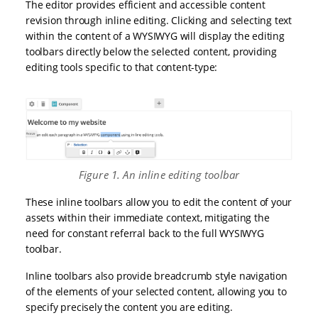
The editor provides efficient and accessible content
revision through inline editing. Clicking and selecting text
within the content of a WYSIWYG will display the editing
toolbars directly below the selected content, providing
editing tools specific to that content-type:
Figure 1. An inline editing toolbar
These inline toolbars allow you to edit the content of your
assets within their immediate context, mitigating the
need for constant referral back to the full WYSIWYG
toolbar.
Inline toolbars also provide breadcrumb style navigation
of the elements of your selected content, allowing you to
specify precisely the content you are editing.