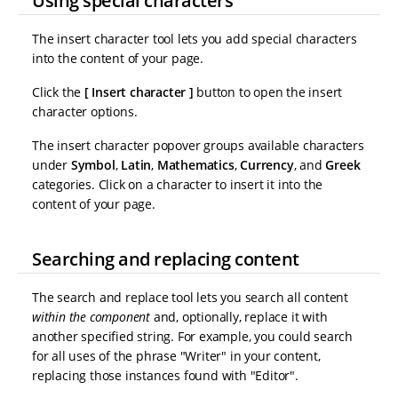
Using special characters
The insert character tool lets you add special characters
into the content of your page.
Click the
Insert character
button to open the insert
character options.
The insert character popover groups available characters
under
Symbol
,
Latin
,
Mathematics
,
Currency
, and
Greek
categories. Click on a character to insert it into the
content of your page.
Searching and replacing content
The search and replace tool lets you search all content
within the component
and, optionally, replace it with
another specified string. For example, you could search
for all uses of the phrase "Writer" in your content,
replacing those instances found with "Editor".