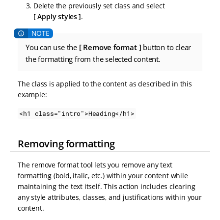
Delete the previously set class and select
Apply styles
.
You can use the
Remove format
button to clear
the formatting from the selected content.
The class is applied to the content as described in this
example:
<h1 class="intro">Heading</h1>
Removing formatting
The remove format tool lets you remove any text
formatting (bold, italic, etc.) within your content while
maintaining the text itself. This action includes clearing
any style attributes, classes, and justifications within your
content.