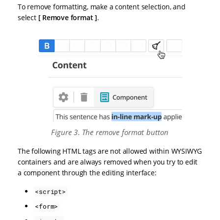
To remove formatting, make a content selection, and
select
Remove format
.
Figure 3. The remove format button
The following HTML tags are not allowed within WYSIWYG
containers and are always removed when you try to edit
a component through the editing interface:
<script>
<form>