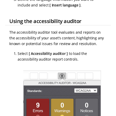
include and select
Insert language
.
Using the accessibility auditor
The accessibility auditor tool evaluates and reports on
the accessibility of your asset’s content, highlighting any
known or potential issues for review and resolution.
Select
Accessibility auditor
to load the
accessibility auditor report controls.