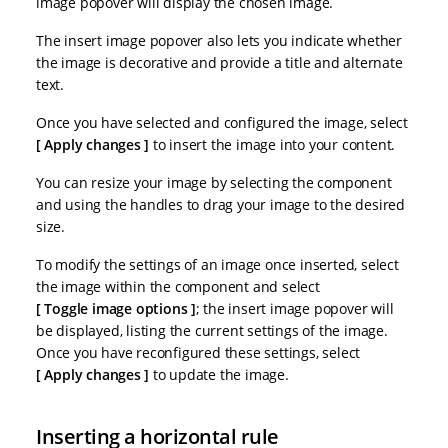
image popover will display the chosen image.
The insert image popover also lets you indicate whether
the image is decorative and provide a title and alternate
text.
Once you have selected and configured the image, select
Apply changes
to insert the image into your content.
You can resize your image by selecting the component
and using the handles to drag your image to the desired
size.
To modify the settings of an image once inserted, select
the image within the component and select
Toggle image options
; the insert image popover will
be displayed, listing the current settings of the image.
Once you have reconfigured these settings, select
Apply changes
to update the image.
Inserting a horizontal rule