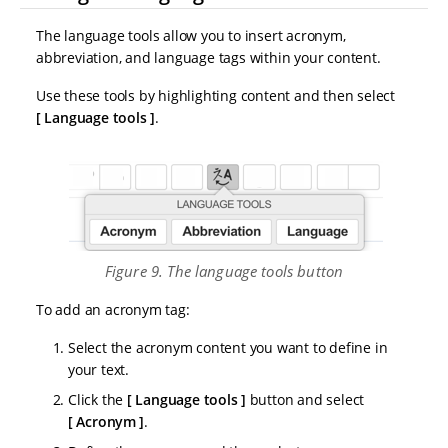
The language tools allow you to insert acronym,
abbreviation, and language tags within your content.
Use these tools by highlighting content and then select
Language tools
.
Figure 9. The language tools button
To add an acronym tag:
Select the acronym content you want to define in
your text.
Click the
Language tools
button and select
Acronym
.