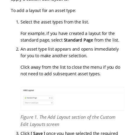
To add a layout for an asset type:
Select the asset types from the list.
For example, if you have created a layout for the
standard page, select
Standard Page
from the list.
An asset type list appears and opens immediately
for you to make another selection.
Click away from the list to close the menu if you do
not need to add subsequent asset types.
Figure 1. The Add Layout section of the Custom
Edit Layouts screen
Click
Save
once you have selected the required