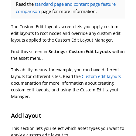
Read the
standard page and content page feature
comparison
page for more information.
The Custom Edit Layouts screen lets you apply custom
edit layouts to root nodes and override any custom edit
layouts applied to the Custom Edit Layout Manager.
Find this screen in
Settings
Custom Edit Layouts
within
the asset menu.
This ability means, for example, you can have different
layouts for different sites. Read the
Custom edit layouts
documentation for more information about creating
custom edit layouts, and using the Custom Edit Layout
Manager.
Add layout
This section lets you select which asset types you want to
apply a custom edit layout to.