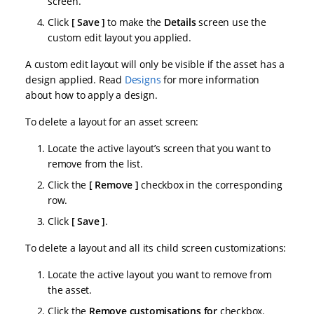
screen.
Click
Save
to make the
Details
screen use the
custom edit layout you applied.
A custom edit layout will only be visible if the asset has a
design applied. Read
Designs
for more information
about how to apply a design.
To delete a layout for an asset screen:
Locate the active layout’s screen that you want to
remove from the list.
Click the
Remove
checkbox in the corresponding
row.
Click
Save
.
To delete a layout and all its child screen customizations:
Locate the active layout you want to remove from
the asset.
Click the
Remove customisations for
checkbox.