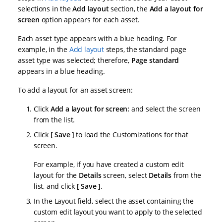
selections in the
Add layout
section, the
Add a layout for
screen
option appears for each asset.
Each asset type appears with a blue heading. For
example, in the
Add layout
steps, the standard page
asset type was selected; therefore,
Page standard
appears in a blue heading.
To add a layout for an asset screen:
Click
Add a layout for screen:
and select the screen
from the list.
Click
Save
to load the Customizations for that
screen.
For example, if you have created a custom edit
layout for the
Details
screen, select
Details
from the
list, and click
Save
.
In the Layout field, select the asset containing the
custom edit layout you want to apply to the selected