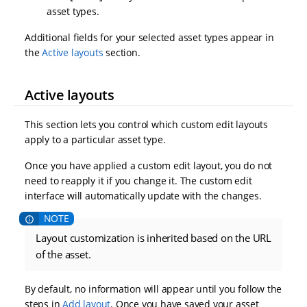
asset types.
Additional fields for your selected asset types appear in
the
Active layouts
section.
Active layouts
This section lets you control which custom edit layouts
apply to a particular asset type.
Once you have applied a custom edit layout, you do not
need to reapply it if you change it. The custom edit
interface will automatically update with the changes.
Layout customization is inherited based on the URL
of the asset.
By default, no information will appear until you follow the
steps in
Add layout
. Once you have saved your asset