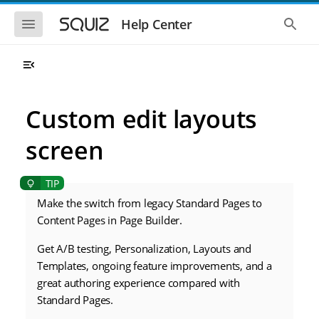
S
S
k
k
S
S
Help Center
h
h
i
i
o
o
p
p
w
w
t
t
t
t
o
o
h
h
e
e
m
m
m
g
a
a
Custom edit layouts
o
l
i
i
b
o
n
n
i
b
screen
l
a
n
c
e
l
a
o
n
s
v
n
a
e
i
t
v
a
i
r
Make the switch from legacy Standard Pages to
g
e
g
c
a
n
Content Pages in Page Builder.
a
h
t
t
t
i
i
Get A/B testing, Personalization, Layouts and
o
o
Templates, ongoing feature improvements, and a
n
n
great authoring experience compared with
Standard Pages.