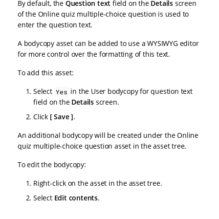
By default, the
Question text
field on the
Details
screen
of the Online quiz multiple-choice question is used to
enter the question text.
A bodycopy asset can be added to use a WYSIWYG editor
for more control over the formatting of this text.
To add this asset:
Select
in the User bodycopy for question text
Yes
field on the
Details
screen.
Click
Save
.
An additional bodycopy will be created under the Online
quiz multiple-choice question asset in the asset tree.
To edit the bodycopy:
Right-click on the asset in the asset tree.
Select
Edit contents
.