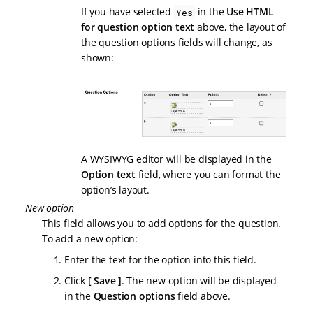
If you have selected
in the
Use HTML
Yes
for question option text
above, the layout of
the question options fields will change, as
shown:
A WYSIWYG editor will be displayed in the
Option text
field, where you can format the
option’s layout.
New option
This field allows you to add options for the question.
To add a new option:
Enter the text for the option into this field.
Click
Save
. The new option will be displayed
in the
Question options
field above.