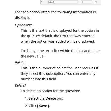
For each option listed, the following information is
displayed:
Option text
This is the text that is displayed for the option in
the quiz. By default, the text that was entered
when the option was added will be displayed.
To change the text, click within the box and enter
the new value.
Points
This is the number of points the user receives if
they select this quiz option. You can enter any
number into this field.
Delete?
To delete an option for the question:
Select the Delete box.
Click
Save
.