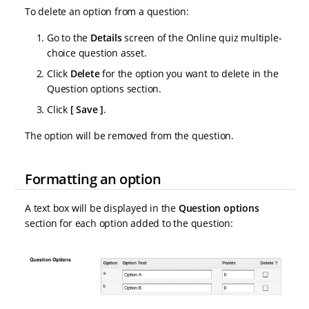
To delete an option from a question:
Go to the
Details
screen of the Online quiz multiple-
choice question asset.
Click
Delete
for the option you want to delete in the
Question options section.
Click
Save
.
The option will be removed from the question.
Formatting an option
A text box will be displayed in the
Question options
section for each option added to the question: