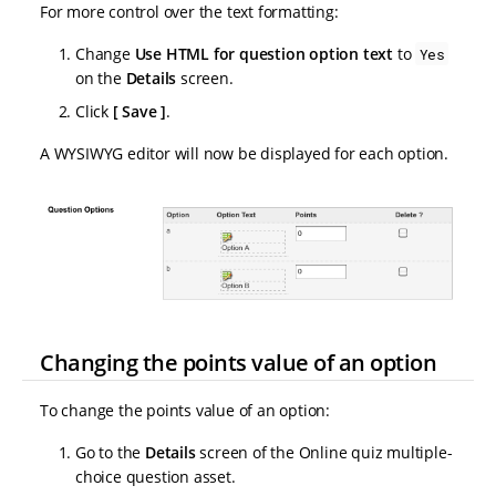
For more control over the text formatting:
Change
Use HTML for question option text
to
Yes
on the
Details
screen.
Click
Save
.
A WYSIWYG editor will now be displayed for each option.
Changing the points value of an option
To change the points value of an option:
Go to the
Details
screen of the Online quiz multiple-
choice question asset.