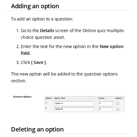
Adding an option
To add an option to a question:
Go to the
Details
screen of the Online quiz multiple-
choice question asset.
Enter the text for the new option in the
New option
field
.
Click
Save
.
The new option will be added to the question options
section.
Deleting an option