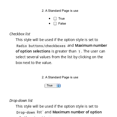
Checkbox list
This style will be used if the option style is set to
and
Maximum number
Radio buttons/checkboxes
of option selections
is greater than
. The user can
1
select several values from the list by clicking on the
box next to the value.
Drop-down list
This style will be used if the option style is set to
list` and
Maximum number of option
Drop-down