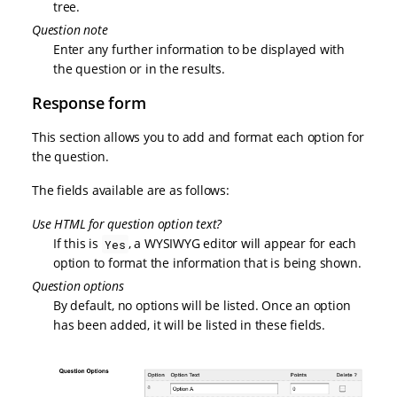
tree.
Question note
Enter any further information to be displayed with
the question or in the results.
Response form
This section allows you to add and format each option for
the question.
The fields available are as follows:
Use HTML for question option text?
If this is
, a WYSIWYG editor will appear for each
Yes
option to format the information that is being shown.
Question options
By default, no options will be listed. Once an option
has been added, it will be listed in these fields.