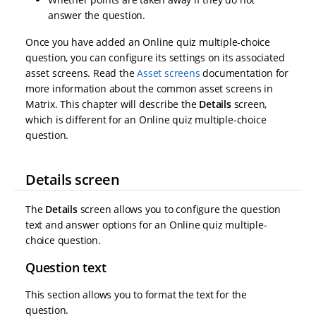
answer the question.
Once you have added an Online quiz multiple-choice
question, you can configure its settings on its associated
asset screens. Read the
Asset screens
documentation for
more information about the common asset screens in
Matrix. This chapter will describe the
Details
screen,
which is different for an Online quiz multiple-choice
question.
Details screen
The
Details
screen allows you to configure the question
text and answer options for an Online quiz multiple-
choice question.
Question text
This section allows you to format the text for the
question.