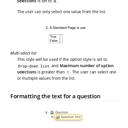
selections
is set to
.
0
The user can only select one value from the list.
Multi-select list
This style will be used if the option style is set to
and
Maximum number of option
Drop-down list
selections
is greater than
. The user can select one
1
or multiple values from the list.
Formatting the text for a question