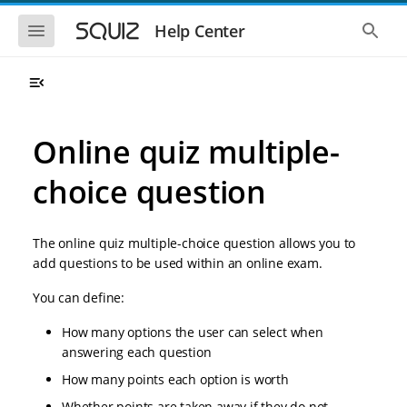
S
S
k
k
S
S
Help Center
h
h
i
i
o
o
p
p
w
w
t
t
t
t
o
o
h
h
e
e
m
m
m
g
a
a
Online quiz multiple-
o
l
i
i
b
o
n
n
i
b
choice question
l
a
n
c
e
l
a
o
n
s
v
n
a
e
The online quiz multiple-choice question allows you to
i
t
v
a
i
r
g
e
add questions to be used within an online exam.
g
c
a
n
a
h
You can define:
t
t
t
i
i
o
How many options the user can select when
o
n
answering each question
n
How many points each option is worth
Whether points are taken away if they do not