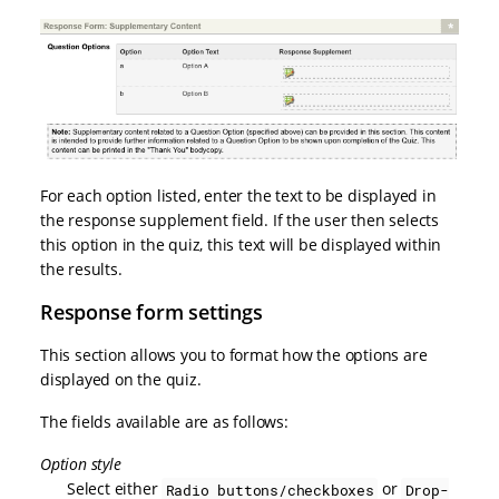
For each option listed, enter the text to be displayed in
the response supplement field. If the user then selects
this option in the quiz, this text will be displayed within
the results.
Response form settings
This section allows you to format how the options are
displayed on the quiz.
The fields available are as follows:
Option style
Select either
or
Radio buttons/checkboxes
Drop-