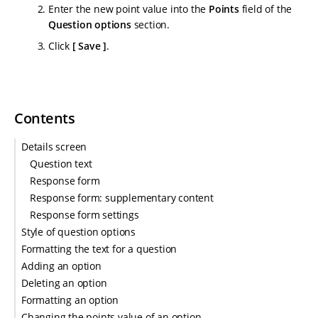
Enter the new point value into the
Points
field of the
Question options
section.
Click
Save
.
Contents
Details screen
Question text
Response form
Response form: supplementary content
Response form settings
Style of question options
Formatting the text for a question
Adding an option
Deleting an option
Formatting an option
Changing the points value of an option