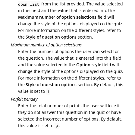
from the list provided. The value selected
down list
in this field and the value that is entered into the
Maximum number of option selections
field will
change the style of the options displayed on the quiz.
For more information on the different styles, refer to
the
Style of question options
section.
Maximum number of option selections
Enter the number of options the user can select for
the question. The value that is entered into this field
and the value selected in the
Option style
field will
change the style of the options displayed on the quiz.
For more information on the different styles, refer to
the
Style of question options
section. By default, this
value is set to
1
Forfeit penalty
Enter the total number of points the user will lose if
they do not answer this question in the quiz or have
selected the incorrect number of options. By default,
this value is set to
.
0