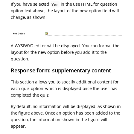
If you have selected
in the use HTML for question
Yes
option text above, the layout of the new option field will
change, as shown:
A WYSIWYG editor will be displayed. You can format the
layout for the new option before you add it to the
question.
Response form: supplementary content
This section allows you to specify additional content for
each quiz option, which is displayed once the user has
completed the quiz.
By default, no information will be displayed, as shown in
the figure above. Once an option has been added to the
question, the information shown in the figure will
appear.