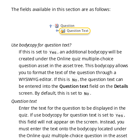
The fields available in this section are as follows:
Use bodycopy for question text?
If this is set to
, an additional bodycopy will be
Yes
created under the Online quiz multiple-choice
question asset in the asset tree. This bodycopy allows
you to format the text of the question through a
WYSIWYG editor. If this is
, the question text can
No
be entered into the
Question text
field on the
Details
screen. By default, this is set to
.
No
Question text
Enter the text for the question to be displayed in the
quiz. If use bodycopy for question text is set to
,
Yes
this field will not appear on the screen. Instead, you
must enter the text onto the bodycopy located under
the Online quiz multiple-choice question in the asset