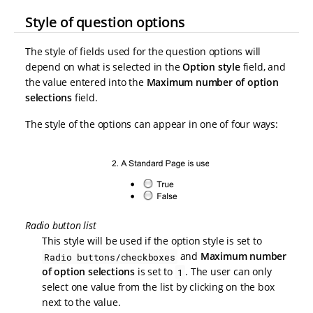
Style of question options
The style of fields used for the question options will
depend on what is selected in the
Option style
field, and
the value entered into the
Maximum number of option
selections
field.
The style of the options can appear in one of four ways:
Radio button list
This style will be used if the option style is set to
and
Maximum number
Radio buttons/checkboxes
of option selections
is set to
. The user can only
1
select one value from the list by clicking on the box
next to the value.