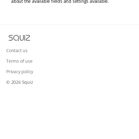
about the available fields and settings available.
S
q
u
Contact us
i
Terms of use
z
Privacy policy
© 2026 Squiz