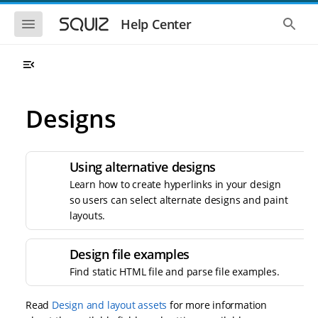
S
S
k
k
S
S
Help Center
h
h
i
i
o
o
p
p
w
w
t
t
t
t
o
o
h
h
e
e
m
m
m
g
a
a
Designs
o
l
i
i
b
o
n
n
i
b
l
a
n
c
e
l
a
o
Using alternative designs
n
s
v
n
a
e
Learn how to create hyperlinks in your design
i
t
v
a
so users can select alternate designs and paint
i
r
g
e
g
c
layouts.
a
n
a
h
t
t
t
i
i
Design file examples
o
o
n
Find static HTML file and parse file examples.
n
Read
Design and layout assets
for more information