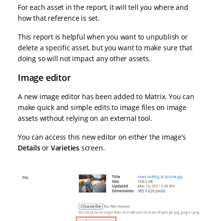
For each asset in the report, it will tell you where and
how that reference is set.
This report is helpful when you want to unpublish or
delete a specific asset, but you want to make sure that
doing so will not impact any other assets.
Image editor
A new image editor has been added to Matrix. You can
make quick and simple edits to image files on image
assets without relying on an external tool.
You can access this new editor on either the image’s
Details
or
Varieties
screen.