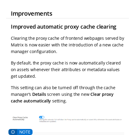
Improvements
Improved automatic proxy cache clearing
Clearing the proxy cache of frontend webpages served by
Matrix is now easier with the introduction of a new cache
manager configuration.
By default, the proxy cache is now automatically cleared
on assets whenever their attributes or metadata values
get updated.
This setting can also be turned off through the cache
manager’s
Details
screen using the new
Clear proxy
cache automatically
setting.