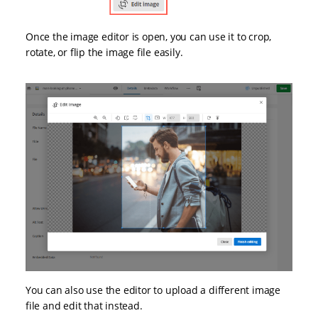
Once the image editor is open, you can use it to crop,
rotate, or flip the image file easily.
You can also use the editor to upload a different image
file and edit that instead.