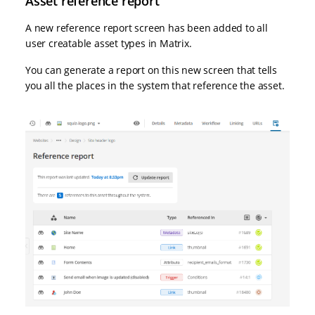
Asset reference report
A new reference report screen has been added to all
user creatable asset types in Matrix.
You can generate a report on this new screen that tells
you all the places in the system that reference the asset.