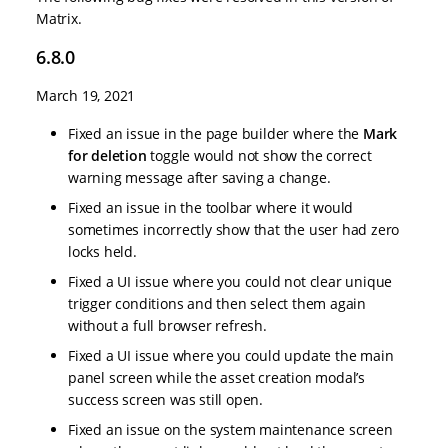
Matrix.
6.8.0
March 19, 2021
Fixed an issue in the page builder where the
Mark
for deletion
toggle would not show the correct
warning message after saving a change.
Fixed an issue in the toolbar where it would
sometimes incorrectly show that the user had zero
locks held.
Fixed a UI issue where you could not clear unique
trigger conditions and then select them again
without a full browser refresh.
Fixed a UI issue where you could update the main
panel screen while the asset creation modal’s
success screen was still open.
Fixed an issue on the system maintenance screen