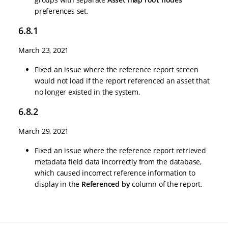
preferences set.
6.8.1
March 23, 2021
Fixed an issue where the reference report screen
would not load if the report referenced an asset that
no longer existed in the system.
6.8.2
March 29, 2021
Fixed an issue where the reference report retrieved
metadata field data incorrectly from the database,
which caused incorrect reference information to
display in the
Referenced by
column of the report.