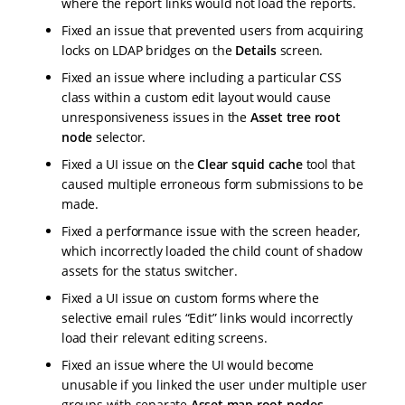
where the report links would not load the reports.
Fixed an issue that prevented users from acquiring
locks on LDAP bridges on the
Details
screen.
Fixed an issue where including a particular CSS
class within a custom edit layout would cause
unresponsiveness issues in the
Asset tree root
node
selector.
Fixed a UI issue on the
Clear squid cache
tool that
caused multiple erroneous form submissions to be
made.
Fixed a performance issue with the screen header,
which incorrectly loaded the child count of shadow
assets for the status switcher.
Fixed a UI issue on custom forms where the
selective email rules “Edit” links would incorrectly
load their relevant editing screens.
Fixed an issue where the UI would become
unusable if you linked the user under multiple user
groups with separate
Asset map root nodes