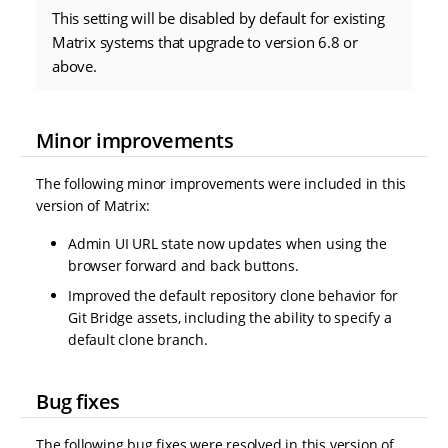
This setting will be disabled by default for existing
Matrix systems that upgrade to version 6.8 or
above.
Minor improvements
The following minor improvements were included in this
version of Matrix:
Admin UI URL state now updates when using the
browser forward and back buttons.
Improved the default repository clone behavior for
Git Bridge assets, including the ability to specify a
default clone branch.
Bug fixes
The following bug fixes were resolved in this version of