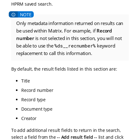
HPRM saved search.
Only metadata information returned on results can
be used within Matrix. For example, if
Record
number
is not selected in this section, you will not
be able to use the
%ds__recnumber%
keyword
replacement to call this information.
By default, the result fields listed in this section are:
Title
Record number
Record type
Document type
Creator
To add additional result fields to return in the search,
select a field from the
-- Add result field --
list and click