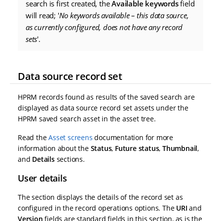
search is first created, the
Available keywords
field
will read; '
No keywords available – this data source,
as currently configured, does not have any record
sets
'.
Data source record set
HPRM records found as results of the saved search are
displayed as data source record set assets under the
HPRM saved search asset in the asset tree.
Read the
Asset screens
documentation for more
information about the
Status
,
Future status
,
Thumbnail
,
and
Details
sections.
User details
The section displays the details of the record set as
configured in the record operations options. The
URI
and
Version
fields are standard fields in this section, as is the