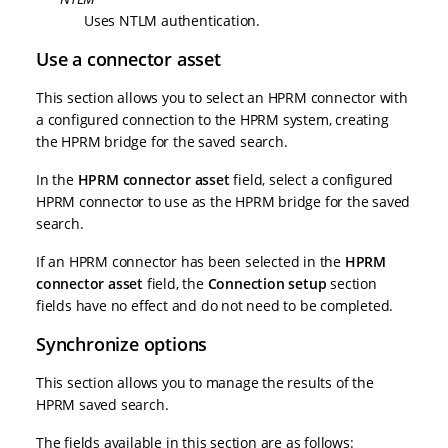
Uses NTLM authentication.
Use a connector asset
This section allows you to select an HPRM connector with
a configured connection to the HPRM system, creating
the HPRM bridge for the saved search.
In the
HPRM connector asset
field, select a configured
HPRM connector to use as the HPRM bridge for the saved
search.
If an HPRM connector has been selected in the
HPRM
connector asset
field, the
Connection setup
section
fields have no effect and do not need to be completed.
Synchronize options
This section allows you to manage the results of the
HPRM saved search.
The fields available in this section are as follows: