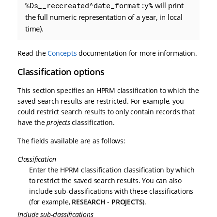
%Ds__reccreated^date_format:y%
will print
the full numeric representation of a year, in local
time).
Read the
Concepts
documentation for more information.
Classification options
This section specifies an HPRM classification to which the
saved search results are restricted. For example, you
could restrict search results to only contain records that
have the
projects
classification.
The fields available are as follows:
Classification
Enter the HPRM classification classification by which
to restrict the saved search results. You can also
include sub-classifications with these classifications
(for example,
RESEARCH
-
PROJECTS
).
Include sub-classifications