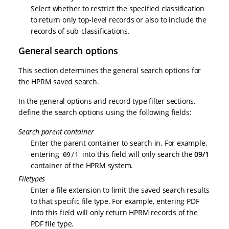
Select whether to restrict the specified classification
to return only top-level records or also to include the
records of sub-classifications.
General search options
This section determines the general search options for
the HPRM saved search.
In the general options and record type filter sections,
define the search options using the following fields:
Search parent container
Enter the parent container to search in. For example,
entering
into this field will only search the
09/1
09/1
container of the HPRM system.
Filetypes
Enter a file extension to limit the saved search results
to that specific file type. For example, entering PDF
into this field will only return HPRM records of the
PDF file type.