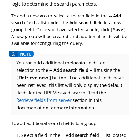
logic to determine the search parameters.
To add a new group, select a search field in the
-- Add
search field --
list under the
Add search field in a new
group
field. Once you have selected a field, click
Save
.
A new group will be created, and additional fields will be
available for configuring the query.
You can add additional metadata fields for
selection to the
-- Add search field --
list using the
Retrieve now
button. If no additional fields have
been retrieved, this list will only display the default
fields for the HPRM saved search. Read the
Retrieve fields from server
section in this
documentation for more information.
To add additional search fields to a group:
Select a field in the
-- Add search field --
list located