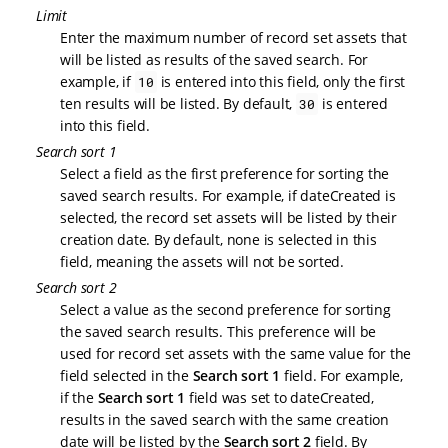
Limit
Enter the maximum number of record set assets that
will be listed as results of the saved search. For
example, if
is entered into this field, only the first
10
ten results will be listed. By default,
is entered
30
into this field.
Search sort 1
Select a field as the first preference for sorting the
saved search results. For example, if dateCreated is
selected, the record set assets will be listed by their
creation date. By default, none is selected in this
field, meaning the assets will not be sorted.
Search sort 2
Select a value as the second preference for sorting
the saved search results. This preference will be
used for record set assets with the same value for the
field selected in the
Search sort 1
field. For example,
if the
Search sort 1
field was set to dateCreated,
results in the saved search with the same creation
date will be listed by the
Search sort 2
field. By