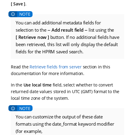
Save
.
You can add additional metadata fields for
selection to the
-- Add result field --
list using the
Retrieve now
button. If no additional fields have
been retrieved, this list will only display the default
fields for the HPRM saved search.
Read the
Retrieve fields from server
section in this
documentation for more information.
In the
Use local time
field, select whether to convert
returned date values stored in UTC (GMT) format to the
local time zone of the system.
You can customize the output of these date
formats using the date_format keyword modifier
(for example,