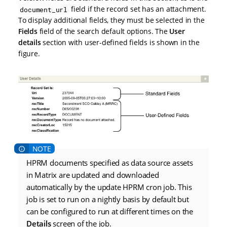
field if the record set has an attachment.
document_url
To display additional fields, they must be selected in the
Fields
field of the search default options. The
User
details
section with user-defined fields is shown in the
figure.
HPRM documents specified as data source assets
in Matrix are updated and downloaded
automatically by the update HPRM cron job. This
job is set to run on a nightly basis by default but
can be configured to run at different times on the
Details
screen of the job.