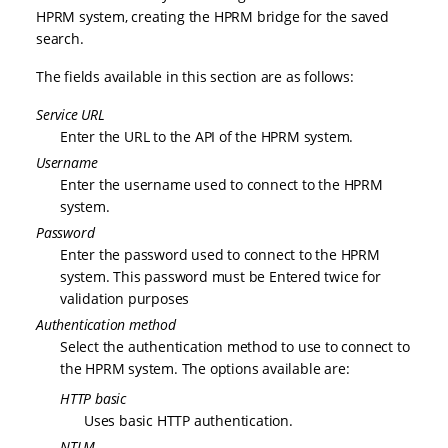
HPRM system, creating the HPRM bridge for the saved
search.
The fields available in this section are as follows:
Service URL
Enter the URL to the API of the HPRM system.
Username
Enter the username used to connect to the HPRM
system.
Password
Enter the password used to connect to the HPRM
system. This password must be Entered twice for
validation purposes
Authentication method
Select the authentication method to use to connect to
the HPRM system. The options available are:
HTTP basic
Uses basic HTTP authentication.
NTLM