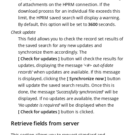
of attachments on the HPRM connection. If the
download process for an individual file exceeds this
limit, the HPRM saved search will display a warning.
By default, this option will be set to
3600
seconds.
Check update
This field allows you to check the record set results of
the saved search for any new updates and
synchronize them accordingly. The
Check for updates
button will check the results for
updates, displaying the message '
<#> out-of-date
records
' when updates are available. If this message
is displayed, clicking the
Synchronize now
button
will update the saved search results. Once this is
done, the message '
Successfully synchronized
' will be
displayed. If no updates are available, the message
'
No update is required
' will be displayed when the
Check for updates
button is clicked.
Retrieve fields from server
This section allows you to request standard and