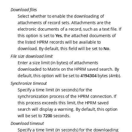
Download files
Select whether to enable the downloading of
attachments of record sets. Attachments are the
electronic documents of a record, such as a text file. If
this option is set to
Yes
, the attached documents of
the listed HPRM records will be available to
download. By default, this field will be set to
No
.
File size download limit
Enter a size limit (in bytes) of attachments
downloaded to Matrix on the HPRM saved search. By
default, this option will be set to
4194304
bytes (4mb).
Synchronize timeout
Specify a time limit (in seconds) for the
synchronization process of the HPRM connection. If
this process exceeds this limit, the HPRM saved
search will display a warning. By default, this option
will be set to
7200
seconds.
Download timeout
Specify a time limit (in seconds) for the downloading