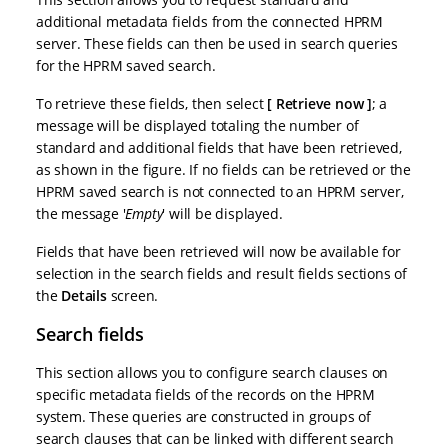
additional metadata fields from the connected HPRM
server. These fields can then be used in search queries
for the HPRM saved search.
To retrieve these fields, then select
Retrieve now
; a
message will be displayed totaling the number of
standard and additional fields that have been retrieved,
as shown in the figure. If no fields can be retrieved or the
HPRM saved search is not connected to an HPRM server,
the message '
Empty
' will be displayed.
Fields that have been retrieved will now be available for
selection in the search fields and result fields sections of
the
Details
screen.
Search fields
This section allows you to configure search clauses on
specific metadata fields of the records on the HPRM
system. These queries are constructed in groups of
search clauses that can be linked with different search