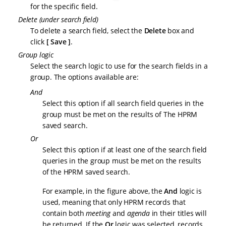
for the specific field.
Delete (under search field)
To delete a search field, select the
Delete
box and
click
Save
.
Group logic
Select the search logic to use for the search fields in a
group. The options available are:
And
Select this option if all search field queries in the
group must be met on the results of The HPRM
saved search.
Or
Select this option if at least one of the search field
queries in the group must be met on the results
of the HPRM saved search.
For example, in the figure above, the
And
logic is
used, meaning that only HPRM records that
contain both
meeting
and
agenda
in their titles will
be returned. If the
Or
logic was selected, records