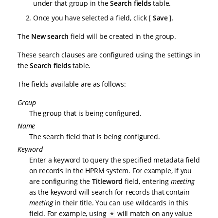
under that group in the
Search fields
table.
Once you have selected a field, click
Save
.
The
New search
field will be created in the group.
These search clauses are configured using the settings in
the
Search fields
table.
The fields available are as follows:
Group
The group that is being configured.
Name
The search field that is being configured.
Keyword
Enter a keyword to query the specified metadata field
on records in the HPRM system. For example, if you
are configuring the
Titleword
field, entering
meeting
as the keyword will search for records that contain
meeting
in their title. You can use wildcards in this
field. For example, using
will match on any value
*