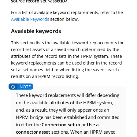
source record set <assetID>
.
For a list of available keyword replacements, refer to the
Available keywords
section below.
Available keywords
This section lists the available keyword replacements for
record set assets of a saved search determined by the
attributes of the record sets in the HPRM system. These
keyword replacements can be used either in the record
set asset names field or when listing the saved search
results on an HPRM record listing.
These keyword replacements will differ depending
on the available attributes of the HPRM system,
and, as a result, they will only appear once an
HPRM bridge has been established and committed
in either the
Connection setup
or
Use a
connector asset
sections. When an HPRM saved