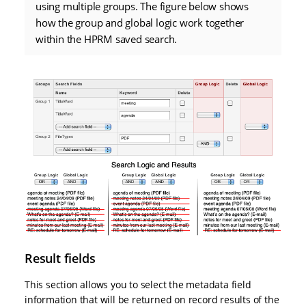
using multiple groups. The figure below shows
how the group and global logic work together
within the HPRM saved search.
Result fields
This section allows you to select the metadata field
information that will be returned on record results of the