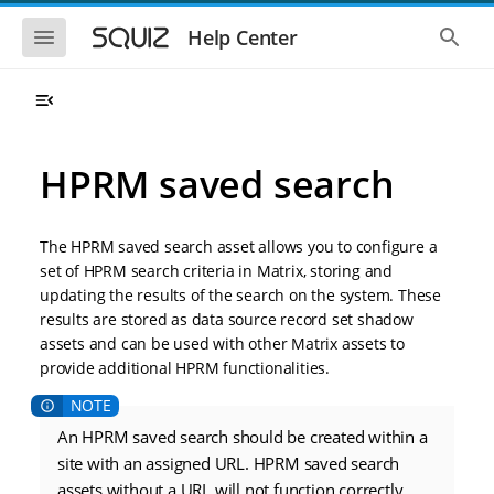
S
S
k
k
S
S
Help Center
h
h
i
i
o
o
p
p
w
w
t
t
t
t
o
o
h
h
e
e
m
m
m
g
a
a
HPRM saved search
o
l
i
i
b
o
n
n
i
b
l
a
n
c
e
l
The HPRM saved search asset allows you to configure a
a
o
n
s
set of HPRM search criteria in Matrix, storing and
v
n
a
e
updating the results of the search on the system. These
i
t
v
a
i
r
g
e
results are stored as data source record set shadow
g
c
a
n
assets and can be used with other Matrix assets to
a
h
t
t
t
provide additional HPRM functionalities.
i
i
o
o
n
n
An HPRM saved search should be created within a
site with an assigned URL. HPRM saved search
assets without a URL will not function correctly.