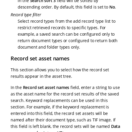
in the
Search sort 3
field will be sorted by
descending order. By default, this field is set to
No
.
Record type filter
Select record types from the add record type list to
restrict retrieved records to specific types. For
example, a saved search can be configured only to
return document types or configured to return both
document and folder types only.
Record set asset names
This section allows you to select how the record set
results appear in the asset tree.
In the
Record set asset names
field, enter a string to use
as the asset name for the record set results of the saved
search. Keyword replacements can be used in this
section. For example, if the keyword replacement is
entered into this field, the record set assets will be
named after their document type, such as TIF image. If
this field is left blank, the record sets will be named
Data