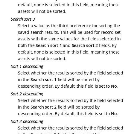
default, none is selected in this field, meaning these
assets will not be sorted.
Search sort 3
Select a value as the third preference for sorting the
saved search results. This will be used for record set
assets with the same values for the fields selected in
both the
Search sort 1
and
Search sort 2
fields. By
default, none is selected in this field, meaning these
assets will not be sorted.
Sort 1 descending
Select whether the results sorted by the field selected
in the
Search sort 1
field will be sorted by
descending order. By default, this field is set to
No
.
Sort 2 descending
Select whether the results sorted by the field selected
in the
Search sort 2
field will be sorted by
descending order. By default, this field is set to
No
.
Sort 3 descending
Select whether the results sorted by the field selected