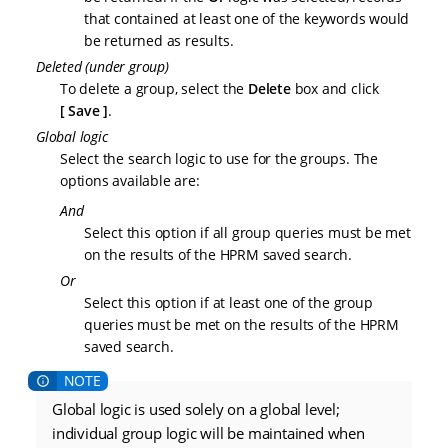
that contained at least one of the keywords would
be returned as results.
Deleted (under group)
To delete a group, select the
Delete
box and click
Save
.
Global logic
Select the search logic to use for the groups. The
options available are:
And
Select this option if all group queries must be met
on the results of the HPRM saved search.
Or
Select this option if at least one of the group
queries must be met on the results of the HPRM
saved search.
Global logic is used solely on a global level;
individual group logic will be maintained when