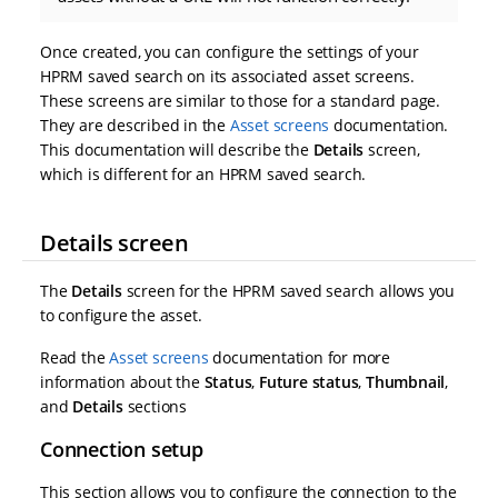
Once created, you can configure the settings of your
HPRM saved search on its associated asset screens.
These screens are similar to those for a standard page.
They are described in the
Asset screens
documentation.
This documentation will describe the
Details
screen,
which is different for an HPRM saved search.
Details screen
The
Details
screen for the HPRM saved search allows you
to configure the asset.
Read the
Asset screens
documentation for more
information about the
Status
,
Future status
,
Thumbnail
,
and
Details
sections
Connection setup
This section allows you to configure the connection to the