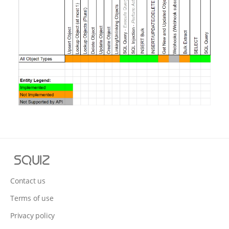
S
q
u
Contact us
i
Terms of use
z
Privacy policy