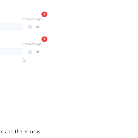
n and the error is