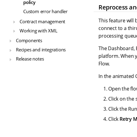
policy
Reprocess an
Custom error handler
This feature will
Contract management
connect to a thir
Working with XML
processing queu
Components
The Dashboard, E
Recipes and integrations
platform. When y
Release notes
Flow.
In the animated 
Open the flo
Click on the 
Click the Run
Click
Retry 