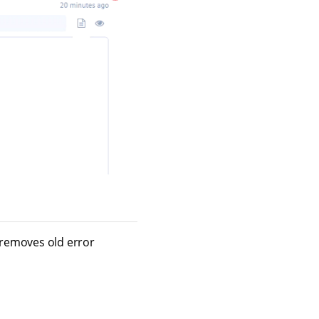
m removes old error