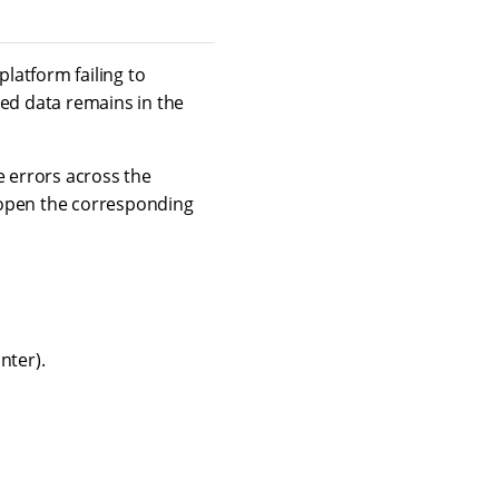
platform failing to
ded data remains in the
 errors across the
 open the corresponding
nter).