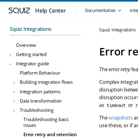
S
S
k
k
Help Center
Documentation
Inte
M
i
i
a
p
p
i
t
t
Squiz Integrations
Squiz Integrations
n
o
o
n
m
m
Overview
a
a
a
Error r
i
i
v
Getting started
n
n
i
Integrator guide
n
c
g
The
error retry
fea
a
o
Platform Behaviour
a
v
n
t
Complex integrat
Building integration flows
i
t
i
g
e
disruption betwee
Integration patterns
o
a
n
disruption occurs
n
Data transformation
t
t
as
or
timeout
m
i
Troubleshooting
o
e
The
snapshots
a
Troubleshooting basic
n
n
issues
use these, or if 
u
Error retry and retention