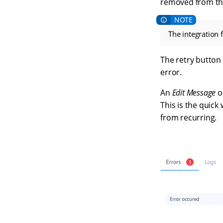
removed from the 
The integration 
The retry button 
error.
An
Edit Message
o
This is the quick
from recurring.