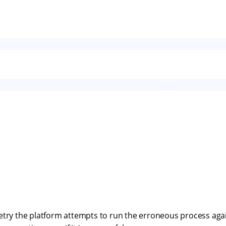
etry the platform attempts to run the erroneous process agai