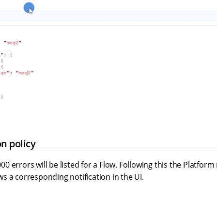
on policy
 errors will be listed for a Flow. Following this the Platfor
s a corresponding notification in the UI.