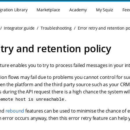
gration Library
Marketplace
Academy
My Squiz
Fee
Integrator guide
Troubleshooting
Error retry and retention po
etry and retention policy
ture enables you to try to process failed messages in your int
ion flows may fail due to problems you cannot control for s
n the platform and the third party source such as your CRM o
 during the API request there is a high chance the system wil
.
remote host is unreachable
nd
rebound
features can be used to minimise the chance of er
an error occurs anyway, then this error retry feature can help 