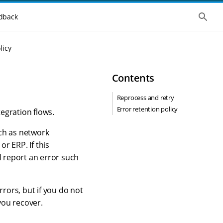
S
dback
h
o
w
t
licy
h
e
g
Contents
l
o
b
Reprocess and retry
a
Error retention policy
l
egration flows.
s
e
uch as network
a
r
r ERP. If this
c
l report an error such
h
rors, but if you do not
you recover.