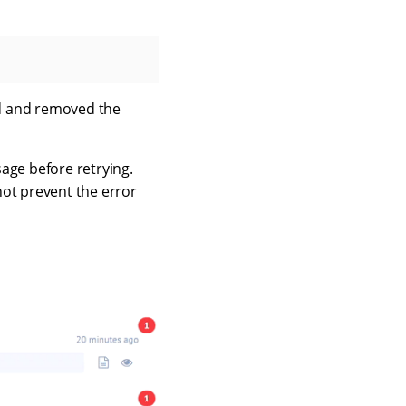
ged and removed the
age before retrying.
 not prevent the error