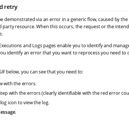
d retry
 be demonstrated via an error in a generic flow, caused by the 
d party resource. When this occurs, the request or the inten
e.
xecutions and Logs pages enable you to identify and manage
ou identify an error that you want to reprocess you need to
GIF below, you can see that you need to:
w with the errors.
step with the errors (clearly identifiable with the red error cou
log icon to view the log.
Message
.