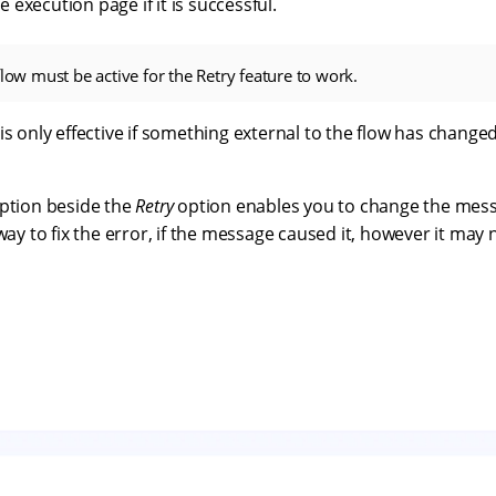
execution page if it is successful.
flow must be active for the Retry feature to work.
is only effective if something external to the flow has chan
ption beside the
Retry
option enables you to change the mess
 way to fix the error, if the message caused it, however it may