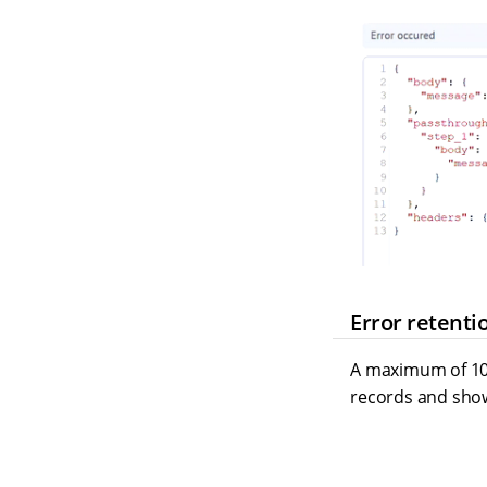
Error retenti
A maximum of 1000
records and show