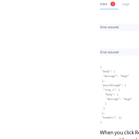
When you click R