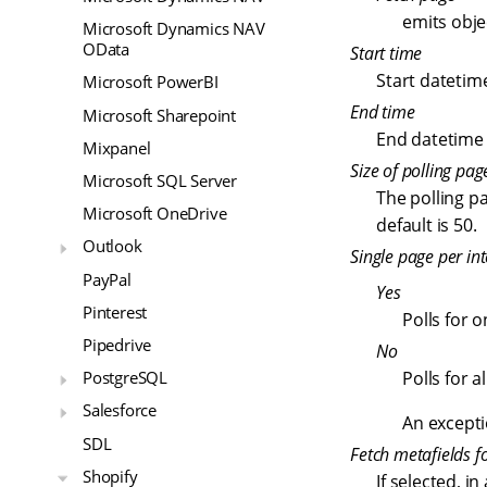
emits obje
Microsoft Dynamics NAV
OData
Start time
Start datetim
Microsoft PowerBI
End time
Microsoft Sharepoint
End datetime 
Mixpanel
Size of polling pag
Microsoft SQL Server
The polling p
Microsoft OneDrive
default is 50.
Outlook
Single page per int
PayPal
Yes
Pinterest
Polls for 
Pipedrive
No
Polls for a
PostgreSQL
Salesforce
An excepti
SDL
Fetch metafields fo
Shopify
If selected, i