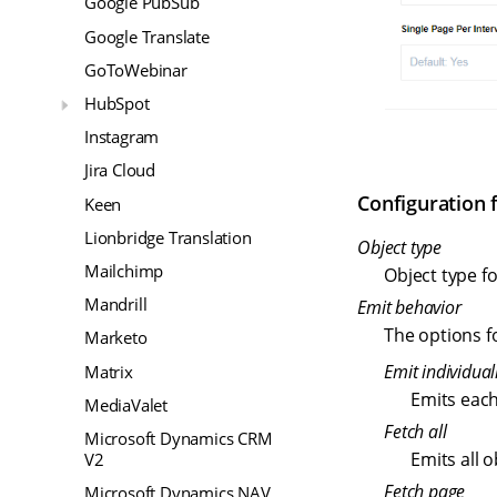
Google PubSub
Google Translate
GoToWebinar
HubSpot
Instagram
Jira Cloud
Configuration f
Keen
Lionbridge Translation
Object type
Mailchimp
Object type fo
Mandrill
Emit behavior
The options fo
Marketo
Emit individual
Matrix
Emits each
MediaValet
Fetch all
Microsoft Dynamics CRM
Emits all 
V2
Fetch page
Microsoft Dynamics NAV