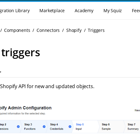
gration Library
Marketplace
Academy
My Squiz
Fee
Components
Connectors
Shopify
Triggers
 triggers
r
s Shopify API for new and updated objects.