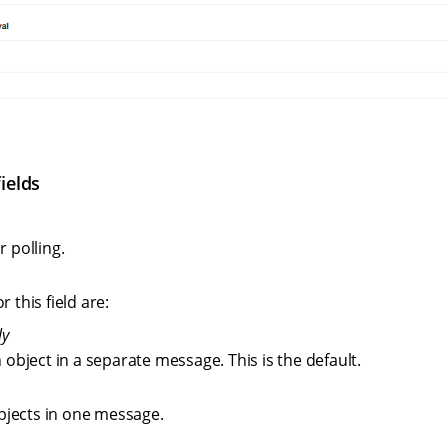
ields
r polling.
r this field are:
ly
 object in a separate message. This is the default.
objects in one message.