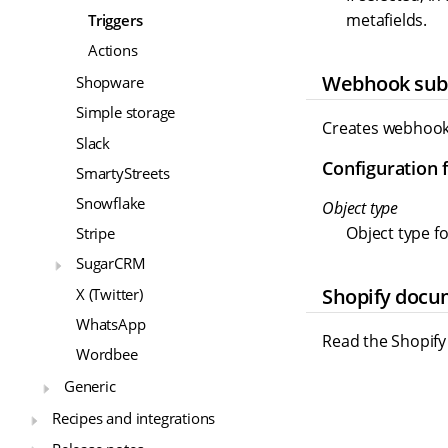
metafields.
Triggers
Actions
Webhook subs
Shopware
Simple storage
Creates webhook 
Slack
Configuration f
SmartyStreets
Snowflake
Object type
Object type fo
Stripe
SugarCRM
Shopify docu
X (Twitter)
WhatsApp
Read the Shopif
Wordbee
Generic
Recipes and integrations