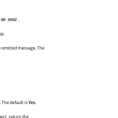
.
:00.000Z
mp.
he emitted message. The
. The default is
Yes
.
ject, return the