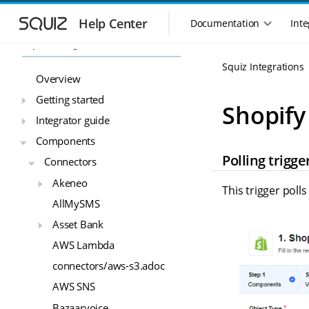
S
S
k
k
Help Center
Documentation
Inte
M
i
i
Squiz Integrations
a
p
p
i
t
t
Squiz Integrations
n
o
o
Overview
n
m
m
Getting started
a
a
a
Shopify
i
i
v
Integrator guide
n
n
i
Components
n
c
g
Polling trigge
a
o
Connectors
a
v
n
t
Akeneo
i
t
This trigger poll
i
g
e
AllMySMS
o
a
n
Asset Bank
n
t
t
m
i
AWS Lambda
o
e
connectors/aws-s3.adoc
n
n
u
AWS SNS
Bazaarvoice