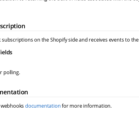
cription
subscriptions on the Shopify side and receives events to the 
ields
r polling.
mentation
y webhooks
documentation
for more information.