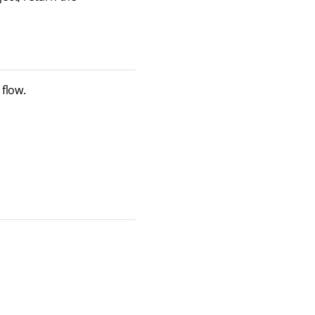
flow.