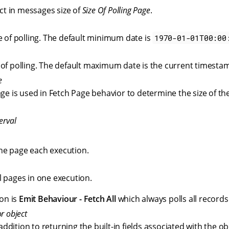
ct in messages size of
Size Of Polling Page
.
e of polling. The default minimum date is
1970-01-01T00:00
of polling. The default maximum date is the current timesta
e
age is used in Fetch Page behavior to determine the size of t
erval
one page each execution.
ll pages in one execution.
on is
Emit Behaviour - Fetch All
which always polls all records
r object
n addition to returning the built-in fields associated with the ob