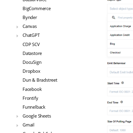
BigCommerce
Bynder
Canvas
ChatGPT
CDP SCV
Datastore
DocuSign
Dropbox
Dun & Bradstreet
Facebook
Frontify
Funnelback
Google Sheets
Gmail