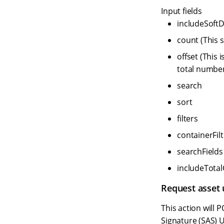
Input fields
includeSoftD
count (This s
offset (This 
total number
search
sort
filters
containerFilt
searchFields
includeTota
Request asset
This action will
Signature (SAS) U