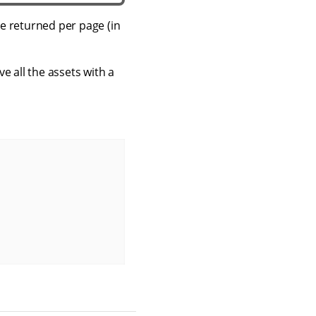
e returned per page (in
ve all the assets with a