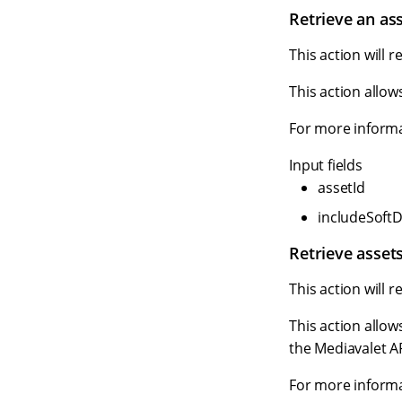
Retrieve an as
This action will r
This action allow
For more informa
Input fields
assetId
includeSoftD
Retrieve assets
This action will r
This action allow
the Mediavalet AP
For more informa