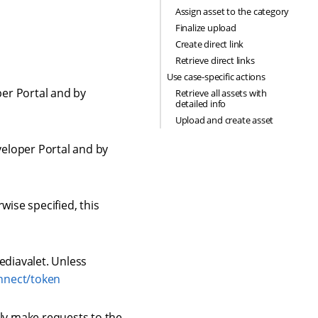
Assign asset to the category
Finalize upload
Create direct link
Retrieve direct links
Use case-specific actions
per Portal and by
Retrieve all assets with
detailed info
Upload and create asset
veloper Portal and by
wise specified, this
ediavalet. Unless
onnect/token
ly make requests to the