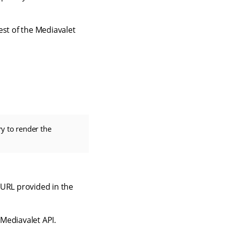
st of the Mediavalet
ry to render the
S URL provided in the
Mediavalet API.