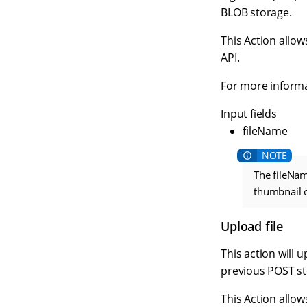
BLOB storage.
This Action allow
API.
For more informa
Input fields
fileName
The fileNam
thumbnail of
Upload file
This action will 
previous POST st
This Action allow