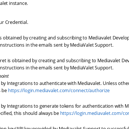
alet instance.
our Credential.
 is obtained by creating and subscribing to Mediavalet Develo
 instructions in the emails sent by MediaValet Support.
cret is obtained by creating and subscribing to Mediavalet De
 instructions in the emails sent by MediaValet Support.
point
by Integrations to authenticate with Mediavalet. Unless other
s be
https://login.mediavalet.com/connect/authorize
by Integrations to generate tokens for authentication with M
cified, this should always be
https://login.mediavalet.com/c
ion key/API key provided by Mediavalet Support to successful