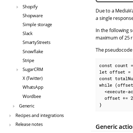
Shopify
Due to a MediaVa
Shopware
a single response
Simple storage
In the following s
Slack
maximum of 25 re
SmartyStreets
The pseudocode b
Snowflake
Stripe
const count 
SugarCRM
let offset =
X (Twitter)
const totalN
while (offset
WhatsApp
  <execute-action>

Wordbee
  offset += 25;

}
Generic
Recipes and integrations
Release notes
Generic acti