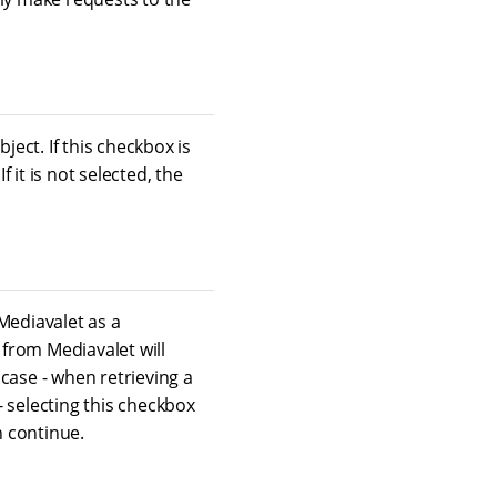
ject. If this checkbox is
it is not selected, the
Mediavalet as a
 from Mediavalet will
case - when retrieving a
 selecting this checkbox
n continue.