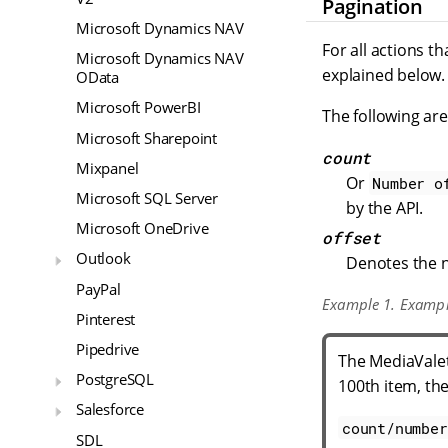
Pagination
Microsoft Dynamics NAV
For all actions t
Microsoft Dynamics NAV
explained below.
OData
Microsoft PowerBI
The following ar
Microsoft Sharepoint
count
Mixpanel
Or
Number o
Microsoft SQL Server
by the API.
Microsoft OneDrive
offset
Outlook
Denotes the n
PayPal
Example 1. Examp
Pinterest
Pipedrive
The MediaValet 
PostgreSQL
100th item, the
Salesforce
count/number
SDL