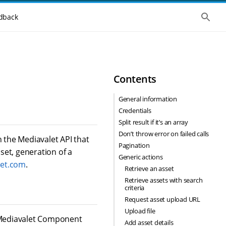
S
dback
h
o
w
t
h
e
g
Contents
l
o
b
General information
a
Credentials
l
s
Split result if it’s an array
e
Don’t throw error on failed calls
a
h the Mediavalet API that
r
Pagination
set, generation of a
c
Generic actions
h
let.com
.
Retrieve an asset
Retrieve assets with search
criteria
Request asset upload URL
Upload file
s Mediavalet Component
Add asset details