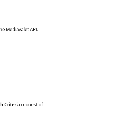
he Mediavalet API.
h Criteria
request of