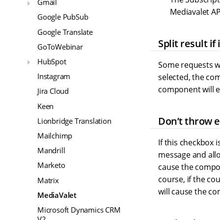
Gmail
Mediavalet AP
Google PubSub
Google Translate
Split result if
GoToWebinar
HubSpot
Some requests wil
Instagram
selected, the com
component will e
Jira Cloud
Keen
Don’t throw er
Lionbridge Translation
Mailchimp
If this checkbox 
Mandrill
message and allow
Marketo
cause the compone
course, if the co
Matrix
will cause the c
MediaValet
Microsoft Dynamics CRM
V2