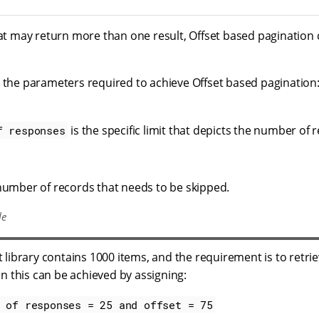
hat may return more than one result, Offset based pagination
e the parameters required to achieve Offset based pagination
is the specific limit that depicts the number of
f responses
umber of records that needs to be skipped.
le
library contains 1000 items, and the requirement is to retriev
n this can be achieved by assigning:
 of responses = 25 and offset = 75