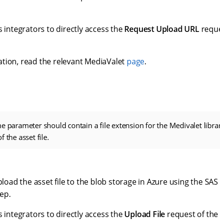
s integrators to directly access the
Request Upload URL
reque
tion, read the relevant MediaValet
page
.
e parameter should contain a file extension for the Medivalet libra
 the asset file.
upload the asset file to the blob storage in Azure using the SA
ep.
s integrators to directly access the
Upload File
request of the 