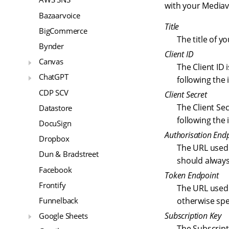
with your Mediav
Bazaarvoice
Title
BigCommerce
The title of y
Bynder
Client ID
Canvas
The Client ID
ChatGPT
following the
CDP SCV
Client Secret
The Client Se
Datastore
following the
DocuSign
Authorisation End
Dropbox
The URL used 
Dun & Bradstreet
should alway
Facebook
Token Endpoint
Frontify
The URL used 
Funnelback
otherwise spe
Subscription Key
Google Sheets
The Subscript