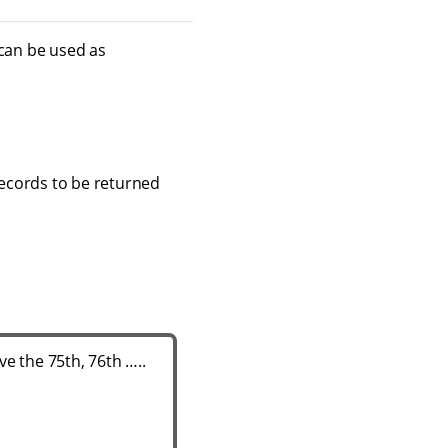
 can be used as
:
 records to be returned
e the 75th, 76th …​..