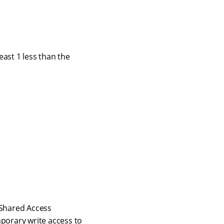
east 1 less than the
 Shared Access
mporary write access to