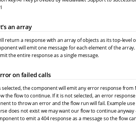
I
 it’s an array
l return a response with an array of objects as its top-level ob
ponent will emit one message for each element of the array. If 
mit the entire response as a single message.
ror on failed calls
is selected, the component will emit any error response from 
 the flow to continue. If it is not selected, an error response
nt to throw an error and the flow run will fail. Example use 
urse does not exist we may want our flow to continue anyway -
omponent to emit a 404 response as a message so the flow ca