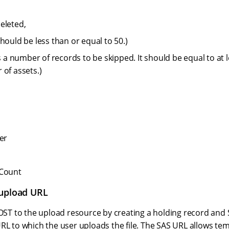
eleted,
hould be less than or equal to 50.)
is a number of records to be skipped. It should be equal to at l
 of assets.)
er
lCount
 upload URL
 POST to the upload resource by creating a holding record and
RL to which the user uploads the file. The SAS URL allows te