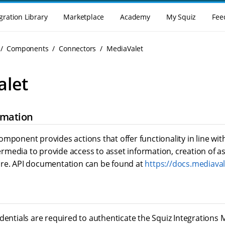
gration Library
Marketplace
Academy
My Squiz
Fee
Components
Connectors
MediaValet
alet
rmation
mponent provides actions that offer functionality in line wit
media to provide access to asset information, creation of as
re. API documentation can be found at
https://docs.mediava
edentials are required to authenticate the Squiz Integration