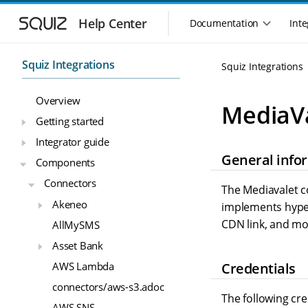
S
S
k
k
Help Center
Documentation
Inte
M
i
i
a
p
p
i
t
t
Squiz Integrations
Squiz Integrations
n
o
o
n
m
m
Overview
a
a
a
MediaV
i
i
v
Getting started
n
n
i
Integrator guide
n
c
g
General info
a
o
Components
a
v
n
t
Connectors
i
t
The Mediavalet co
i
g
e
Akeneo
implements hyper
o
a
n
CDN link, and mo
n
AllMySMS
t
t
m
i
Asset Bank
o
e
Credentials
AWS Lambda
n
n
u
connectors/aws-s3.adoc
The following cr
AWS SNS