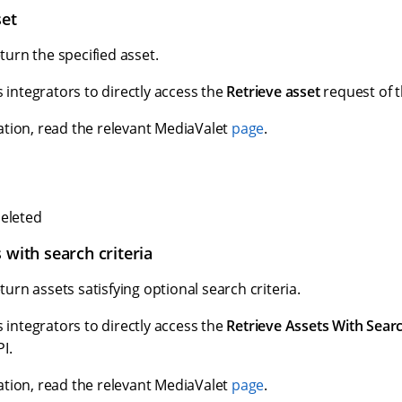
set
eturn the specified asset.
s integrators to directly access the
Retrieve asset
request of t
tion, read the relevant MediaValet
page
.
eleted
 with search criteria
eturn assets satisfying optional search criteria.
s integrators to directly access the
Retrieve Assets With Searc
I.
tion, read the relevant MediaValet
page
.