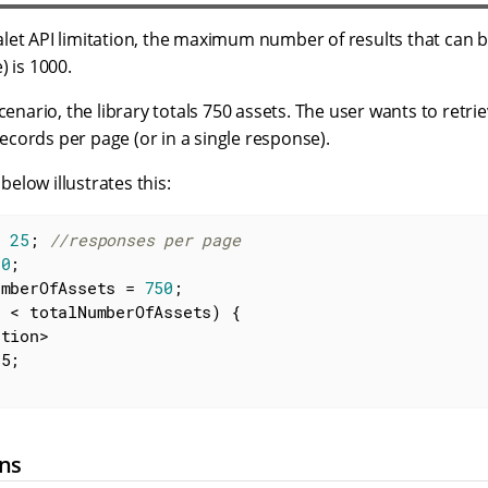
let API limitation, the maximum number of results that can b
) is 1000.
cenario, the library totals 750 assets. The user wants to retrie
cords per page (or in a single response).
elow illustrates this:
= 
25
; 
//responses per page
 
0
;

umberOfAssets = 
750
;

 < totalNumberOfAssets) {

ons