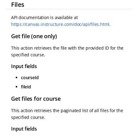
Files
API documentation is available at
https://canvas.instructure.com/doc/api/files.html
.
Get file (one only)
This action retrieves the file with the provided ID for the
specified course.
Input fields
courseId
fileId
Get files for course
This action retrieves the paginated list of all files for the
specified course.
Input fields