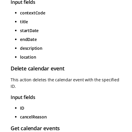
Input fields
contextCode
title
startDate
endDate
description
location
Delete calendar event
This action deletes the calendar event with the specified
ID.
Input fields
ID
cancelReason
Get calendar events