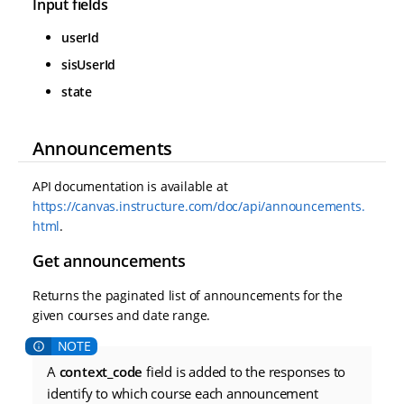
Input fields
userId
sisUserId
state
Announcements
API documentation is available at
https://canvas.instructure.com/doc/api/announcements.
html
.
Get announcements
Returns the paginated list of announcements for the
given courses and date range.
A
context_code
field is added to the responses to
identify to which course each announcement