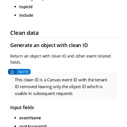
topicId
include
Clean data
Generate an object with clean ID
Return an object with clean ID and other event related
fields.
This clean ID is a Canvas event ID with the tenant
ID removed leaving only the object ID which is
usable in subsequent requests.
Input fields
eventName
rootAccountId