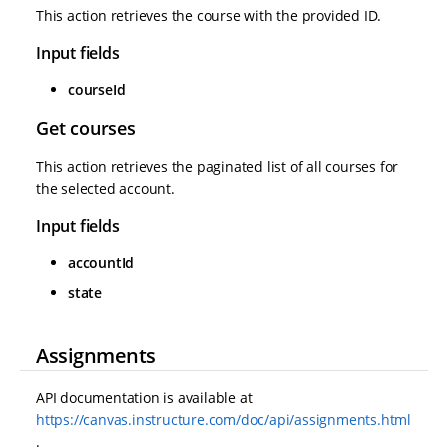
This action retrieves the course with the provided ID.
Input fields
courseId
Get courses
This action retrieves the paginated list of all courses for
the selected account.
Input fields
accountId
state
Assignments
API documentation is available at
https://canvas.instructure.com/doc/api/assignments.html
.