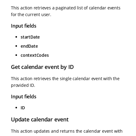
This action retrieves a paginated list of calendar events
for the current user.
Input fields
startDate
endDate
contextCodes
Get calendar event by ID
This action retrieves the single calendar event with the
provided ID.
Input fields
ID
Update calendar event
This action updates and returns the calendar event with