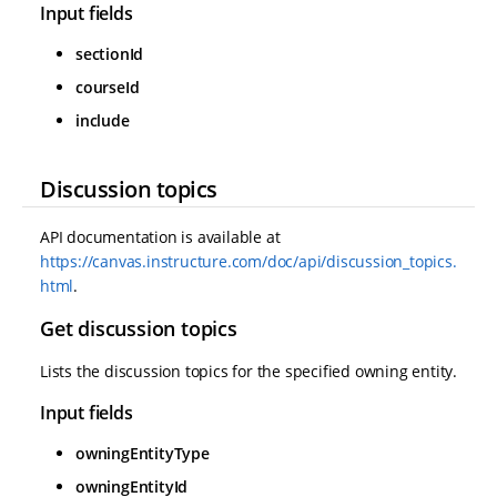
Input fields
sectionId
courseId
include
Discussion topics
API documentation is available at
https://canvas.instructure.com/doc/api/discussion_topics.
html
.
Get discussion topics
Lists the discussion topics for the specified owning entity.
Input fields
owningEntityType
owningEntityId