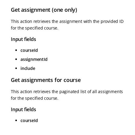
Get assignment (one only)
This action retrieves the assignment with the provided ID
for the specified course.
Input fields
courseId
assignmentId
include
Get assignments for course
This action retrieves the paginated list of all assignments
for the specified course.
Input fields
courseId