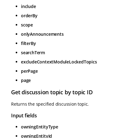
include
orderBy
scope
onlyAnnouncements
filterBy
searchTerm
excludeContextModuleLockedTopics
perPage
page
Get discussion topic by topic ID
Returns the specified discussion topic.
Input fields
owningEntityType
owningEntityId