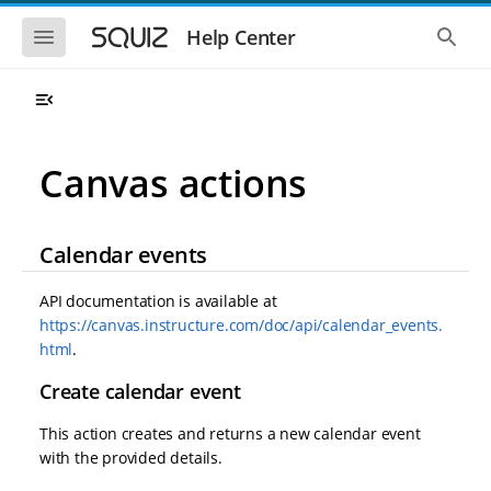
S
S
k
k
S
S
Help Center
h
h
i
i
o
o
p
p
w
w
t
t
t
t
o
o
h
h
e
e
m
m
m
g
a
a
Canvas actions
o
l
i
i
b
o
n
n
i
b
l
a
n
c
e
l
Calendar events
a
o
n
s
v
n
a
e
i
t
v
a
API documentation is available at
i
r
g
e
https://canvas.instructure.com/doc/api/calendar_events.
g
c
a
n
a
h
html
.
t
t
t
i
i
Create calendar event
o
o
n
n
This action creates and returns a new calendar event
with the provided details.