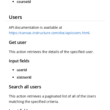
courseId
Users
API documentation is available at
https://canvas.instructure.com/doc/api/users.html
.
Get user
This action retrieves the details of the specified user.
Input fields
userId
sisUserId
Search all users
This action retrieves a paginated list of all of the Users
matching the specified criteria.