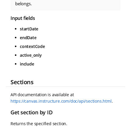
belongs.
Input fields
startDate
endDate
contextCode
active_only
include
Sections
API documentation is available at
https://canvas.instructure.com/doc/api/sections.html
.
Get section by ID
Returns the specified section.