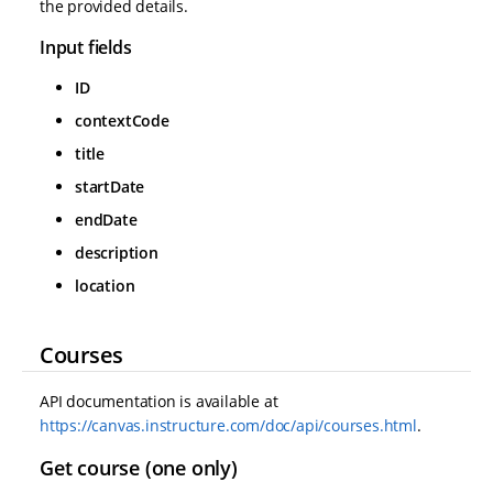
the provided details.
Input fields
ID
contextCode
title
startDate
endDate
description
location
Courses
API documentation is available at
https://canvas.instructure.com/doc/api/courses.html
.
Get course (one only)