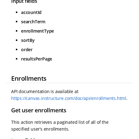
Input fields
accountId
searchTerm
enrollmentType
sortBy
order
resultsPerPage
Enrollments
API documentation is available at
https://canvas.instructure.com/doc/api/enrollments.html
.
Get user enrollments
This action retrieves a paginated list of all of the
specified user’s enrollments.