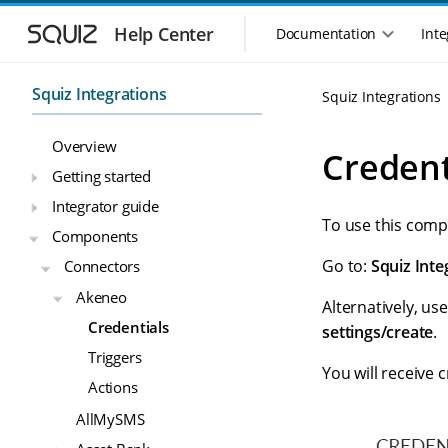
S
S
k
k
Help Center
Documentation
Inte
M
i
i
a
p
p
i
t
t
Squiz Integrations
Squiz Integrations
n
o
o
n
m
m
Overview
a
a
a
Credent
i
i
v
Getting started
n
n
i
Integrator guide
n
c
g
To use this comp
a
o
Components
a
v
n
t
Go to:
Squiz Inte
Connectors
i
t
i
g
e
Akeneo
o
Alternatively, use
a
n
n
Credentials
t
t
settings/create
.
m
i
Triggers
o
e
You will receive c
Actions
n
n
u
AllMySMS