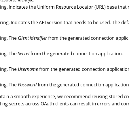
ring. Indicates the Uniform Resource Locator (URL) base that 
ring. Indicates the API version that needs to be used. The def
ring. The
Client Identifier
from the generated connection applic
ring. The
Secret
from the generated connection application.
ring. The
Username
from the generated connection applicatio
ring. The
Password
from the generated connection application
ntain a smooth experience, we recommend reusing stored cr
ting secrets across OAuth clients can result in errors and com