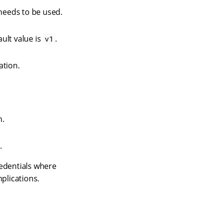
needs to be used.
ault value is
.
v1
ation.
n.
.
edentials where
plications.