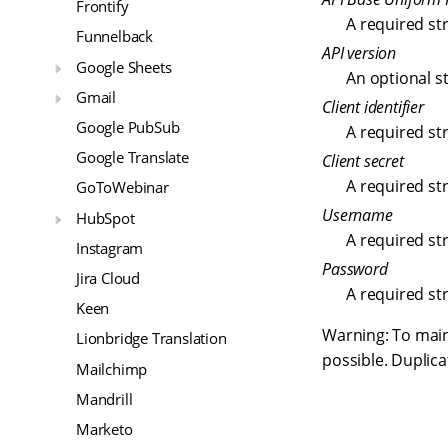
Frontify
A required st
Funnelback
API version
Google Sheets
An optional st
Gmail
Client identifier
Google PubSub
A required st
Google Translate
Client secret
A required st
GoToWebinar
Username
HubSpot
A required st
Instagram
Password
Jira Cloud
A required st
Keen
Warning: To mai
Lionbridge Translation
possible. Duplica
Mailchimp
Mandrill
Marketo