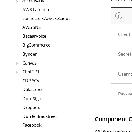
Asset Bank
AWS Lambda
connectors/aws-s3.adoc
AWS SNS
Bazaarvoice
BigCommerce
Bynder
Canvas
ChatGPT
CDP SCV
Datastore
DocuSign
Dropbox
Dun & Bradstreet
Component Cr
Facebook
API Base Uniform R