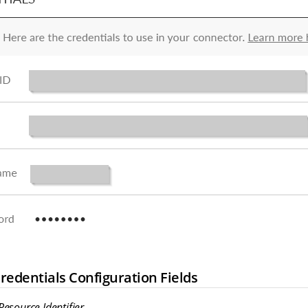
edentials Configuration Fields
esource Identifier