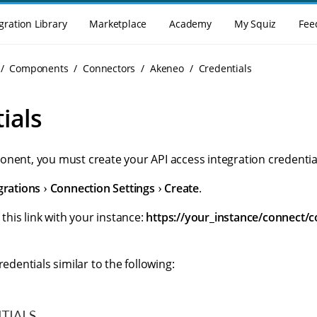
gration Library
Marketplace
Academy
My Squiz
Fee
Components
Connectors
Akeneo
Credentials
ials
onent, you must create your API access integration credentia
grations
Connection Settings
Create
.
 this link with your instance:
https://your_instance/connect/c
redentials similar to the following: