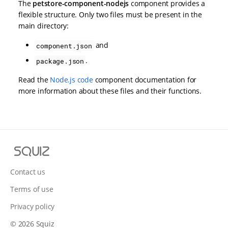
The
petstore-component-nodejs
component provides a
flexible structure. Only two files must be present in the
main directory:
and
component.json
.
package.json
Read the
Node.js code
component documentation for
more information about these files and their functions.
S
q
u
Contact us
i
Terms of use
z
Privacy policy
© 2026 Squiz