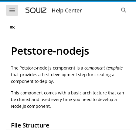
S
S
k
k
S
S
Help Center
h
h
i
i
o
o
p
p
w
w
t
t
t
t
o
o
h
h
e
e
m
m
m
g
a
a
Petstore-nodejs
o
l
i
i
b
o
n
n
i
b
l
a
n
c
e
l
The Petstore-node.js component is a
component template
a
o
n
s
that provides a first development step for creating a
v
n
a
e
component to deploy.
i
t
v
a
i
r
g
e
g
c
This component comes with a basic architecture that can
a
n
a
h
be cloned and used every time you need to develop a
t
t
t
i
i
Node.js component.
o
o
n
n
File Structure