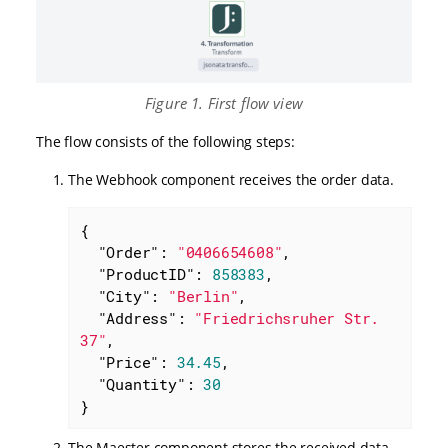
Figure 1. First flow view
The flow consists of the following steps:
The Webhook component receives the order data.
{

"Order"
: 
"0406654608"
,

"ProductID"
: 
858383
,

"City"
: 
"Berlin"
,

"Address"
: 
"Friedrichsruher Str. 
37"
,

"Price"
: 
34.45
,

"Quantity"
: 
30
}
The Maester component stores the received data