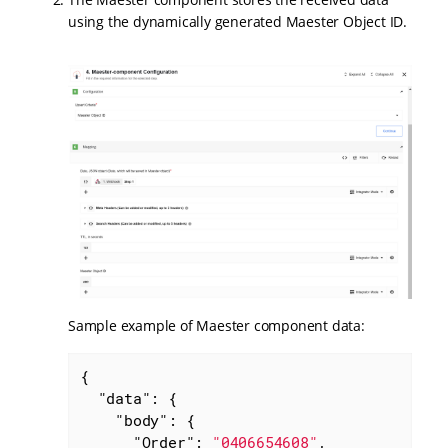
using the dynamically generated Maester Object ID.
Sample example of Maester component data:
{

"data"
: {

"body"
: {

"Order"
: 
"0406654608"
,
