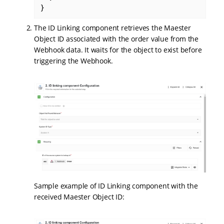
}
The ID Linking component retrieves the Maester
Object ID associated with the order value from the
Webhook data. It waits for the object to exist before
triggering the Webhook.
Sample example of ID Linking component with the
received Maester Object ID: