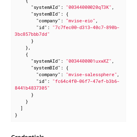
    {

"systemAId"
: 
"00344000020qT3K"
,

"systemBId"
: {

"company"
: 
"mvise-eio"
,

"id"
: 
"7c7fec00-d313-40c7-890b-
3bc857bbb7dd"
      }

    },

    {

"systemAId"
: 
"0034400001uxwXZ"
,

"systemBId"
: {

"company"
: 
"mvise-salessphere"
,

"id"
: 
"fc64c4f0-06f7-47ef-b3b6-
8441b4837305"
      }

    }

  ]

}