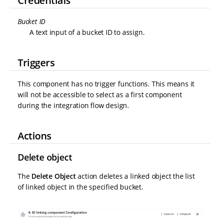
Credentials
Bucket ID
A text input of a bucket ID to assign.
Triggers
This component has no trigger functions. This means it
will not be accessible to select as a first component
during the integration flow design.
Actions
Delete object
The
Delete Object
action deletes a linked object the list
of linked object in the specified bucket.