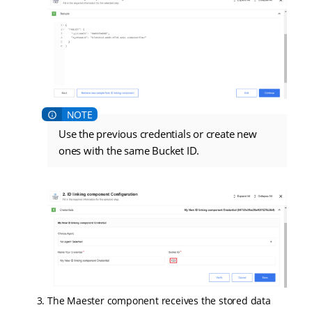
Use the previous credentials or create new
ones with the same Bucket ID.
The Maester component receives the stored data