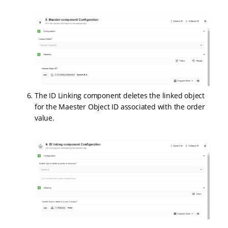
The ID Linking component deletes the linked object
for the Maester Object ID associated with the order
value.