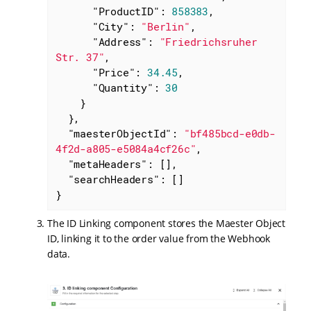
"ProductID"
: 
858383
,

"City"
: 
"Berlin"
,

"Address"
: 
"Friedrichsruher 
Str. 37"
,

"Price"
: 
34.45
,

"Quantity"
: 
30
    }

  },

"maesterObjectId"
: 
"bf485bcd-e0db-
4f2d-a805-e5084a4cf26c"
,

"metaHeaders"
: [],

"searchHeaders"
: []

}
The ID Linking component stores the Maester Object
ID, linking it to the order value from the Webhook
data.