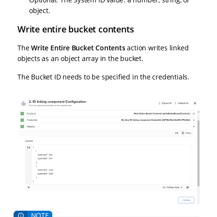
object.
Write entire bucket contents
The
Write Entire Bucket Contents
action writes linked
objects as an object array in the bucket.
The Bucket ID needs to be specified in the credentials.