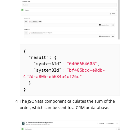
{

"result"
: {

"systemAId"
: 
"0406654608"
,

"systemBId"
: 
"bf485bcd-e0db-
4f2d-a805-e5084a4cf26c"
  }

}
The JSONata component calculates the sum of the
order, which can be sent to a CRM or database.