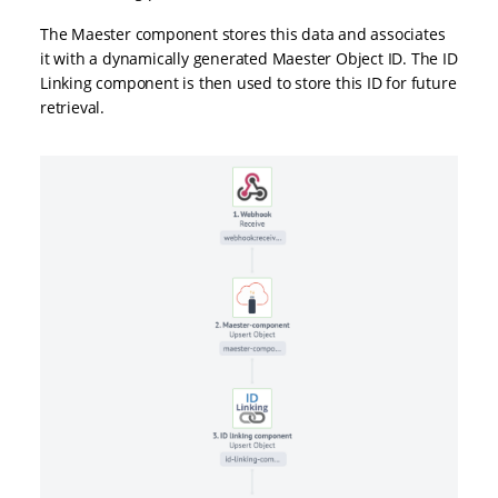
The Maester component stores this data and associates
it with a dynamically generated Maester Object ID. The ID
Linking component is then used to store this ID for future
retrieval.