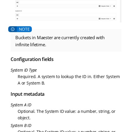
Buckets in Maester are currently created with
infinite lifetime.
Configuration fields
System ID Type
Required. A system to lookup the ID in. Either System
A or System B.
Input metadata
System A ID
Optional. The System ID value: a number, string, or
object.
System B ID
Optional. The System ID value: a number, string, or