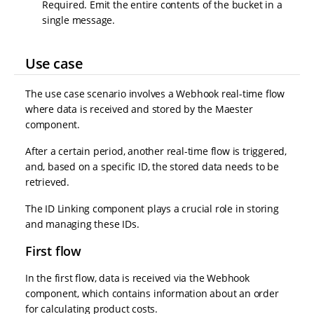
Required. Emit the entire contents of the bucket in a
single message.
Use case
The use case scenario involves a Webhook real-time flow
where data is received and stored by the Maester
component.
After a certain period, another real-time flow is triggered,
and, based on a specific ID, the stored data needs to be
retrieved.
The ID Linking component plays a crucial role in storing
and managing these IDs.
First flow
In the first flow, data is received via the Webhook
component, which contains information about an order
for calculating product costs.