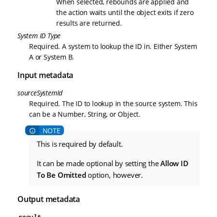
When selected, rebounds are applied and
the action waits until the object exits if zero
results are returned.
System ID Type
Required. A system to lookup the ID in. Either System
A or System B.
Input metadata
sourceSystemId
Required. The ID to lookup in the source system. This
can be a Number, String, or Object.
This is required by default.
It can be made optional by setting the
Allow ID
To Be Omitted
option, however.
Output metadata
result