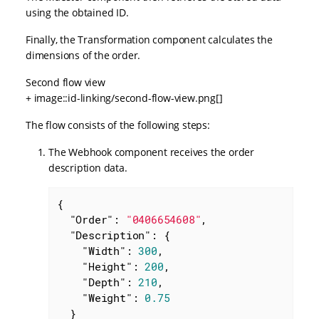
using the obtained ID.
Finally, the Transformation component calculates the
dimensions of the order.
Second flow view
+ image::id-linking/second-flow-view.png[]
The flow consists of the following steps:
The Webhook component receives the order
description data.
{

"Order"
: 
"0406654608"
,

"Description"
: {

"Width"
: 
300
,

"Height"
: 
200
,

"Depth"
: 
210
,

"Weight"
: 
0.75
  }
