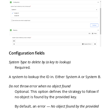
Configuration fields
System Type to delete by (a key to lookup)
Required.
A system to lookup the ID in. Either System A or System B.
Do not throw error when no object found
Optional. This option defines the strategy to follow if
no object is found by the provided key.
By default, an error —
No object found by the provided