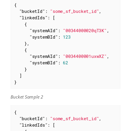
{

"bucketId"
: 
"some_sf_bucket_id"
,

"linkedIds"
: [

    {

"systemAId"
: 
"00344000020qT3K"
,

"systemBId"
: 
123
    },

    {

"systemAId"
: 
"0034400001uxwXZ"
,

"systemBId"
: 
62
    }

  ]

}
Bucket Sample 2
{

"bucketId"
: 
"some_sf_bucket_id"
,

"linkedIds"
: [
