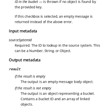
ID in the bucket
— is thrown if no object is found by
the provided key.
If this checkbox is selected, an empty message is
returned instead of the above error.
Input metadata
sourceSystemId
Required. The ID to lookup in the source system. This
can be a Number, String, or Object.
Output metadata
result
If the result is empty
The output is an empty message body object.
If the result is not empty
The output is an object representing a bucket.
Contains a bucket ID and an array of linked
objects.