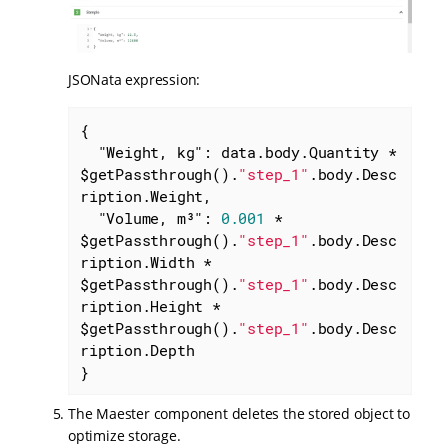
JSONata expression:
{

"Weight, kg"
: data.body.Quantity * 
$getPassthrough().
"step_1"
.body.Desc
ription.Weight,

"Volume, m³"
: 
0.001
 * 
$getPassthrough().
"step_1"
.body.Desc
ription.Width * 
$getPassthrough().
"step_1"
.body.Desc
ription.Height * 
$getPassthrough().
"step_1"
.body.Desc
ription.Depth

}
The Maester component deletes the stored object to
optimize storage.