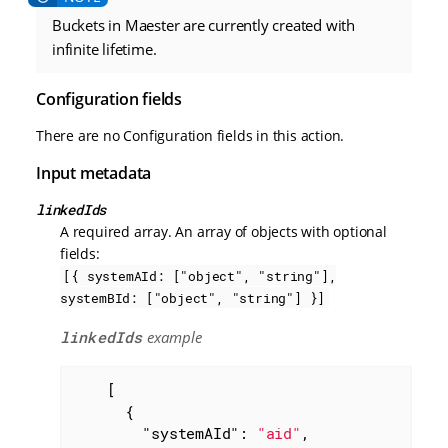
Buckets in Maester are currently created with
infinite lifetime.
Configuration fields
There are no Configuration fields in this action.
Input metadata
linkedIds
A required array. An array of objects with optional
fields:
[{ systemAId: ["object", "string"],
systemBId: ["object", "string"] }]
linkedIds
example
    [

      {

"systemAId"
: 
"aid"
,
