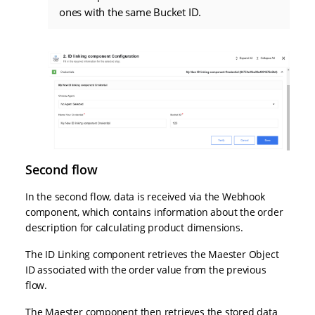
ones with the same Bucket ID.
Second flow
In the second flow, data is received via the Webhook
component, which contains information about the order
description for calculating product dimensions.
The ID Linking component retrieves the Maester Object
ID associated with the order value from the previous
flow.
The Maester component then retrieves the stored data