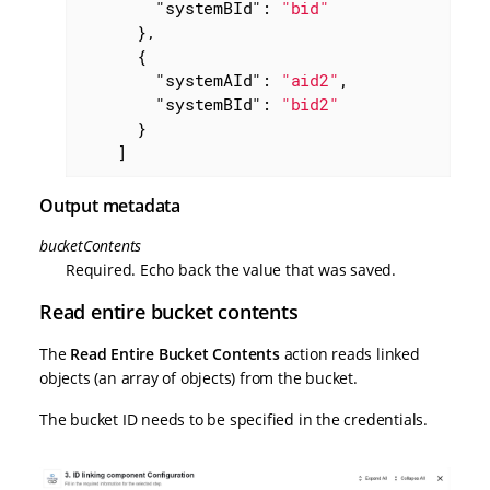
"systemBId"
: 
"bid"
      },

      {

"systemAId"
: 
"aid2"
,

"systemBId"
: 
"bid2"
      }

    ]
Output metadata
bucketContents
Required. Echo back the value that was saved.
Read entire bucket contents
The
Read Entire Bucket Contents
action reads linked
objects (an array of objects) from the bucket.
The bucket ID needs to be specified in the credentials.