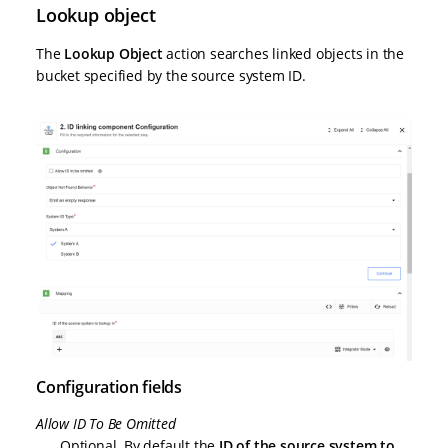
Lookup object
The
Lookup Object
action searches linked objects in the
bucket specified by the source system ID.
Configuration fields
Allow ID To Be Omitted
Optional. By default the
ID of the source system to