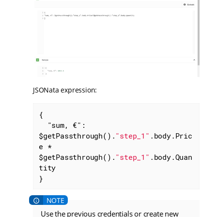
JSONata expression:
{

"sum, €"
: 
$getPassthrough().
"step_1"
.body.Pric
e * 
$getPassthrough().
"step_1"
.body.Quan
tity

}
Use the previous credentials or create new