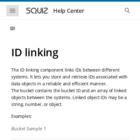
S
S
k
k
S
S
Help Center
h
h
i
i
o
o
p
p
w
w
t
t
t
t
o
o
h
h
e
e
m
m
m
g
a
a
ID linking
o
l
i
i
b
o
n
n
i
b
l
a
n
c
e
l
The ID linking component links IDs between different
a
o
n
s
systems. It lets you store and retrieve IDs associated with
v
n
a
e
data objects in a reliable and efficient manner.
i
t
v
a
i
r
g
e
The bucket contains the bucket ID and an array of linked
g
c
a
n
objects between the systems. Linked object IDs may be a
a
h
t
t
t
string, number, or object.
i
i
o
o
Examples:
n
n
Bucket Sample 1