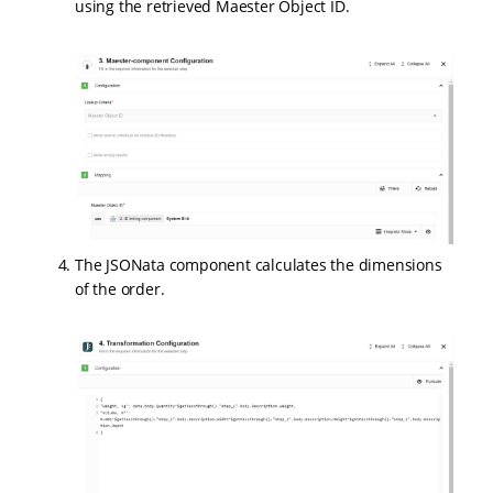
using the retrieved Maester Object ID.
The JSONata component calculates the dimensions
of the order.