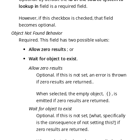
lookup in
field is a required field.
However, if this checkbox is checked, that field
becomes optional.
Object Not Found Behavior
Required. This field has two possible values:
Allow zero results
; or
Wait for object to exist
.
Allow zero results
Optional. If this is not set, an error is thrown
if zero results are returned..
When selected, the empty object,
, is
{}
emitted if zero results are returned.
Wait for object to exist
Optional. If this is not set, [what, specifically
is the consequence of not setting this?] if
zero results are returned.