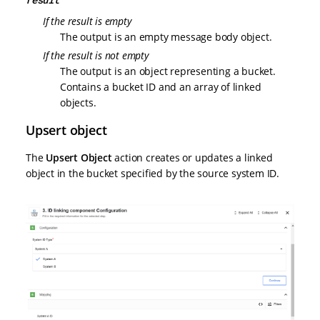
If the result is empty
The output is an empty message body object.
If the result is not empty
The output is an object representing a bucket.
Contains a bucket ID and an array of linked
objects.
Upsert object
The
Upsert Object
action creates or updates a linked
object in the bucket specified by the source system ID.