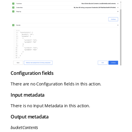
Configuration fields
There are no Configuration fields in this action.
Input metadata
There is no Input Metadata in this action.
Output metadata
bucketContents