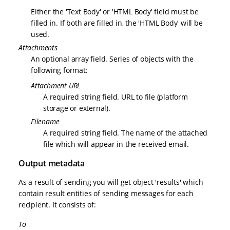
Either the 'Text Body' or 'HTML Body' field must be
filled in. If both are filled in, the 'HTML Body' will be
used.
Attachments
An optional array field. Series of objects with the
following format:
Attachment URL
A required string field. URL to file (platform
storage or external).
Filename
A required string field. The name of the attached
file which will appear in the received email.
Output metadata
As a result of sending you will get object 'results' which
contain result entities of sending messages for each
recipient. It consists of:
To