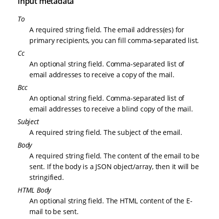
Input metadata
To
A required string field. The email address(es) for
primary recipients, you can fill comma-separated list.
Cc
An optional string field. Comma-separated list of
email addresses to receive a copy of the mail.
Bcc
An optional string field. Comma-separated list of
email addresses to receive a blind copy of the mail.
Subject
A required string field. The subject of the email.
Body
A required string field. The content of the email to be
sent. If the body is a JSON object/array, then it will be
stringified.
HTML Body
An optional string field. The HTML content of the E-
mail to be sent.