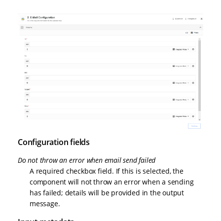
Configuration fields
Do not throw an error when email send failed
A required checkbox field. If this is selected, the
component will not throw an error when a sending
has failed; details will be provided in the output
message.