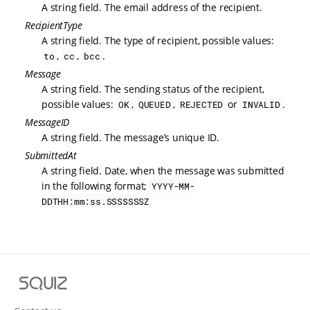
A string field. The email address of the recipient.
RecipientType
A string field. The type of recipient, possible values:
,
,
.
to
cc
bcc
Message
A string field. The sending status of the recipient,
possible values:
,
,
or
.
OK
QUEUED
REJECTED
INVALID
MessageID
A string field. The message’s unique ID.
SubmittedAt
A string field. Date, when the message was submitted
in the following format;
YYYY-MM-
DDTHH:mm:ss.SSSSSSSZ
S
q
u