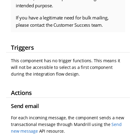
intended purpose.
If you have a legitimate need for bulk mailing,
please contact the Customer Success team.
Triggers
This component has no trigger functions. This means it
will not be accessible to select as a first component
during the integration flow design.
Actions
Send email
For each incoming message, the component sends a new
transactional message through Mandrill using the
Send
new message
API resource.