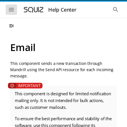
S
S
k
k
S
S
Help Center
h
h
i
i
o
o
p
p
w
w
t
t
t
t
o
o
h
h
e
e
m
m
m
g
a
a
Email
o
l
i
i
b
o
n
n
i
b
l
a
n
c
e
l
This component sends a new transaction through
a
o
n
s
Mandrill using the Send API resource for each incoming
v
n
a
e
message.
i
t
v
a
i
r
g
e
g
c
a
n
a
h
t
t
This component is designed for limited notification
t
i
i
mailing only. It is not intended for bulk actions,
o
o
such as customer mailouts.
n
n
To ensure the best performance and stability of the
software, use this component following its