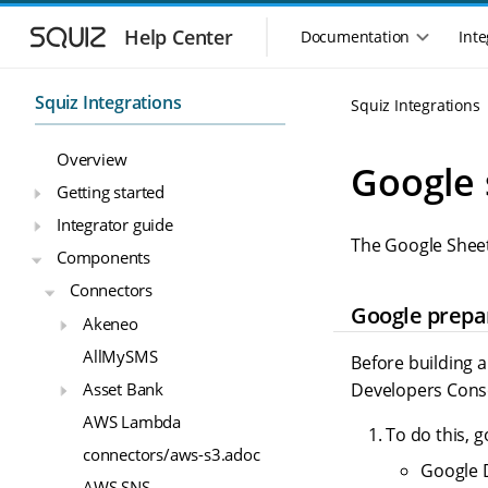
S
S
k
k
Help Center
Documentation
Inte
M
i
i
a
p
p
i
t
t
Squiz Integrations
Squiz Integrations
n
o
o
n
m
m
Overview
a
a
a
Google 
i
i
v
Getting started
n
n
i
Integrator guide
n
c
g
The Google Sheet
a
o
Components
a
v
n
t
Connectors
i
t
i
Google prepa
g
e
Akeneo
o
a
n
n
AllMySMS
t
t
Before building a
m
i
Asset Bank
Developers Cons
o
e
AWS Lambda
n
n
To do this, g
u
connectors/aws-s3.adoc
Google D
AWS SNS