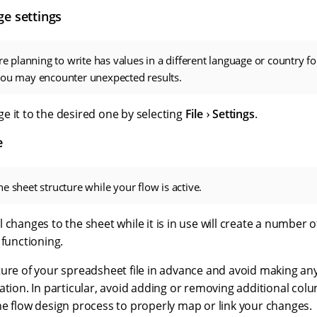
ge settings
are planning to write has values in a different language or country fo
you may encounter unexpected results.
e it to the desired one by selecting
File
Settings
.
e
e sheet structure while your flow is active.
 changes to the sheet while it is in use will create a number
 functioning.
ture of your spreadsheet file in advance and avoid making an
ation. In particular, avoid adding or removing additional co
he flow design process to properly map or link your changes.