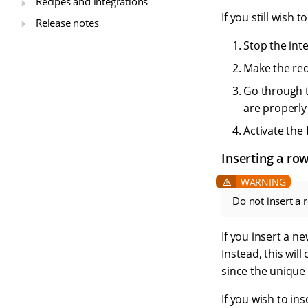
Recipes and integrations
If you still wish
Release notes
Stop the inte
Make the req
Go through t
are properly 
Activate the 
Inserting a ro
Do not insert a 
If you insert a n
Instead, this wil
since the unique
If you wish to in