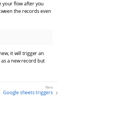
 your flow after you
tween the records even
w, it will trigger an
d as a new record but
Google sheets triggers