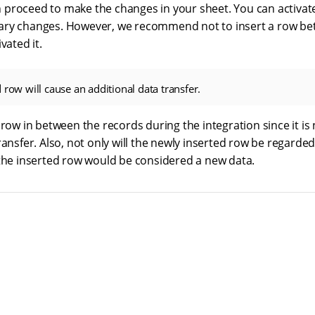
proceed to make the changes in your sheet. You can activate
ary changes. However, we recommend not to insert a row be
vated it.
 row will cause an additional data transfer.
 row in between the records during the integration since it is ne
ransfer. Also, not only will the newly inserted row be regarde
 the inserted row would be considered a new data.