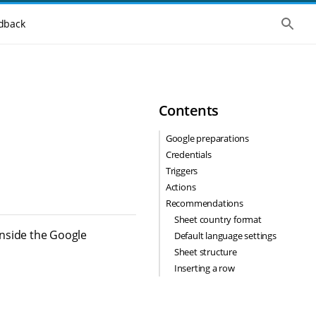
S
dback
h
o
w
t
h
e
g
Contents
l
o
b
Google preparations
a
Credentials
l
s
Triggers
e
Actions
a
r
Recommendations
c
Sheet country format
h
inside the Google
Default language settings
Sheet structure
Inserting a row