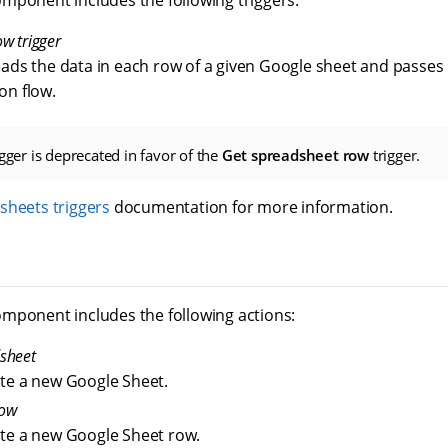
mponent includes the following triggers:
w trigger
eads the data in each row of a given Google sheet and passes i
on flow.
gger is deprecated in favor of the
Get spreadsheet row
trigger.
sheets triggers
documentation for more information.
mponent includes the following actions:
sheet
ate a new Google Sheet.
row
ate a new Google Sheet row.