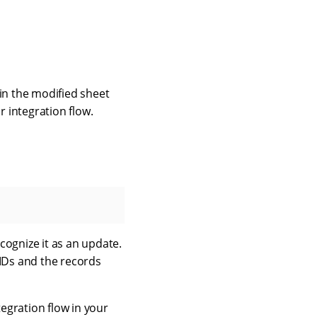
in the modified sheet
r integration flow.
ecognize it as an update.
 IDs and the records
tegration flow in your