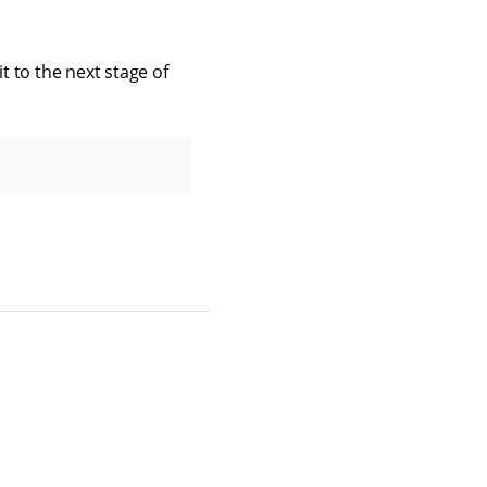
t to the next stage of