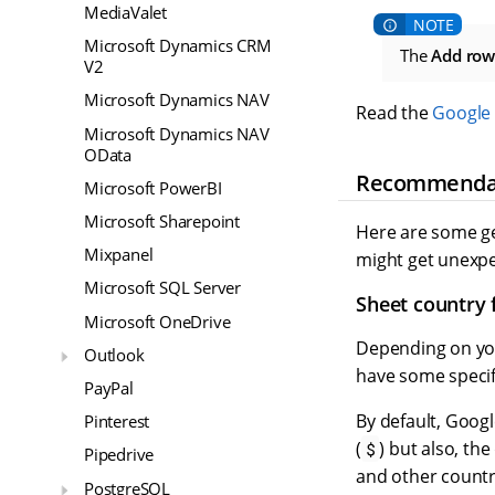
MediaValet
Microsoft Dynamics CRM
The
Add row
V2
Microsoft Dynamics NAV
Read the
Google 
Microsoft Dynamics NAV
OData
Recommenda
Microsoft PowerBI
Microsoft Sharepoint
Here are some ge
Mixpanel
might get unexpe
Microsoft SQL Server
Sheet country
Microsoft OneDrive
Depending on you
Outlook
have some specifi
PayPal
By default, Goog
Pinterest
(
) but also, th
$
Pipedrive
and other countr
PostgreSQL