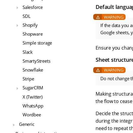
Default langua
Salesforce
SDL
Shopify
If the data you 
Google sheets, 
Shopware
Simple storage
Ensure you chang
Slack
Sheet structur
SmartyStreets
Snowflake
Do not change th
Stripe
SugarCRM
Making structural
X (Twitter)
the flow to cease
WhatsApp
Decide the struc
Wordbee
during the integr
Generic
need to repeat t