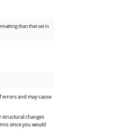
rmatting than that set in
 of errors and may cause
y structural changes
lumns since you would