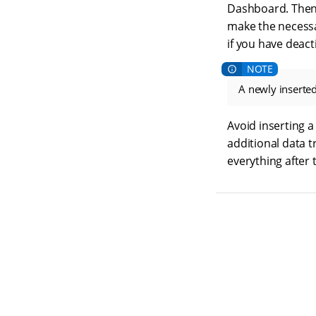
Dashboard. Then 
make the necess
if you have deacti
A newly inserted
Avoid inserting a
additional data t
everything after