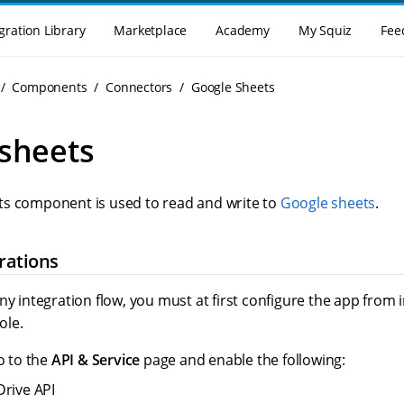
gration Library
Marketplace
Academy
My Squiz
Fee
Components
Connectors
Google Sheets
sheets
s component is used to read and write to
Google sheets
.
rations
ny integration flow, you must at first configure the app from 
ole.
o to the
API & Service
page and enable the following:
rive API