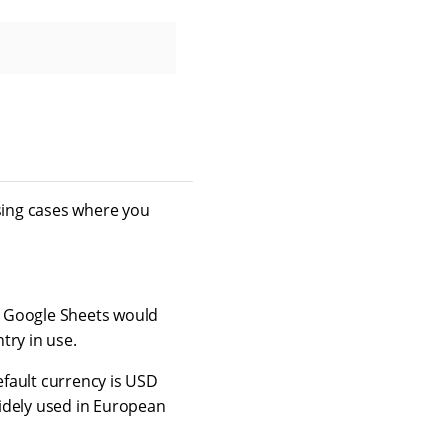
sing cases where you
y Google Sheets would
try in use.
fault currency is USD
idely used in European