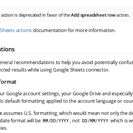
action is deprecated in favor of the
Add spreadsheet row
action.
Sheets actions
documentation for more information.
tions
neral recommendations to help you avoid potentially confu
cted results while using Google Sheets connector.
 format
r Google account settings, your Google Drive and especiall
c default formatting applied to the account language or coun
le assumes U.S. formatting, which would mean not only the de
e date format will be
, not
which is w
MM/DD/YYYY
DD/MM/YYYY
ies.