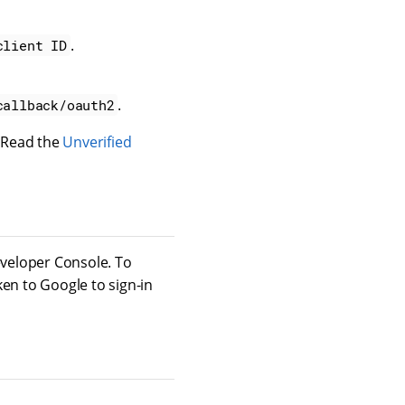
.
client ID
.
callback/oauth2
 Read the
Unverified
veloper Console. To
ken to Google to sign-in