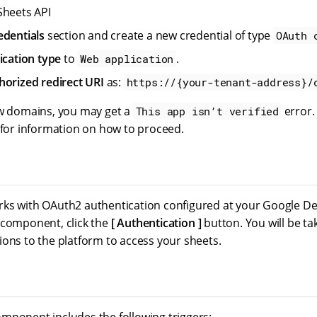
Sheets API
edentials
section and create a new credential of type
OAuth 
ication type
to
.
Web application
horized redirect URI
as:
https://{your-tenant-address}/
ew domains, you may get a
error.
This app isn’t verified
 for information on how to proceed.
ks with OAuth2 authentication configured at your Google De
 component, click the
Authentication
button. You will be ta
ions to the platform to access your sheets.