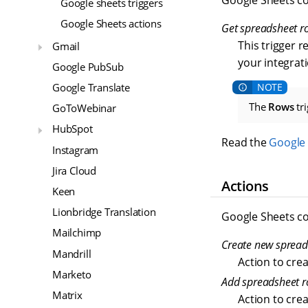
Google Sheets co
Google sheets triggers
Google Sheets actions
Get spreadsheet ro
This trigger r
Gmail
your integrati
Google PubSub
Google Translate
The
Rows
tri
GoToWebinar
HubSpot
Read the
Google 
Instagram
Jira Cloud
Actions
Keen
Lionbridge Translation
Google Sheets co
Mailchimp
Create new spread
Mandrill
Action to cre
Marketo
Add spreadsheet 
Matrix
Action to cre