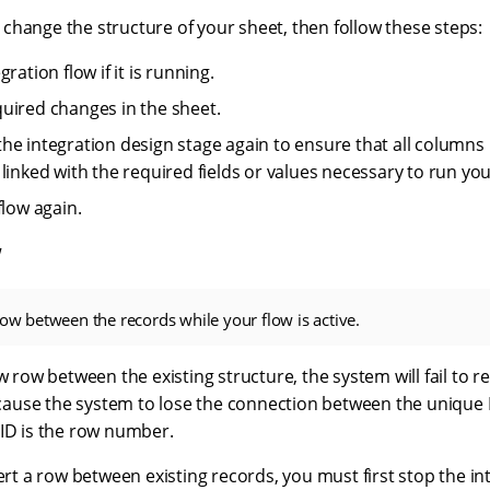
 to change the structure of your sheet, then follow these steps:
gration flow if it is running.
uired changes in the sheet.
he integration design stage again to ensure that all columns 
linked with the required fields or values necessary to run you
flow again.
w
row between the records while your flow is active.
ew row between the existing structure, the system will fail to r
l cause the system to lose the connection between the unique
 ID is the row number.
sert a row between existing records, you must first stop the in