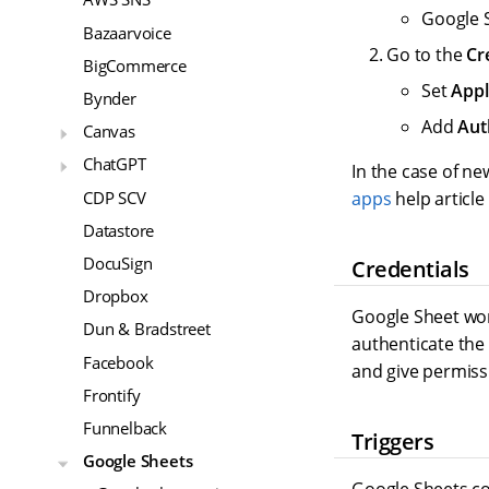
Google 
Bazaarvoice
Go to the
Cr
BigCommerce
Set
Appl
Bynder
Add
Aut
Canvas
ChatGPT
In the case of n
CDP SCV
apps
help article
Datastore
DocuSign
Credentials
Dropbox
Google Sheet wor
Dun & Bradstreet
authenticate the
Facebook
and give permiss
Frontify
Funnelback
Triggers
Google Sheets