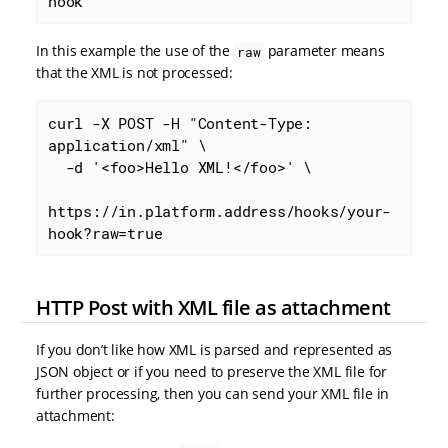
hook
In this example the use of the
parameter means
raw
that the XML is not processed:
curl -X POST -H "Content-Type: 
application/xml" \

  -d '<foo>Hello XML!</foo>' \

https://in.platform.address/hooks/your-
hook?raw=true
HTTP Post with XML file as attachment
If you don’t like how XML is parsed and represented as
JSON object or if you need to preserve the XML file for
further processing, then you can send your XML file in
attachment: