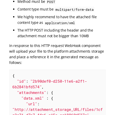
Method must be
POST
Content type must be
multipart/form-data
We highly recommend to have the attached file
content type as
application/xml
The HTTP POST including the header and the
attachment must not be bigger than 10MB
In response to this HTTP request WebHook component
will upload your file to the platform attachments storage
and place a reference it in the generated message as
follows:
{

"id"
: 
"2b90def0-d250-11e6-a2f1-
6b2841bfd574"
,

"attachments"
: {

"data.xml"
 : {

"url"
: 
"http://attachment_storage_URL/files/1cf