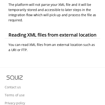
The platform will not parse your XML file and it will be
temporarily stored and accessible to later steps in the
integration flow which will pick up and process the file as
required.
Reading XML files from external location
You can read XML files from an external location such as
a URI or FTP.
S
q
u
Contact us
i
Terms of use
z
Privacy policy