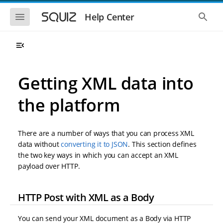
S
S
k
k
S
S
Help Center
h
h
i
i
o
o
p
p
w
w
t
t
t
t
o
o
h
h
e
e
m
m
m
g
a
a
Getting XML data into
o
l
i
i
b
o
n
n
i
b
the platform
l
a
n
c
e
l
a
o
n
s
v
n
a
e
There are a number of ways that you can process XML
i
t
v
a
i
r
g
e
data without
converting it to JSON
. This section defines
g
c
a
n
the two key ways in which you can accept an XML
a
h
t
t
t
payload over HTTP.
i
i
o
o
n
n
HTTP Post with XML as a Body
You can send your XML document as a Body via HTTP