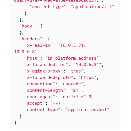
c3a71-d7a7-44e6-a15e-ae18860d537c"
,

"content-type"
: 
"application/xml"
    }

  },

"body"
: {

  },

"headers"
: {

"x-real-ip"
: 
"10.0.5.31, 
10.0.5.31"
,

"host"
: 
"in.platform.address"
,

"x-forwarded-for"
: 
"10.0.5.31"
,

"x-nginx-proxy"
: 
"true"
,

"x-forwarded-proto"
: 
"https"
,

"connection"
: 
"upgrade"
,

"content-length"
: 
"21"
,

"user-agent"
: 
"curl/7.51.0"
,

"accept"
: 
"*/*"
,

"content-type"
: 
"application/xml"
  }

}