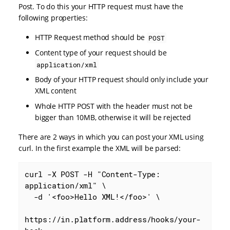
Post. To do this your HTTP request must have the
following properties:
HTTP Request method should be
POST
Content type of your request should be
application/xml
Body of your HTTP request should only include your
XML content
Whole HTTP POST with the header must not be
bigger than 10MB, otherwise it will be rejected
There are 2 ways in which you can post your XML using
curl. In the first example the XML will be parsed:
curl -X POST -H "Content-Type: 
application/xml" \

  -d '<foo>Hello XML!</foo>' \

https://in.platform.address/hooks/your-