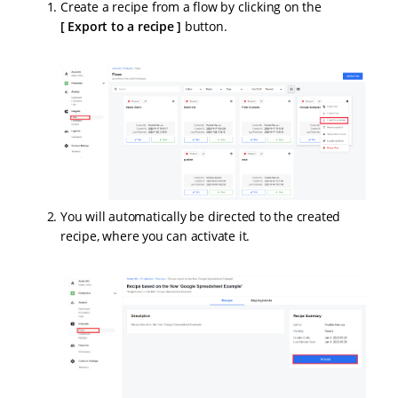
Create a recipe from a flow by clicking on the
Export to a recipe
button.
You will automatically be directed to the created
recipe, where you can activate it.