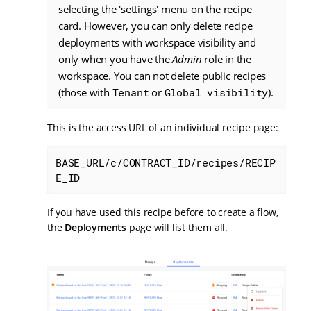
selecting the 'settings' menu on the recipe
card. However, you can only delete recipe
deployments with workspace visibility and
only when you have the
Admin
role in the
workspace. You can not delete public recipes
(those with
Tenant
or
Global visibility
).
This is the access URL of an individual recipe page:
BASE_URL/c/CONTRACT_ID/recipes/RECIP
E_ID
If you have used this recipe before to create a flow,
the
Deployments
page will list them all.