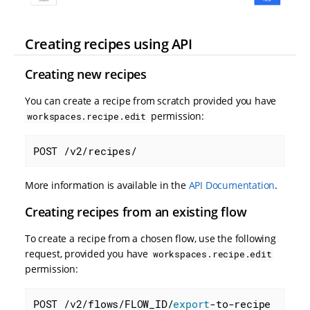
Creating recipes using API
Creating new recipes
You can create a recipe from scratch provided you have
permission:
workspaces.recipe.edit
POST /v2/recipes/
More information is available in the
API Documentation
.
Creating recipes from an existing flow
To create a recipe from a chosen flow, use the following
request, provided you have
workspaces.recipe.edit
permission:
POST /v2/flows/FLOW_ID/
export
-to-recipe