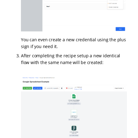
You can even create a new credential using the plus
sign if you need it.
After completing the recipe setup a new identical
flow with the same name will be created: