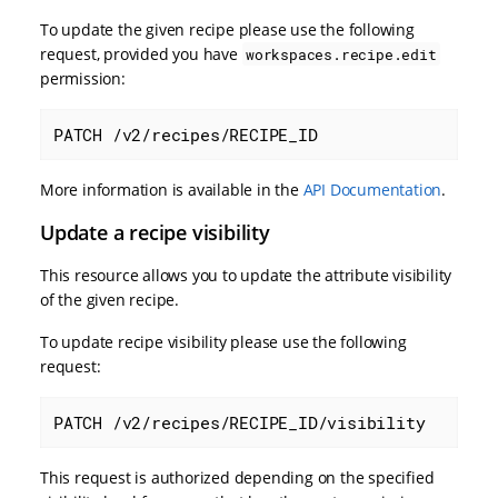
To update the given recipe please use the following
request, provided you have
workspaces.recipe.edit
permission:
PATCH /v2/recipes/RECIPE_ID
More information is available in the
API Documentation
.
Update a recipe visibility
This resource allows you to update the attribute visibility
of the given recipe.
To update recipe visibility please use the following
request:
PATCH /v2/recipes/RECIPE_ID/visibility
This request is authorized depending on the specified