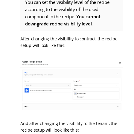
You can set the visibility level of the recipe
according to the visibility of the used
component in the recipe.
You cannot
downgrade recipe visibility level
.
After changing the visibility to contract, the recipe
setup will look like this:
And after changing the visibility to the tenant, the
recipe setup will look like this: