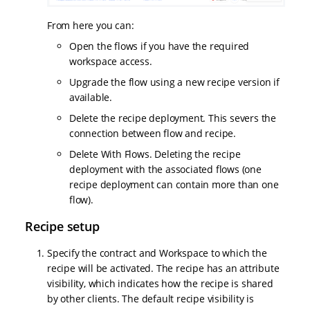
From here you can:
Open the flows if you have the required
workspace access.
Upgrade the flow using a new recipe version if
available.
Delete the recipe deployment. This severs the
connection between flow and recipe.
Delete With Flows. Deleting the recipe
deployment with the associated flows (one
recipe deployment can contain more than one
flow).
Recipe setup
Specify the contract and Workspace to which the
recipe will be activated. The recipe has an attribute
visibility, which indicates how the recipe is shared
by other clients. The default recipe visibility is