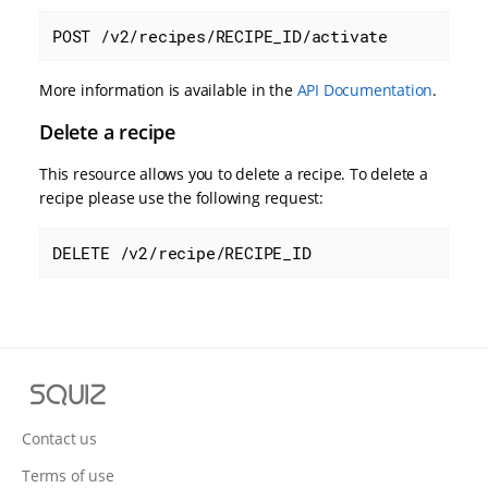
POST /v2/recipes/RECIPE_ID/activate
More information is available in the
API Documentation
.
Delete a recipe
This resource allows you to delete a recipe. To delete a
recipe please use the following request:
DELETE /v2/recipe/RECIPE_ID
S
q
u
Contact us
i
Terms of use
z