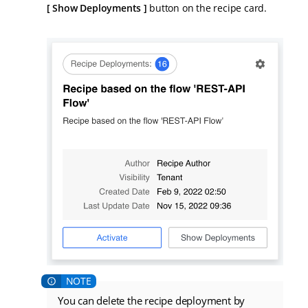
Show Deployments
button on the recipe card.
You can delete the recipe deployment by