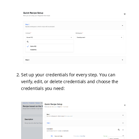
Set up your credentials for every step. You can
verify, edit, or delete credentials and choose the
credentials you need: