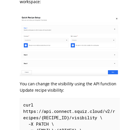
workspace:
You can change the visibility using the API function
Update recipe visibility:
curl 
https://api.connect.squiz.cloud/v2/r
ecipes/{RECIPE_ID}/visibility \

  -X PATCH \
