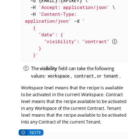
  -u {EMAIL}:{APIKEY} \

  -H 
'Accept: application/json'
 \

  -H 
'Content-Type: 
application/json'
 -d 
'

   {

     "data": {

       "visibility": "contract" 
     }

   }'
The
visibility
field can take the following
values:
,
, or
.
workspace
contract
tenant
Workspace level means that the recipe is available
to be activated in the current Workspace. Contract
level means that the recipe available to be activated
in any Workspace of the current Contract. Tenant
level means that the recipe available to be activated
into any Contract of the current Tenant.