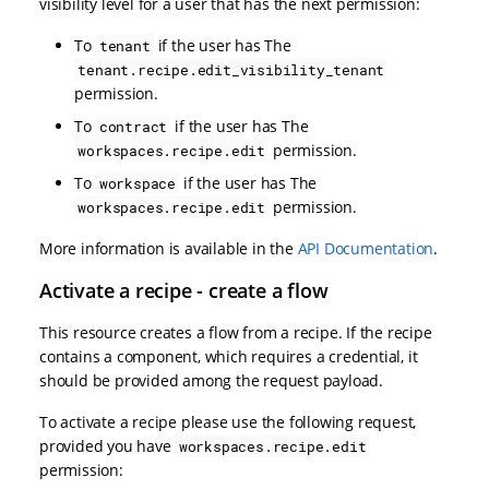
visibility level for a user that has the next permission:
To
if the user has The
tenant
tenant.recipe.edit_visibility_tenant
permission.
To
if the user has The
contract
permission.
workspaces.recipe.edit
To
if the user has The
workspace
permission.
workspaces.recipe.edit
More information is available in the
API Documentation
.
Activate a recipe - create a flow
This resource creates a flow from a recipe. If the recipe
contains a component, which requires a credential, it
should be provided among the request payload.
To activate a recipe please use the following request,
provided you have
workspaces.recipe.edit
permission: