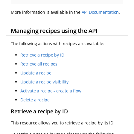
More information is available in the
API Documentation
.
Managing recipes using the API
The following actions with recipes are available:
Retrieve a recipe by ID
Retrieve all recipes
Update a recipe
Update a recipe visibility
Activate a recipe - create a flow
Delete a recipe
Retrieve a recipe by ID
This resource allows you to retrieve a recipe by its ID.