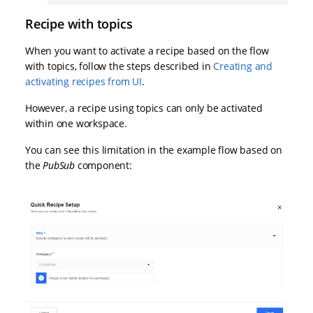
Recipe with topics
When you want to activate a recipe based on the flow
with topics, follow the steps described in
Creating and
activating recipes from UI
.
However, a recipe using topics can only be activated
within one workspace.
You can see this limitation in the example flow based on
the
PubSub
component: