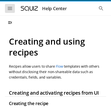
S
S
k
k
S
S
Help Center
h
h
i
i
o
o
p
p
w
w
t
t
t
t
o
o
h
h
e
e
m
m
m
g
a
a
Creating and using
o
l
i
i
b
o
n
n
i
b
recipes
l
a
n
c
e
l
a
o
n
s
v
n
a
e
Recipes allow users to share
Flow
templates with others
i
t
v
a
i
r
g
e
without disclosing their non-shareable data such as
g
c
a
n
credentials, fields, and variables.
a
h
t
t
t
i
i
o
o
Creating and activating recipes from UI
n
n
Creating the recipe