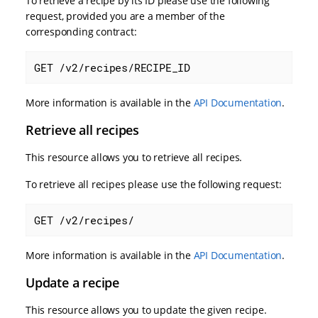
To retrieve a recipe by its ID please use the following
request, provided you are a member of the
corresponding contract:
GET /v2/recipes/RECIPE_ID
More information is available in the
API Documentation
.
Retrieve all recipes
This resource allows you to retrieve all recipes.
To retrieve all recipes please use the following request:
GET /v2/recipes/
More information is available in the
API Documentation
.
Update a recipe
This resource allows you to update the given recipe.