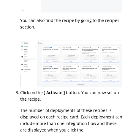
You can also find the recipe by going to the recipes
section.
Click on the
Activate
button. You can now set up
the recipe.
The number of deployments of these recipes is
displayed on each recipe card. Each deployment can
include more than one integration flow and these
are displayed when you click the