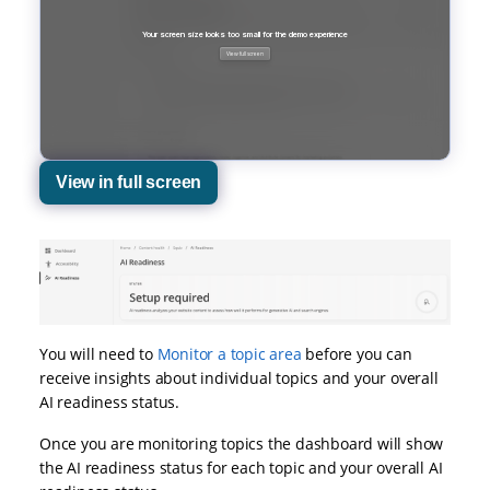
View in full screen
You will need to
Monitor a topic area
before you can
receive insights about individual topics and your overall
AI readiness status.
Once you are monitoring topics the dashboard will show
the AI readiness status for each topic and your overall AI