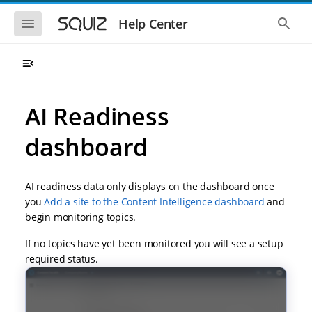
S
S
k
k
S
S
Help Center
h
h
i
i
o
o
p
p
w
w
t
t
t
t
o
o
h
h
e
e
m
m
m
g
a
a
AI Readiness
o
l
i
i
b
o
n
n
i
b
dashboard
l
a
n
c
e
l
a
o
n
s
v
n
a
e
AI readiness data only displays on the dashboard once
i
t
v
a
i
r
g
e
you
Add a site to the Content Intelligence dashboard
and
g
c
a
n
begin monitoring topics.
a
h
t
t
t
i
i
If no topics have yet been monitored you will see a setup
o
o
required status.
n
n