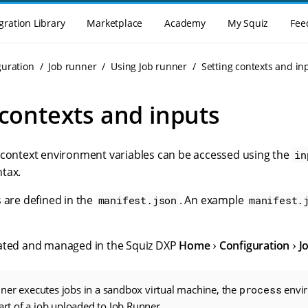
gration Library
Marketplace
Academy
My Squiz
Fee
guration
Job runner
Using Job runner
Setting contexts and in
 contexts and inputs
 context environment variables can be accessed using the
in
tax.
 are defined in the
. An example
manifest.json
manifest.
eated and managed in the Squiz DXP
Home
Configuration
J
ner executes jobs in a sandbox virtual machine, the
process
envir
part of a job uploaded to Job Runner.