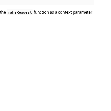
 the
function as a context parameter,
makeRequest