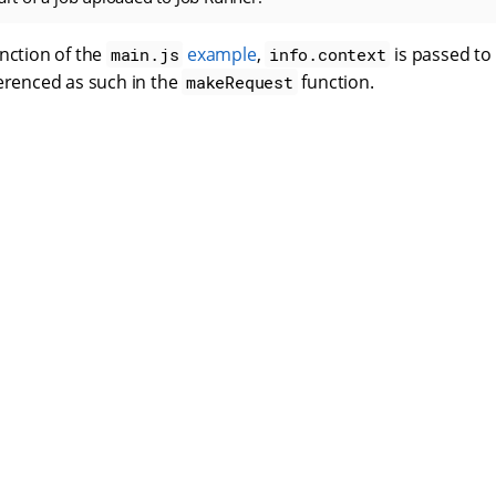
nction of the
example
,
is passed to
main.js
info.context
ferenced as such in the
function.
makeRequest