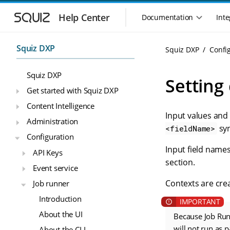
S
S
k
k
Help Center
Documentation
Inte
M
i
i
a
p
p
i
t
t
Squiz DXP
Squiz DXP
Confi
n
o
o
n
m
m
Squiz DXP
a
a
a
Setting
i
i
v
Get started with Squiz DXP
n
n
i
Content Intelligence
n
c
g
Input values and
a
o
Administration
a
v
n
syn
<fieldName>
t
Configuration
i
t
i
g
e
Input field names
API Keys
o
a
n
section.
n
Event service
t
t
m
i
Contexts are cr
Job runner
o
e
Introduction
n
n
u
About the UI
Because Job Run
will not run as 
About the CLI