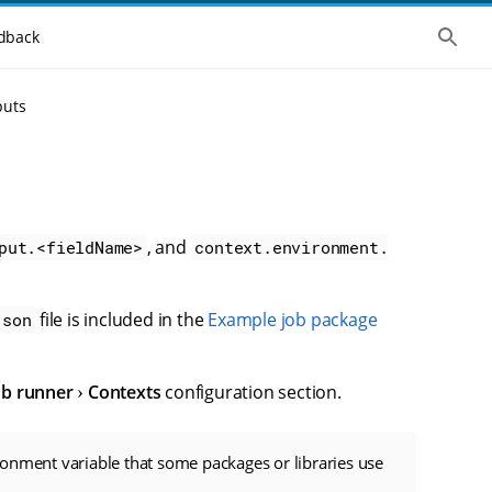
S
dback
h
o
w
t
puts
h
e
g
l
o
b
a
l
, and
put.<fieldName>
context.environment.
s
e
a
r
file is included in the
Example job package
json
c
h
ob runner
Contexts
configuration section.
onment variable that some packages or libraries use