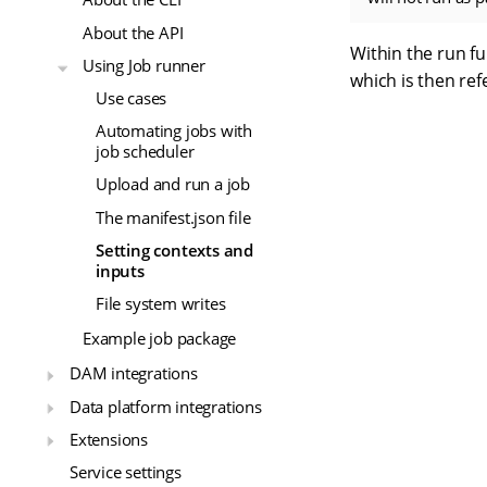
About the API
Within the run fu
Using Job runner
which is then re
Use cases
Automating jobs with
job scheduler
Upload and run a job
The manifest.json file
Setting contexts and
inputs
File system writes
Example job package
DAM integrations
Data platform integrations
Extensions
Service settings