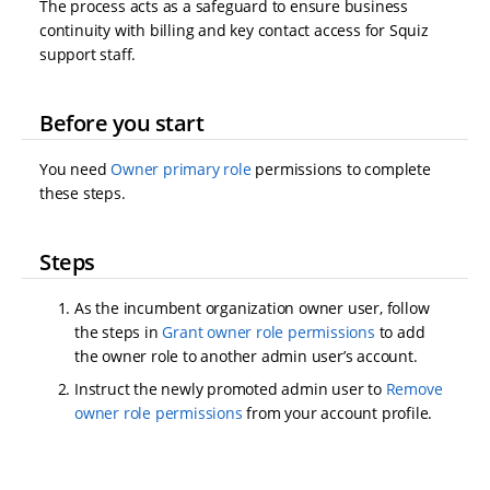
The process acts as a safeguard to ensure business
continuity with billing and key contact access for Squiz
support staff.
Before you start
You need
Owner primary role
permissions to complete
these steps.
Steps
As the incumbent organization owner user, follow
the steps in
Grant owner role permissions
to add
the owner role to another admin user’s account.
Instruct the newly promoted admin user to
Remove
owner role permissions
from your account profile.