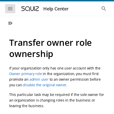
S
S
k
k
S
S
Help Center
h
h
i
i
o
o
p
p
w
w
t
t
t
t
o
o
h
h
e
e
m
m
m
g
a
a
Transfer owner role
o
l
i
i
b
o
n
n
i
b
ownership
l
a
n
c
e
l
a
o
n
s
v
n
a
e
If your organization only has one user account with the
i
t
v
a
i
r
g
e
Owner primary role
in the organization, you must first
g
c
a
n
promote an
admin user
to an owner permission before
a
h
t
t
t
you can
disable the original owner
.
i
i
o
o
This particular task may be required if the sole owner for
n
n
an organization is changing roles in the business or
leaving the business.