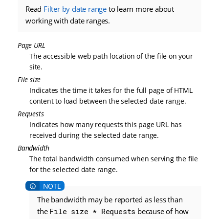
Read
Filter by date range
to learn more about
working with date ranges.
Page URL
The accessible web path location of the file on your
site.
File size
Indicates the time it takes for the full page of HTML
content to load between the selected date range.
Requests
Indicates how many requests this page URL has
received during the selected date range.
Bandwidth
The total bandwidth consumed when serving the file
for the selected date range.
The bandwidth may be reported as less than
the
File size * Requests
because of how