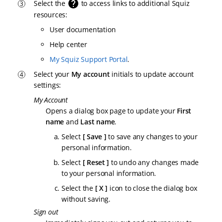
Select the
to access links to additional Squiz
resources:
User documentation
Help center
My Squiz Support Portal
.
Select your
My account
initials to update account
settings:
My Account
Opens a dialog box page to update your
First
name
and
Last name
.
Select
Save
to save any changes to your
personal information.
Select
Reset
to undo any changes made
to your personal information.
Select the
X
icon to close the dialog box
without saving.
Sign out