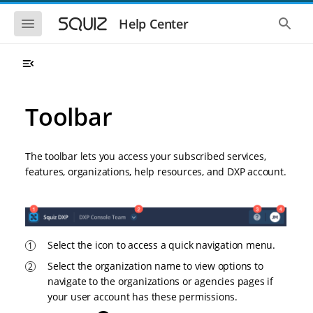
S
S
k
k
S
S
Help Center
h
h
i
i
o
o
p
p
w
w
t
t
t
t
o
o
h
h
e
e
m
m
m
g
a
a
Toolbar
o
l
i
i
b
o
n
n
i
b
l
a
n
c
e
l
The toolbar lets you access your subscribed services,
a
o
n
s
features, organizations, help resources, and DXP account.
v
n
a
e
i
t
v
a
i
r
g
e
g
c
a
n
a
h
t
t
t
i
i
Select the icon to access a quick navigation menu.
o
o
Select the organization name to view options to
n
n
navigate to the organizations or agencies pages if
your user account has these permissions.