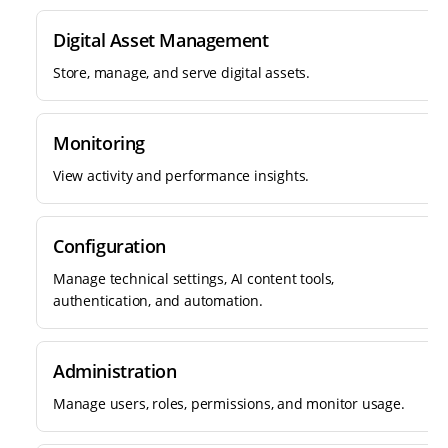
Digital Asset Management
Store, manage, and serve digital assets.
Monitoring
View activity and performance insights.
Configuration
Manage technical settings, AI content tools,
authentication, and automation.
Administration
Manage users, roles, permissions, and monitor usage.