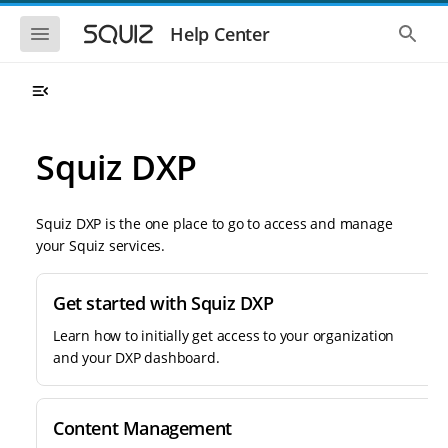
S
S
k
k
S
S
Help Center
h
h
i
i
o
o
p
p
w
w
t
t
t
t
o
o
h
h
e
e
m
m
m
g
a
a
Squiz DXP
o
l
i
i
b
o
n
n
i
b
l
a
n
c
e
l
Squiz DXP is the one place to go to access and manage
a
o
n
s
your Squiz services.
v
n
a
e
i
t
v
a
i
r
g
e
g
c
Get started with Squiz DXP
a
n
a
h
t
t
t
Learn how to initially get access to your organization
i
i
and your DXP dashboard.
o
o
n
n
Content Management