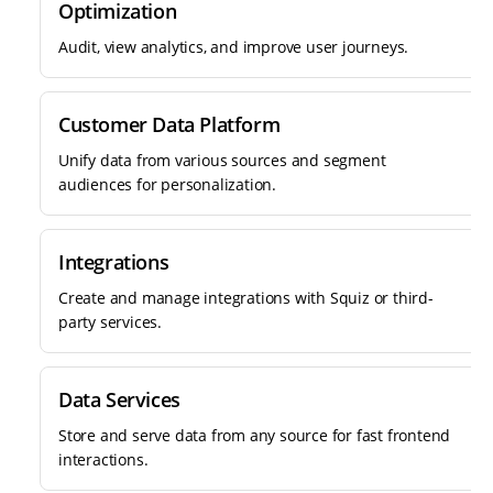
Optimization
Audit, view analytics, and improve user journeys.
Customer Data Platform
Unify data from various sources and segment
audiences for personalization.
Integrations
Create and manage integrations with Squiz or third-
party services.
Data Services
Store and serve data from any source for fast frontend
interactions.