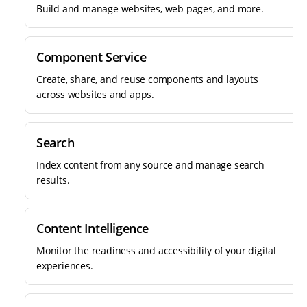
Build and manage websites, web pages, and more.
Component Service
Create, share, and reuse components and layouts
across websites and apps.
Search
Index content from any source and manage search
results.
Content Intelligence
Monitor the readiness and accessibility of your digital
experiences.