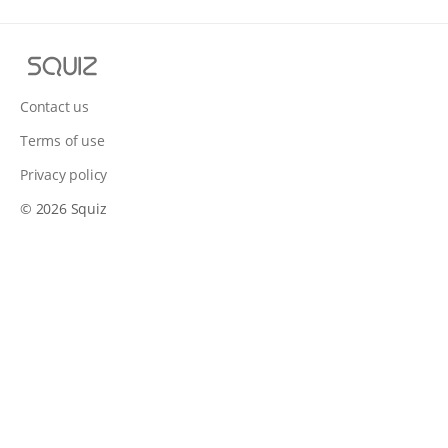
S
q
u
Contact us
i
Terms of use
z
Privacy policy
© 2026 Squiz