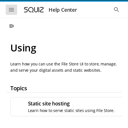
S
S
k
k
S
S
Help Center
h
h
i
i
o
o
p
p
w
w
t
t
t
t
o
o
h
h
e
e
m
m
m
g
a
a
Using
o
l
i
i
b
o
n
n
i
b
l
a
n
c
e
l
Learn how you can use the File Store UI to store, manage,
a
o
n
s
and serve your digital assets and static websites.
v
n
a
e
i
t
v
a
i
r
g
e
g
c
Topics
a
n
a
h
t
t
t
i
i
Static site hosting
o
o
n
Learn how to serve static sites using File Store.
n