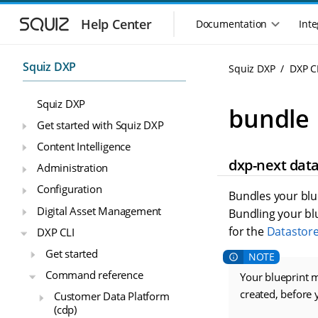
S
S
k
k
Help Center
Documentation
Inte
M
i
i
a
p
p
i
t
t
Squiz DXP
Squiz DXP
DXP C
n
o
o
n
m
m
Squiz DXP
a
a
a
bundle
i
i
v
Get started with Squiz DXP
n
n
i
Content Intelligence
n
c
g
dxp-next dat
a
o
Administration
a
v
n
t
Configuration
i
t
Bundles your blu
i
g
e
Digital Asset Management
Bundling your blue
o
a
n
for the
Datastor
n
DXP CLI
t
t
m
i
Get started
o
e
Command reference
n
Your blueprint m
n
u
created, before
Customer Data Platform
(cdp)