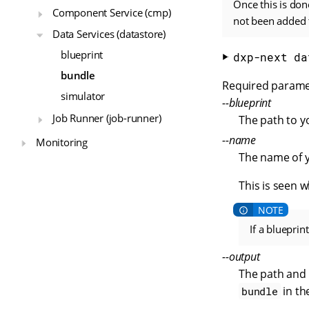
Once this is don
Component Service (cmp)
not been added t
Data Services (datastore)
blueprint
dxp-next da
bundle
Required parame
simulator
--blueprint
Job Runner (job-runner)
The path to yo
--name
Monitoring
The name of y
This is seen 
If a bluepri
--output
The path and 
in th
bundle