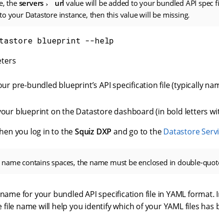
e, the
servers
url
value will be added to your bundled API spec fil
o your Datastore instance, then this value will be missing.
tastore blueprint --help
ters
ur pre-bundled blueprint’s API specification file (typically n
our blueprint on the Datastore dashboard (in bold letters wi
when you log in to the
Squiz DXP
and go to the
Datastore Serv
nt name contains spaces, the name must be enclosed in double-quot
name for your bundled API specification file in YAML format. 
e file name will help you identify which of your YAML files has