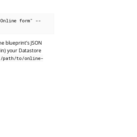
"Online form" --
he blueprint’s JSON
 in) your Datastore
/path/to/online-
Contact us
Terms of use
Privacy policy
© 2026 Squiz