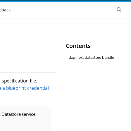
S
dback
h
o
w
t
h
e
g
Contents
l
o
b
dxp-next datastore bundle
a
l
s
e
a
 specification file.
r
 a blueprint credential
c
h
 Datastore service