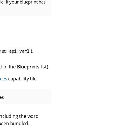
e. If your blueprint has
amed
).
api.yaml
thin the
Blueprints
list).
ices
capability tile.
es.
Including the word
 been bundled.