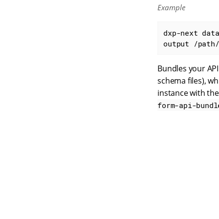
Example
dxp-next dat
output /path
Bundles your API 
schema files), wh
instance with t
form-api-bundl
S
q