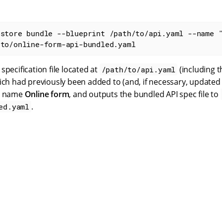
astore bundle --blueprint /path/to/api.yaml --name 
/to/online-form-api-bundled.yaml
specification file located at
(including t
/path/to/api.yaml
ich had previously been added to (and, if necessary, updated
he name
Online form
, and outputs the bundled API spec file to
.
ed.yaml