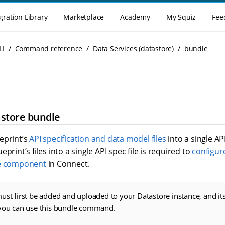
gration Library
Marketplace
Academy
My Squiz
Fee
LI
Command reference
Data Services (datastore)
bundle
astore bundle
eprint’s
API specification and data model files
into a single API
print’s files into a single API spec file is required to
configure
e component
in Connect.
ust first be added and uploaded to your Datastore instance, and its
 you can use this bundle command.