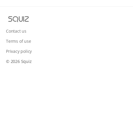
S
q
u
Contact us
i
Terms of use
z
Privacy policy
© 2026 Squiz