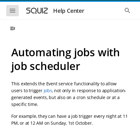
S
S
k
k
S
S
Help Center
h
h
i
i
o
o
p
p
w
w
t
t
t
t
o
o
h
h
e
e
m
m
m
g
a
a
Automating jobs with
o
l
i
i
b
o
n
n
i
b
job scheduler
l
a
n
c
e
l
a
o
n
s
v
n
a
e
This extends the Event service functionality to allow
i
t
v
a
i
r
g
e
users to trigger
jobs
, not only in response to application-
g
c
a
n
generated events, but also on a cron schedule or at a
a
h
t
t
t
specific time.
i
i
o
o
For example, they can have a job trigger every night at 11
n
n
PM, or at 12 AM on Sunday, 1st October.