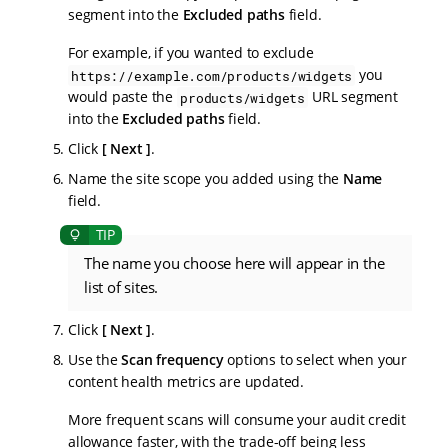
segment into the
Excluded paths
field.
For example, if you wanted to exclude
you
https://example.com/products/widgets
would paste the
URL segment
products/widgets
into the
Excluded paths
field.
Click
Next
.
Name the site scope you added using the
Name
field.
The name you choose here will appear in the
list of sites.
Click
Next
.
Use the
Scan frequency
options to select when your
content health metrics are updated.
More frequent scans will consume your audit credit
allowance faster, with the trade-off being less