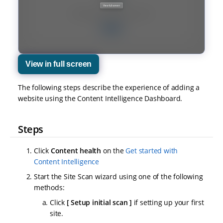
View in full screen
The following steps describe the experience of adding a
website using the Content Intelligence Dashboard.
Steps
Click
Content health
on the
Get started with
Content Intelligence
Start the Site Scan wizard using one of the following
methods:
Click
Setup initial scan
if setting up your first
site.