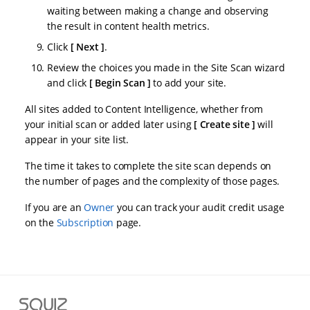
waiting between making a change and observing
the result in content health metrics.
Click
Next
.
Review the choices you made in the Site Scan wizard
and click
Begin Scan
to add your site.
All sites added to Content Intelligence, whether from
your initial scan or added later using
Create site
will
appear in your site list.
The time it takes to complete the site scan depends on
the number of pages and the complexity of those pages.
If you are an
Owner
you can track your audit credit usage
on the
Subscription
page.
S