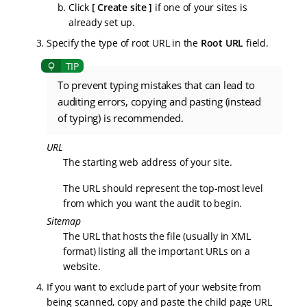
Click
Create site
if one of your sites is
already set up.
Specify the type of root URL in the
Root URL
field.
To prevent typing mistakes that can lead to
auditing errors, copying and pasting (instead
of typing) is recommended.
URL
The starting web address of your site.
The URL should represent the top-most level
from which you want the audit to begin.
Sitemap
The URL that hosts the file (usually in XML
format) listing all the important URLs on a
website.
If you want to exclude part of your website from
being scanned, copy and paste the child page URL