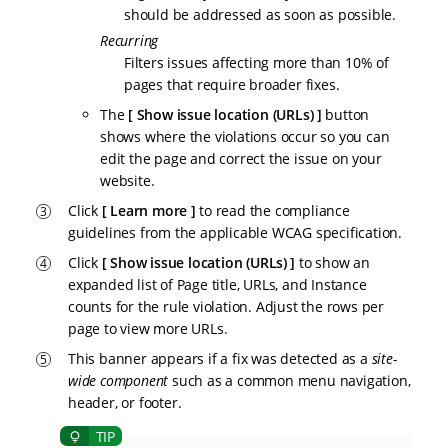
should be addressed as soon as possible.
Recurring
Filters issues affecting more than 10% of
pages that require broader fixes.
The
Show issue location (URLs)
button
shows where the violations occur so you can
edit the page and correct the issue on your
website.
Click
Learn more
to read the compliance
guidelines from the applicable WCAG specification.
Click
Show issue location (URLs)
to show an
expanded list of Page title, URLs, and Instance
counts for the rule violation. Adjust the rows per
page to view more URLs.
This banner appears if a fix was detected as a
site-
wide component
such as a common menu navigation,
header, or footer.