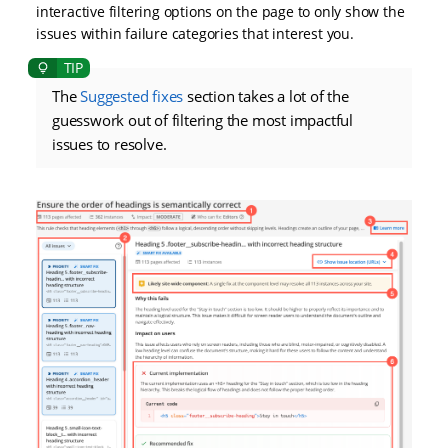
interactive filtering options on the page to only show the
issues within failure categories that interest you.
The
Suggested fixes
section takes a lot of the
guesswork out of filtering the most impactful
issues to resolve.