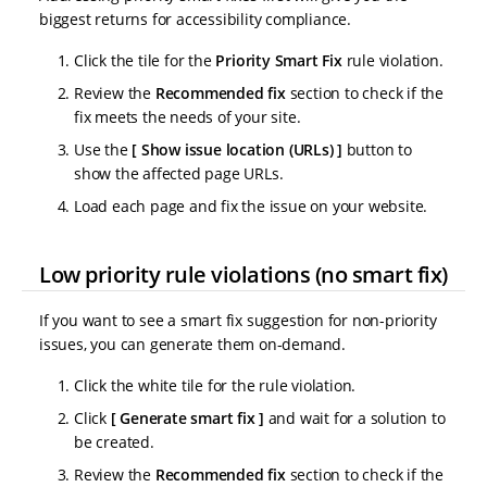
biggest returns for accessibility compliance.
Click the tile for the
Priority Smart Fix
rule violation.
Review the
Recommended fix
section to check if the
fix meets the needs of your site.
Use the
Show issue location (URLs)
button to
show the affected page URLs.
Load each page and fix the issue on your website.
Low priority rule violations (no smart fix)
If you want to see a smart fix suggestion for non-priority
issues, you can generate them on-demand.
Click the white tile for the rule violation.
Click
Generate smart fix
and wait for a solution to
be created.
Review the
Recommended fix
section to check if the