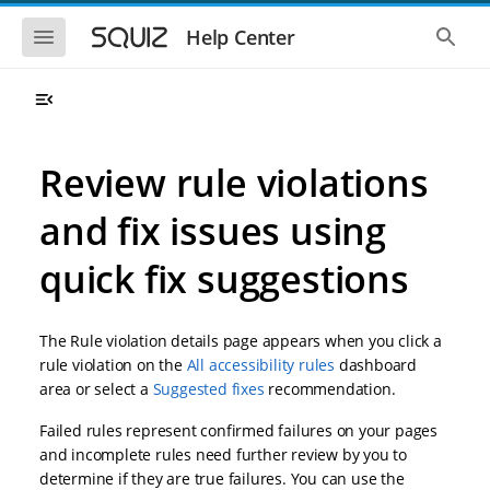
S
S
k
k
S
S
Help Center
h
h
i
i
o
o
p
p
w
w
t
t
t
t
o
o
h
h
e
e
m
m
m
g
a
a
Review rule violations
o
l
i
i
b
o
n
n
i
b
and fix issues using
l
a
n
c
e
l
a
o
n
s
quick fix suggestions
v
n
a
e
i
t
v
a
i
r
g
e
g
c
a
n
The Rule violation details page appears when you click a
a
h
t
t
t
rule violation on the
All accessibility rules
dashboard
i
i
area or select a
Suggested fixes
recommendation.
o
o
n
n
Failed rules represent confirmed failures on your pages
and incomplete rules need further review by you to
determine if they are true failures. You can use the