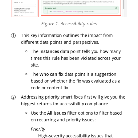
Figure 1. Accessibility rules
This key information outlines the impact from
different data points and perspectives.
The
Instances
data point tells you how many
times this rule has been violated across your
site.
The
Who can fix
data point is a suggestion
based on whether the fix was evaluated as a
code or content fix.
Addressing priority smart fixes first will give you the
biggest returns for accessibility compliance.
Use the
All issues
filter options to filter based
on recurring and priority issues:
Priority
High-severity accessibility issues that