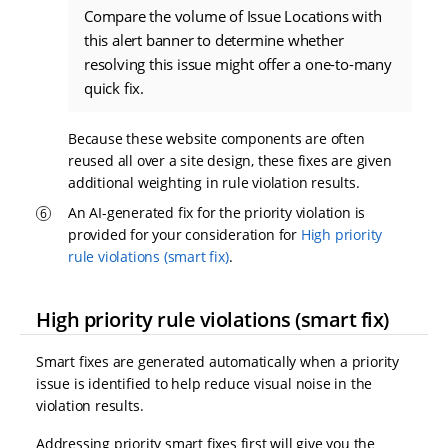
Compare the volume of Issue Locations with
this alert banner to determine whether
resolving this issue might offer a one-to-many
quick fix.
Because these website components are often
reused all over a site design, these fixes are given
additional weighting in rule violation results.
An AI-generated fix for the priority violation is
provided for your consideration for
High priority
rule violations (smart fix)
.
High priority rule violations (smart fix)
Smart fixes are generated automatically when a priority
issue is identified to help reduce visual noise in the
violation results.
Addressing priority smart fixes first will give you the