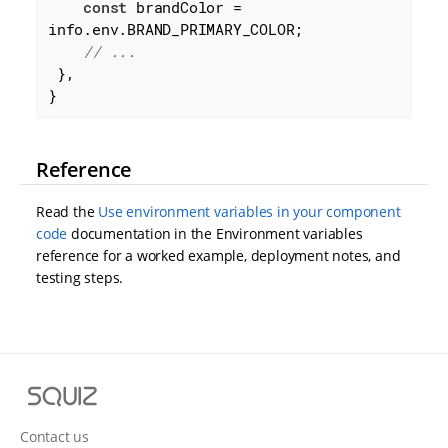
const
 brandColor = 
info.env.BRAND_PRIMARY_COLOR;

// ...
 },

}
Reference
Read the
Use environment variables in your component
code
documentation in the Environment variables
reference for a worked example, deployment notes, and
testing steps.
S
q
u
Contact us