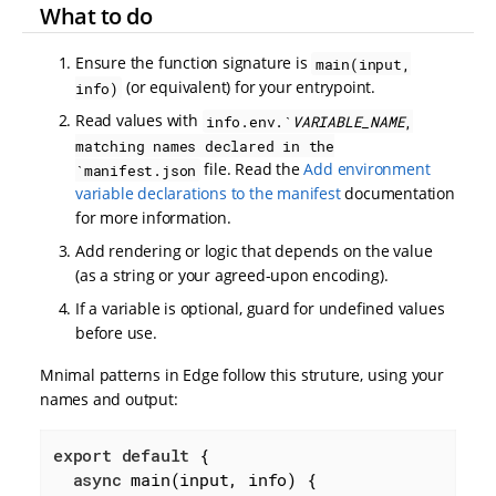
What to do
Ensure the function signature is
main(input,
(or equivalent) for your entrypoint.
info)
Read values with
info.env.`
VARIABLE_NAME
,
matching names declared in the
file. Read the
Add environment
`manifest.json
variable declarations to the manifest
documentation
for more information.
Add rendering or logic that depends on the value
(as a string or your agreed-upon encoding).
If a variable is optional, guard for undefined values
before use.
Mnimal patterns in Edge follow this struture, using your
names and output:
export
default
 {

async
 main(input, info) {
