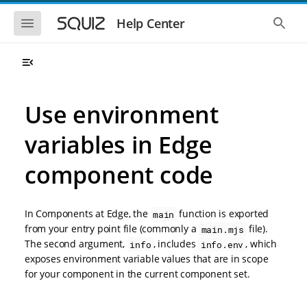
S
S
k
k
S
S
Help Center
h
h
i
i
o
o
p
p
w
w
t
t
t
t
o
o
h
h
e
e
m
m
m
g
a
a
Use environment
o
l
i
i
b
o
n
n
i
b
variables in Edge
l
a
n
c
e
l
a
o
n
s
component code
v
n
a
e
i
t
v
a
i
r
g
e
g
c
a
n
In Components at Edge, the
function is exported
main
a
h
t
t
t
from your entry point file (commonly a
file).
main.mjs
i
i
The second argument,
, includes
, which
info
info.env
o
o
exposes environment variable values that are in scope
n
n
for your component in the current component set.